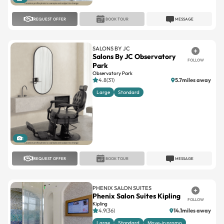
REQUEST OFFER
BOOK TOUR
MESSAGE
SALONS BY JC
Salons By JC Observatory
FOLLOW
Park
Observatory Park
4.8(31)
5.7miles away
Large
Standard
1
REQUEST OFFER
BOOK TOUR
MESSAGE
PHENIX SALON SUITES
Phenix Salon Suites Kipling
FOLLOW
Kipling
4.9(36)
14.1miles away
Large
Standard
Move-in promo