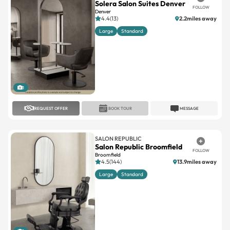
Solera Salon Suites Denver
FOLLOW
Denver
4.4(13)
2.2miles away
Large
Standard
1
REQUEST OFFER
BOOK TOUR
MESSAGE
SALON REPUBLIC
Salon Republic Broomfield
FOLLOW
Broomfield
4.5(144)
13.9miles away
Large
Standard