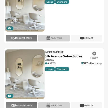
Large
Standard
1
REQUEST OFFER
BOOK TOUR
MESSAGE
INDEPENDENT
5th Avenue Salon Suites
FOLLOW
Littleton
4.7(52)
10.7miles away
Large
Standard
1
REQUEST OFFER
BOOK TOUR
MESSAGE