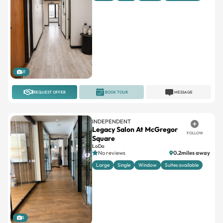
21
REQUEST OFFER
BOOK TOUR
MESSAGE
INDEPENDENT
Legacy Salon At McGregor
FOLLOW
Square
LoDo
No reviews
0.2miles away
Large
Single
Window
Suites available
5