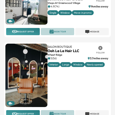
FOLLOW
Shops At Greenwood Village
4.9(74)
14miles away
Single
Window
Move-in promo
6
REQUEST OFFER
BOOK TOUR
MESSAGE
SALON BOUTIQUE
Ooh La La Hair LLC
FOLLOW
Wheat Ridge
5(56)
3.7miles away
Interior
Large
Window
Newly opened
6
REQUEST OFFER
BOOK TOUR
MESSAGE