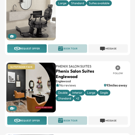
Large
Standard
Suites available
1
REQUEST OFFER
BOOK TOUR
MESSAGE
PHENIX SALON SUITES
SUITEFINDER FAVE
Phenix Salon Suites
FOLLOW
Englewood
Englewood
No reviews
9.1miles away
Double
Interior
Large
Single
Standard
+2
8
REQUEST OFFER
BOOK TOUR
MESSAGE