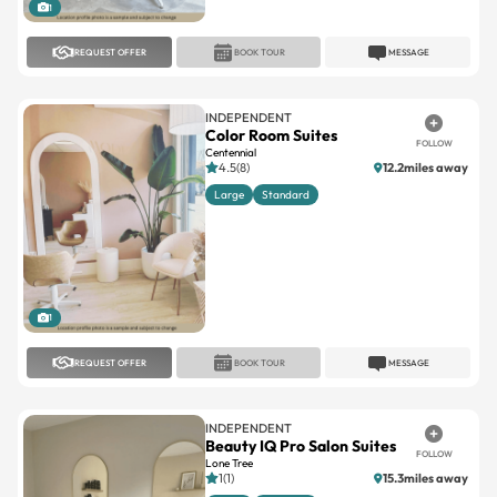
1
REQUEST OFFER
BOOK TOUR
MESSAGE
INDEPENDENT
Color Room Suites
FOLLOW
Centennial
4.5(8)
12.2miles away
Large
Standard
1
REQUEST OFFER
BOOK TOUR
MESSAGE
INDEPENDENT
Beauty IQ Pro Salon Suites
FOLLOW
Lone Tree
1(1)
15.3miles away