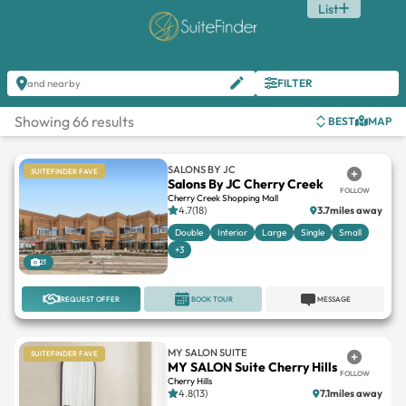
List
FILTER
and nearby
Showing 66 results
BEST
MAP
SALONS BY JC
SUITEFINDER FAVE
Salons By JC Cherry Creek
FOLLOW
Cherry Creek Shopping Mall
4.7(18)
3.7miles away
Double
Interior
Large
Single
Small
+3
21
REQUEST OFFER
BOOK TOUR
MESSAGE
MY SALON SUITE
SUITEFINDER FAVE
MY SALON Suite Cherry Hills
FOLLOW
Cherry Hills
4.8(13)
7.1miles away