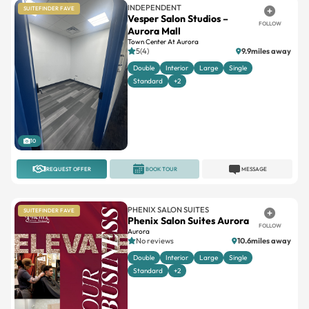
INDEPENDENT
SUITEFINDER FAVE
Vesper Salon Studios –
FOLLOW
Aurora Mall
Town Center At Aurora
5(4)
9.9miles away
Double
Interior
Large
Single
Standard
+2
10
REQUEST OFFER
BOOK TOUR
MESSAGE
PHENIX SALON SUITES
SUITEFINDER FAVE
Phenix Salon Suites Aurora
FOLLOW
Aurora
No reviews
10.6miles away
Double
Interior
Large
Single
Standard
+2