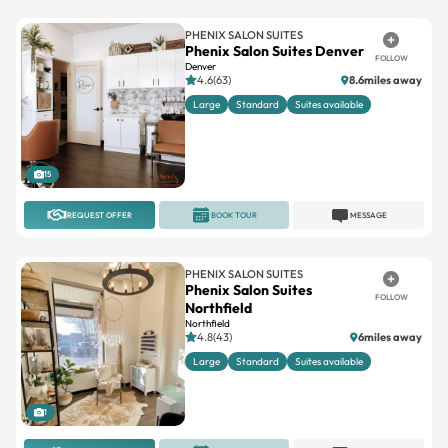
PHENIX SALON SUITES
Phenix Salon Suites Denver
FOLLOW
Denver
4.6(63)
8.6miles away
Large
Standard
Suites available
15
REQUEST OFFER
BOOK TOUR
MESSAGE
PHENIX SALON SUITES
Phenix Salon Suites
FOLLOW
Northfield
Northfield
4.8(43)
6miles away
Large
Standard
Suites available
1