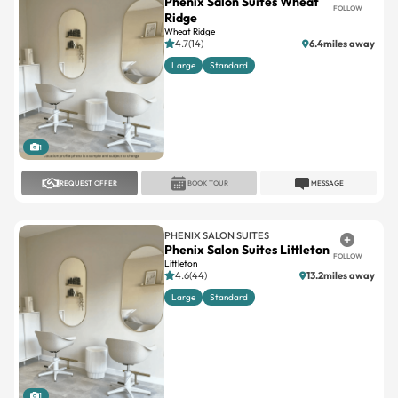
Phenix Salon Suites Wheat
FOLLOW
Ridge
Wheat Ridge
4.7(14)
6.4miles away
Large
Standard
1
REQUEST OFFER
BOOK TOUR
MESSAGE
PHENIX SALON SUITES
Phenix Salon Suites Littleton
FOLLOW
Littleton
4.6(44)
13.2miles away
Large
Standard
1