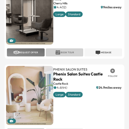
Cherry Hills
4.4(12)
9miles away
Large
Standard
1
REQUEST OFFER
BOOK TOUR
MESSAGE
PHENIX SALON SUITES
Phenix Salon Suites Castle
FOLLOW
Rock
Castle Rock
4.6(44)
24.9miles away
Large
Standard
1