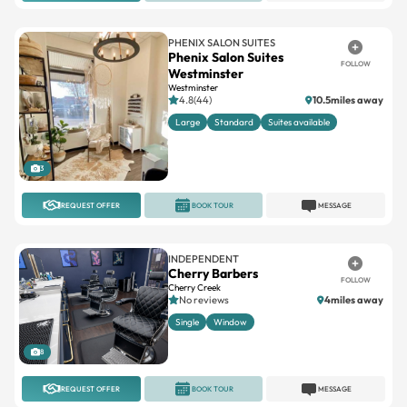
PHENIX SALON SUITES
Phenix Salon Suites
FOLLOW
Westminster
Westminster
4.8(44)
10.5miles away
Large
Standard
Suites available
3
REQUEST OFFER
BOOK TOUR
MESSAGE
INDEPENDENT
Cherry Barbers
FOLLOW
Cherry Creek
No reviews
4miles away
Single
Window
8
REQUEST OFFER
BOOK TOUR
MESSAGE