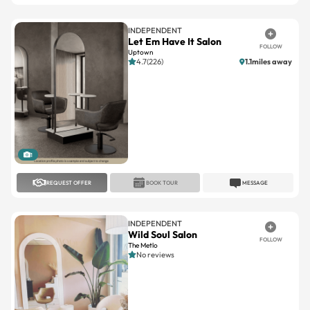
INDEPENDENT
Let Em Have It Salon
FOLLOW
Uptown
4.7(226)
1.1miles away
1
REQUEST OFFER
BOOK TOUR
MESSAGE
INDEPENDENT
Wild Soul Salon
FOLLOW
The Metlo
No reviews