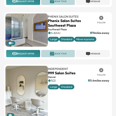
REQUEST OFFER
BOOK TOUR
MESSAGE
PHENIX SALON SUITES
Phenix Salon Suites
FOLLOW
Southwest Plaza
Southwest Plaza
4.6(44)
11miles away
Large
Standard
Move-in promo
12
REQUEST OFFER
BOOK TOUR
MESSAGE
INDEPENDENT
999 Salon Suites
FOLLOW
Denver
5(2)
5.4miles away
Large
Standard
1