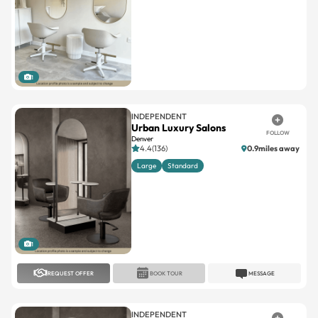
1
INDEPENDENT
Urban Luxury Salons
FOLLOW
Denver
4.4(136)
0.9miles away
Large
Standard
1
REQUEST OFFER
BOOK TOUR
MESSAGE
INDEPENDENT