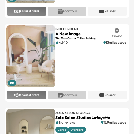
REQUEST OFFER
BOOK TOUR
MESSAGE
INDEPENDENT
A New Image
FOLLOW
The Troy Center Office Building
4.9(10)
13miles away
1
REQUEST OFFER
BOOK TOUR
MESSAGE
SOLA SALON STUDIOS
Sola Salon Studios Lafayette
No reviews
17.9miles away
Large
Standard