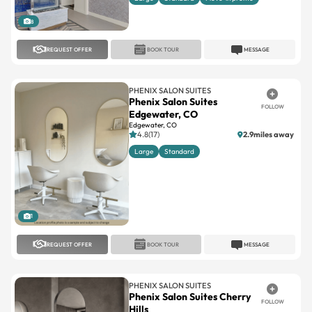
8
REQUEST OFFER
BOOK TOUR
MESSAGE
PHENIX SALON SUITES
Phenix Salon Suites
FOLLOW
Edgewater, CO
Edgewater, CO
4.8(17)
2.9miles away
Large
Standard
1
REQUEST OFFER
BOOK TOUR
MESSAGE
PHENIX SALON SUITES
Phenix Salon Suites Cherry
FOLLOW
Hills