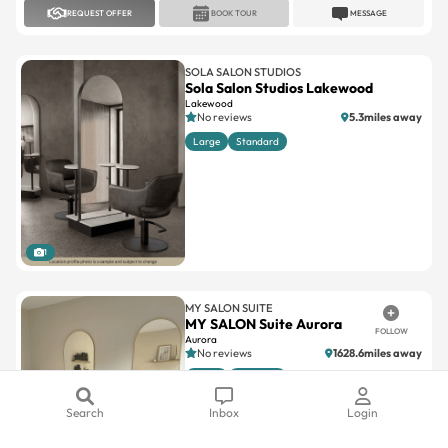
REQUEST OFFER
BOOK TOUR
MESSAGE
SOLA SALON STUDIOS
Sola Salon Studios Lakewood
Lakewood
No reviews
5.3miles away
Large
Standard
1
MY SALON SUITE
MY SALON Suite Aurora
FOLLOW
Aurora
No reviews
1628.6miles away
Large
Standard
Search
Inbox
Login