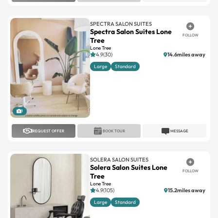
SPECTRA SALON SUITES
Spectra Salon Suites Lone
FOLLOW
Tree
Lone Tree
4.9(30)
14.6miles away
Large
Standard
1
REQUEST OFFER
BOOK TOUR
MESSAGE
SOLERA SALON SUITES
Solera Salon Suites Lone
FOLLOW
Tree
Lone Tree
4.9(105)
15.2miles away
Large
Standard