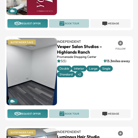
8
REQUEST OFFER
BOOK TOUR
MESSAGE
INDEPENDENT
SUITEFINDER FAVE
Vesper Salon Studios –
FOLLOW
Highlands Ranch
Promenade Shopping Center
5(5)
13.3miles away
Double
Interior
Large
Single
Standard
+2
4
REQUEST OFFER
BOOK TOUR
MESSAGE
INDEPENDENT
SUITEFINDER FAVE
Luminous Hair Studio