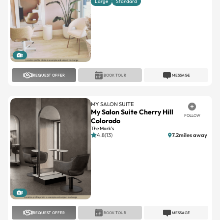
Large
Standard
1
REQUEST OFFER
BOOK TOUR
MESSAGE
MY SALON SUITE
My Salon Suite Cherry Hill
FOLLOW
Colorado
The Mark's
4.8(13)
7.2miles away
1
REQUEST OFFER
BOOK TOUR
MESSAGE