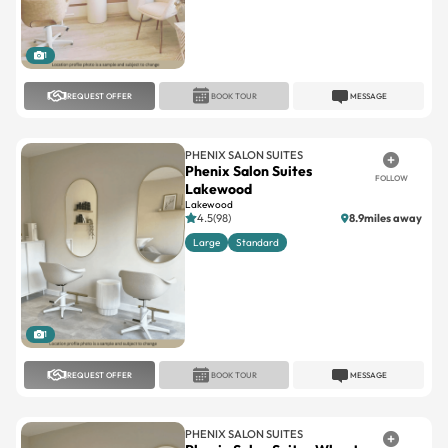
1
REQUEST OFFER
BOOK TOUR
MESSAGE
PHENIX SALON SUITES
Phenix Salon Suites
FOLLOW
Lakewood
Lakewood
4.5(98)
8.9miles away
Large
Standard
1
REQUEST OFFER
BOOK TOUR
MESSAGE
PHENIX SALON SUITES