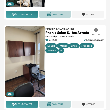
3
REQUEST OFFER
BOOK TOUR
MESSAGE
PHENIX SALON SUITES
Phenix Salon Suites Arvada
FOLLOW
Northridge Center Arvada
4.8(58)
7.4miles away
Double
Interior
Single
Standard
Window
+1
5
REQUEST OFFER
BOOK TOUR
MESSAGE