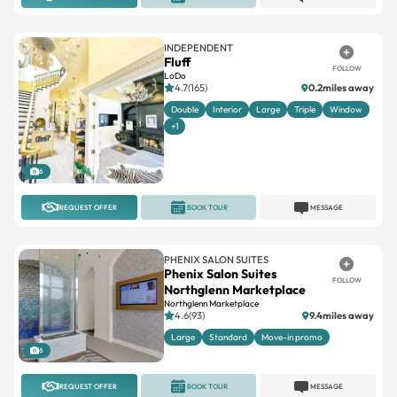
INDEPENDENT
Fluff
FOLLOW
LoDo
4.7(165)
0.2miles away
Double
Interior
Large
Triple
Window
+1
6
REQUEST OFFER
BOOK TOUR
MESSAGE
PHENIX SALON SUITES
Phenix Salon Suites
FOLLOW
Northglenn Marketplace
Northglenn Marketplace
4.6(93)
9.4miles away
Large
Standard
Move-in promo
6
REQUEST OFFER
BOOK TOUR
MESSAGE