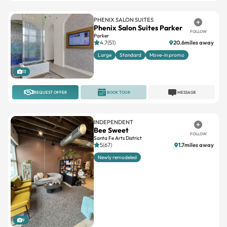
PHENIX SALON SUITES
Phenix Salon Suites Parker
FOLLOW
Parker
4.7(51)
20.6miles away
Large
Standard
Move-in promo
13
REQUEST OFFER
BOOK TOUR
MESSAGE
INDEPENDENT
Bee Sweet
FOLLOW
Santa Fe Arts District
5(67)
1.7miles away
Newly remodeled
9