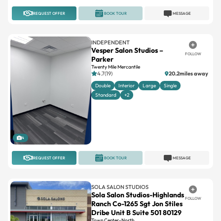
REQUEST OFFER
BOOK TOUR
MESSAGE
INDEPENDENT
Vesper Salon Studios –
FOLLOW
Parker
Twenty Mile Mercantile
4.7(19)
20.2miles away
Double
Interior
Large
Single
Standard
+2
4
REQUEST OFFER
BOOK TOUR
MESSAGE
SOLA SALON STUDIOS
Sola Salon Studios-Highlands
FOLLOW
Ranch Co-1265 Sgt Jon Stiles
Dribe Unit B Suite 501 80129
Town Center-North