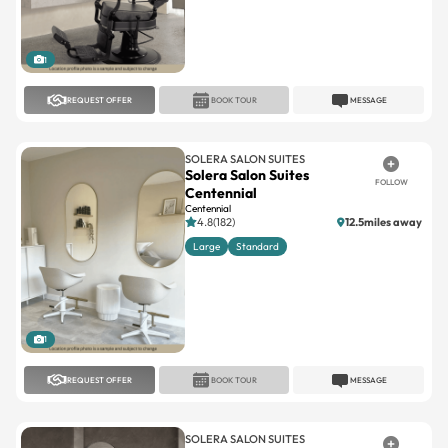
1
REQUEST OFFER
BOOK TOUR
MESSAGE
SOLERA SALON SUITES
Solera Salon Suites
FOLLOW
Centennial
Centennial
4.8(182)
12.5miles away
Large
Standard
1
REQUEST OFFER
BOOK TOUR
MESSAGE
SOLERA SALON SUITES