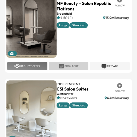
MF Beauty – Salon Republic
FOLLOW
Flatirons
Broomfield
4.5(144)
13.9miles away
Large
Standard
1
REQUEST OFFER
BOOK TOUR
MESSAGE
INDEPENDENT
CSI Salon Suites
FOLLOW
Westminster
No reviews
6.7miles away
Large
Standard