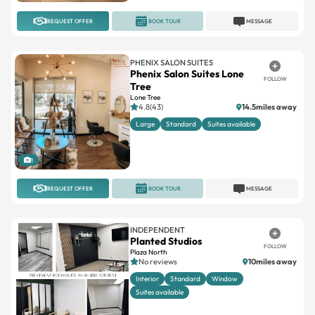
REQUEST OFFER
BOOK TOUR
MESSAGE
PHENIX SALON SUITES
Phenix Salon Suites Lone
FOLLOW
Tree
Lone Tree
4.8(43)
14.5miles away
Large
Standard
Suites available
1
REQUEST OFFER
BOOK TOUR
MESSAGE
INDEPENDENT
Planted Studios
FOLLOW
Plaza North
No reviews
10miles away
Interior
Standard
Window
Suites available