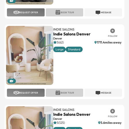
1
REQUEST OFFER
BOOK TOUR
MESSAGE
INDIE SALONS
Indie Salons Denver
FOLLOW
Denver
5(62)
1711.4miles away
Large
Standard
1
REQUEST OFFER
BOOK TOUR
MESSAGE
INDIE SALONS
Indie Salons Denver
FOLLOW
Denver
5(125)
5.6miles away