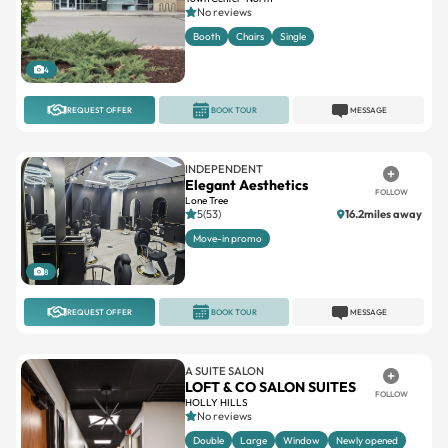
No reviews
Booth
Chairs
Single
4
REQUEST OFFER
BOOK TOUR
MESSAGE
INDEPENDENT
Elegant Aesthetics
FOLLOW
Lone Tree
5(53)
16.2miles away
Move-in promo
8
REQUEST OFFER
BOOK TOUR
MESSAGE
A SUITE SALON
LOFT & CO SALON SUITES
FOLLOW
HOLLY HILLS
No reviews
Double
Large
Window
Newly opened