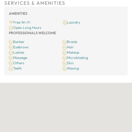
SERVICES & AMENITIES
AMENITIES
Free Wi-Fi
Laundry
Open Long Hours
PROFESSIONALS WELCOME
Barber
Braids
Eyebrows
Hair
Lashes
Makeup
Massage
Microblading
Others
Skin
Teeth
Waxing