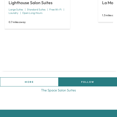
Lighthouse Salon Suites
La Mode
Large Suites
Standard Suites
Free Wi-Fi
Laundry
Open Long Hours
1.3 miles aw
0.7 miles away
MORE
FOLLOW
The Space Salon Suites