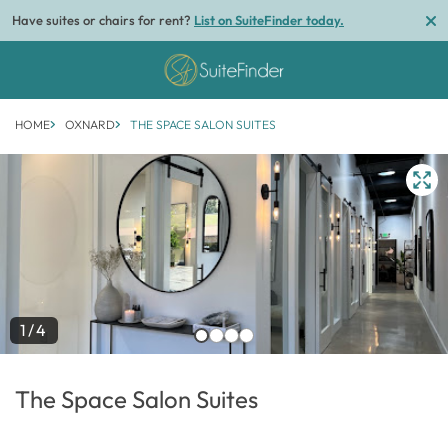
Have suites or chairs for rent?
List on SuiteFinder today.
HOME
OXNARD
THE SPACE SALON SUITES
1/4
The Space Salon Suites