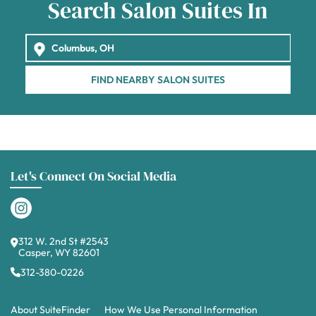
Search Salon Suites In
FIND NEARBY SALON SUITES
Let's Connect On Social Media
312 W. 2nd St #2543
Casper, WY 82601
312-380-0226
About SuiteFinder
How We Use Personal Information