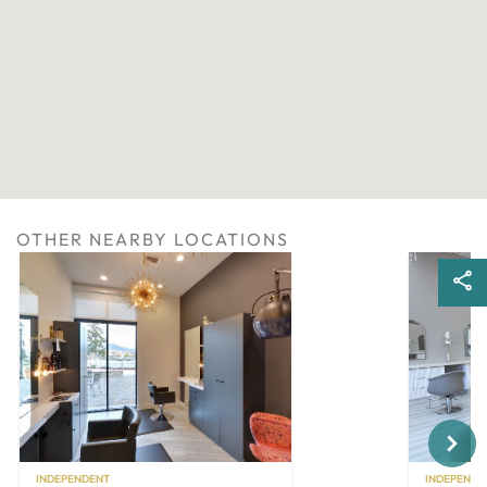
OTHER NEARBY LOCATIONS
Next
INDEPENDENT
INDEPENDE