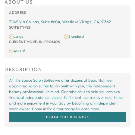
ABOUT US
ADDRESS
31149 Via Colinas, Suite #604, Westlake Village, CA, 91362
SUITE TYPES
Large
Standard
CURRENT MOVE-IN-PROMOS
Ask Us!
DESCRIPTION
At The Space Salon Suites we offer dozens of beautiful, well
appointed salon suites tailor-built with you, the independent
beauty professional, in mind. Our mission is to help you achieve
financial independence, career fulfillment, control over your time,
and more enjoyment in your day by becoming an independent
salon owner. Come in for a tour today to learn more!
CLAIM THIS BUSINESS