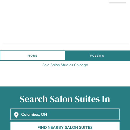
MORE
FOLLOW
Sola Salon Studios Chicago
Search Salon Suites In
FIND NEARBY SALON SUITES