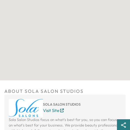
ABOUT SOLA SALON STUDIOS
SOLA SALON STUDIOS
Visit Site
Sola Salon Studios focus on what's best for you, so you can focus
on what's best for your business. We provide beauty professionals