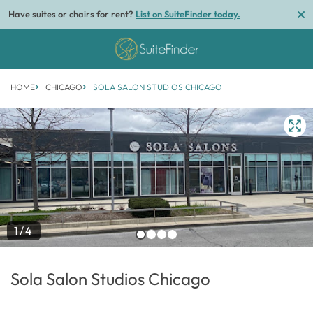
Have suites or chairs for rent?
List on SuiteFinder today.
HOME
CHICAGO
SOLA SALON STUDIOS CHICAGO
1/4
Sola Salon Studios Chicago