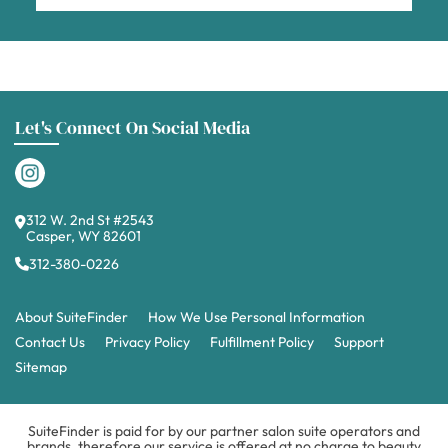
Let's Connect On Social Media
312 W. 2nd St #2543
Casper, WY 82601
312-380-0226
About SuiteFinder
How We Use Personal Information
Contact Us
Privacy Policy
Fulfillment Policy
Support
Sitemap
SuiteFinder is paid for by our partner salon suite operators and
brands, therefore our service is offered at no charge to beauty