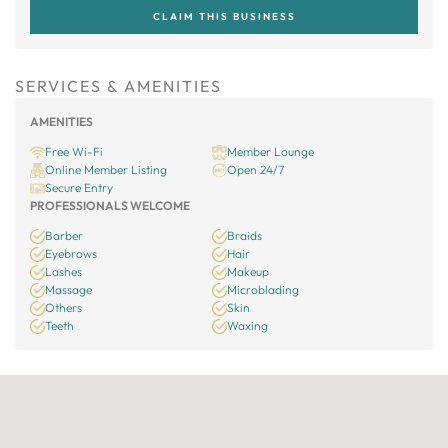
CLAIM THIS BUSINESS
SERVICES & AMENITIES
AMENITIES
Free Wi-Fi
Member Lounge
Online Member Listing
Open 24/7
Secure Entry
PROFESSIONALS WELCOME
Barber
Braids
Eyebrows
Hair
Lashes
Makeup
Massage
Microblading
Others
Skin
Teeth
Waxing