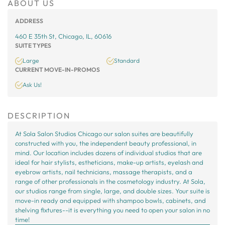
ABOUT US
ADDRESS
460 E 35th St, Chicago, IL, 60616
SUITE TYPES
Large
Standard
CURRENT MOVE-IN-PROMOS
Ask Us!
DESCRIPTION
At Sola Salon Studios Chicago our salon suites are beautifully
constructed with you, the independent beauty professional, in
mind. Our location includes dozens of individual studios that are
ideal for hair stylists, estheticians, make-up artists, eyelash and
eyebrow artists, nail technicians, massage therapists, and a
range of other professionals in the cosmetology industry. At Sola,
our studios range from single, large, and double sizes. Your suite is
move-in ready and equipped with shampoo bowls, cabinets, and
shelving fixtures--it is everything you need to open your salon in no
time!