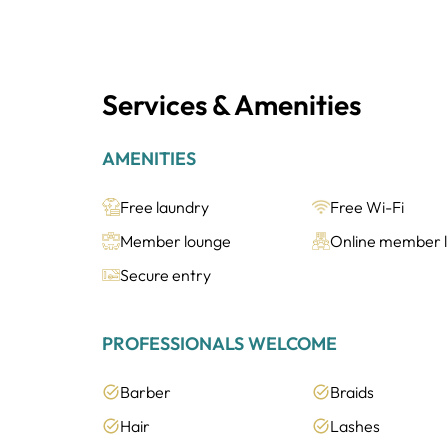
Services & Amenities
AMENITIES
Free laundry
Free Wi-Fi
Member lounge
Online member li
Secure entry
PROFESSIONALS WELCOME
Barber
Braids
Hair
Lashes