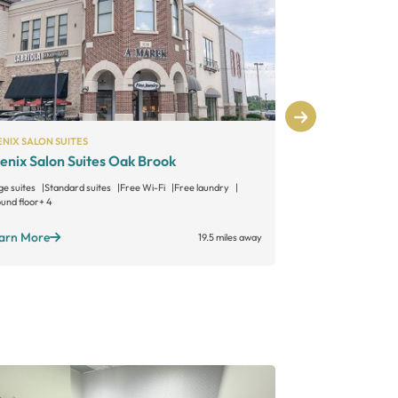
NIX SALON SUITES
PHENIX SALON S
enix Salon Suites Oak Brook
Phenix Salo
ge suites
Standard suites
Free Wi-Fi
Free laundry
Large suites
Sta
und floor
+ 4
Free laundry
+ 6
arn More
Learn More
19.5 miles away