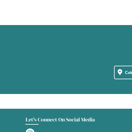
Let's Connect On Social Media