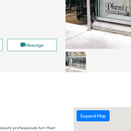
Message
Expand Map
eauty professionals turn their