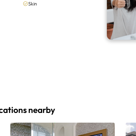
Skin
ocations nearby