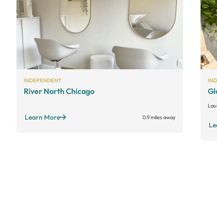
INDEPENDENT
IN
River North Chicago
Gl
Lau
Learn More
0.9 miles away
Le