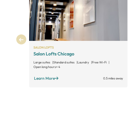
SALON LOFTS
Salon Lofts Chicago
Large suites
Standard suites
Laundry
Free Wi-Fi
Open long hours
+ 4
Learn More
0.5 miles away