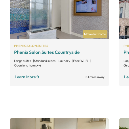
Move-In Promo
PHENIX SALON SUITES
PHE
Phenix Salon Suites Countryside
Ph
Large suites
Standard suites
Laundry
Free Wi-Fi
Lar
Open long hours
+ 4
Gro
Learn More
Le
15.1 miles away