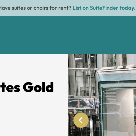
Have suites or chairs for rent?
List on SuiteFinder today.
ites Gold