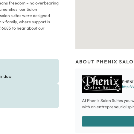
 means freedom – no overbearing
amenities, our Salon
 salon suites were designed
nix family, where support is
87.6685 to hear about our
ABOUT PHENIX SALO
indow
PHENI
http://
At Phenix Salon Suites you w
with an entrepreneurial spiri