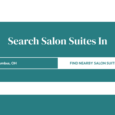
Search Salon Suites In
FIND NEARBY SALON SUIT