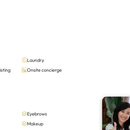
Laundry
sting
Onsite concierge
Eyebrows
Makeup