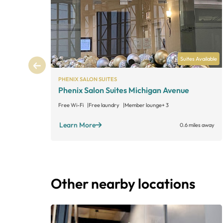
Suites Available
PHENIX SALON SUITES
Phenix Salon Suites Michigan Avenue
Free Wi-Fi
Free laundry
Member lounge
+ 3
Learn More
0.6 miles away
Other nearby locations