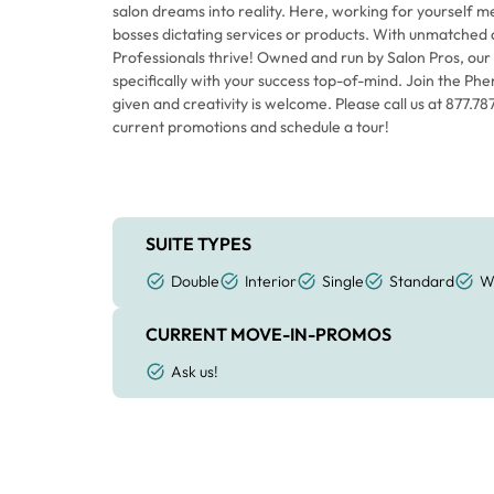
salon dreams into reality. Here, working for yourself
bosses dictating services or products. With unmatched 
Professionals thrive! Owned and run by Salon Pros, our
specifically with your success top-of-mind. Join the Phe
given and creativity is welcome. Please call us at 877.7
current promotions and schedule a tour!
SUITE TYPES
Double
Interior
Single
Standard
W
CURRENT MOVE-IN-PROMOS
Ask us!