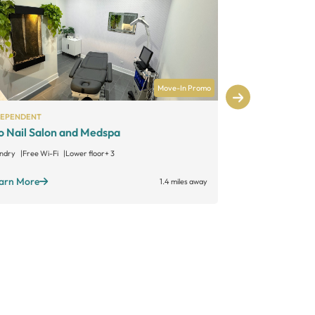
Move-In Promo
DEPENDENT
SALON LOFTS
o Nail Salon and Medspa
Salon Lofts
ndry
Free Wi-Fi
Lower floor
+ 3
Large suites
Sta
Open 24/7
+ 1
arn More
1.4 miles away
Learn More