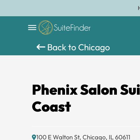
Back to Chicago
Phenix Salon Su
Coast
100 E Walton St, Chicago, IL 60611