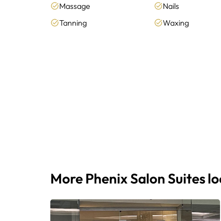
Massage
Nails
Tanning
Waxing
More Phenix Salon Suites l