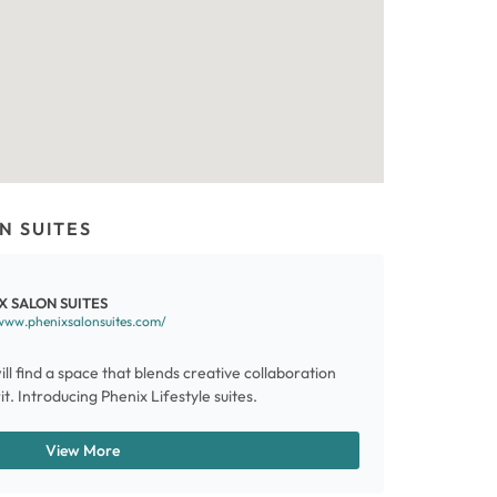
N SUITES
X SALON SUITES
www.phenixsalonsuites.com/
ill find a space that blends creative collaboration
t. Introducing Phenix Lifestyle suites.
View More