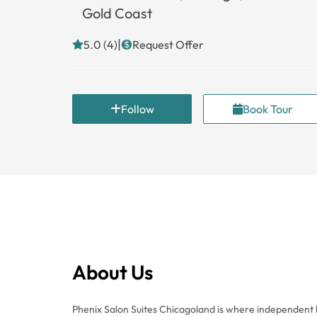
Gold Coast
|
5.0 (4)
Request Offer
Follow
Book Tour
About Us
Phenix Salon Suites Chicagoland is where independent b