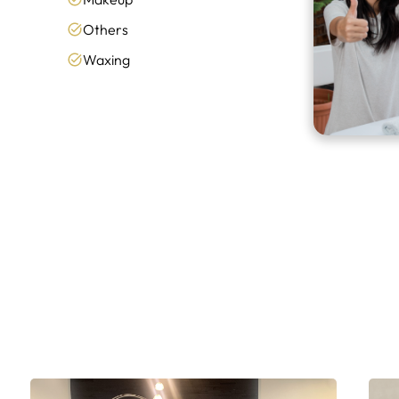
Others
Waxing