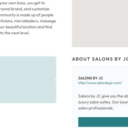
 your own boss, you get to
rsonal brand, and customize
 community is made up of people
theticians, microbladers, massage
ur beautiful location and find
o the next level.
ABOUT SALONS BY J
SALONS BY JC
http://www.salonsbyjc.com/
Salons by JC give you the ab
luxury salon suites. Our lux
salon professionals.