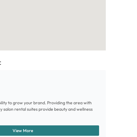
C
ility to grow your brand. Providing the area with
ury salon rental suites provide beauty and wellness
View More