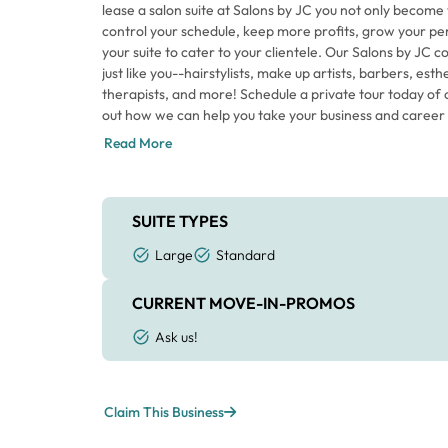
lease a salon suite at Salons by JC you not only become
control your schedule, keep more profits, grow your pe
your suite to cater to your clientele. Our Salons by JC
just like you--hairstylists, make up artists, barbers, es
therapists, and more! Schedule a private tour today of o
out how we can help you take your business and career t
Read More
SUITE TYPES
Large
Standard
CURRENT MOVE-IN-PROMOS
Ask us!
Claim This Business