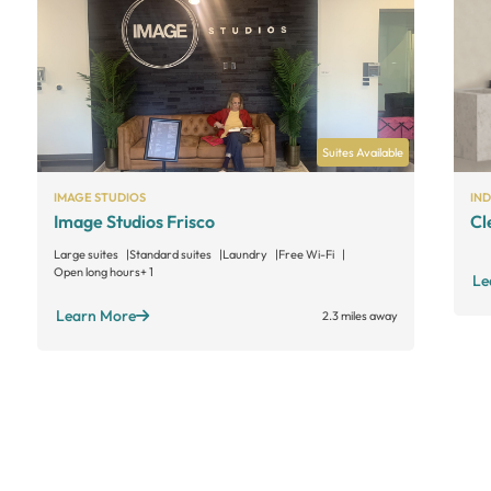
Suites Available
IMAGE STUDIOS
IN
Image Studios Frisco
Cl
Large suites
Standard suites
Laundry
Free Wi-Fi
Open long hours
+ 1
Le
Learn More
2.3 miles away