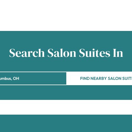
Search Salon Suites In
FIND NEARBY SALON SUIT