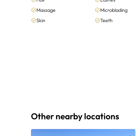
Massage
Microblading
Skin
Teeth
Other nearby locations