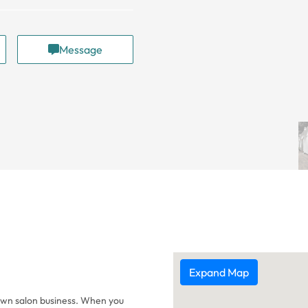
Message
Expand Map
 own salon business. When you