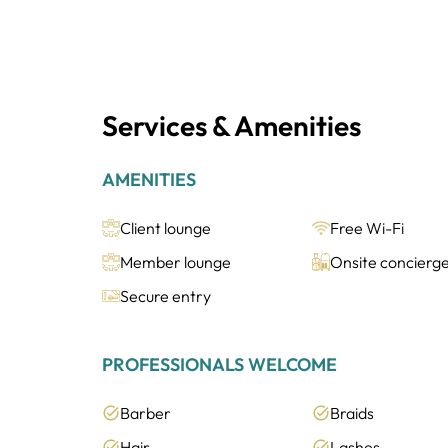
Services & Amenities
AMENITIES
Client lounge
Free Wi-Fi
Member lounge
Onsite concierg
Secure entry
PROFESSIONALS WELCOME
Barber
Braids
Hair
Lashes