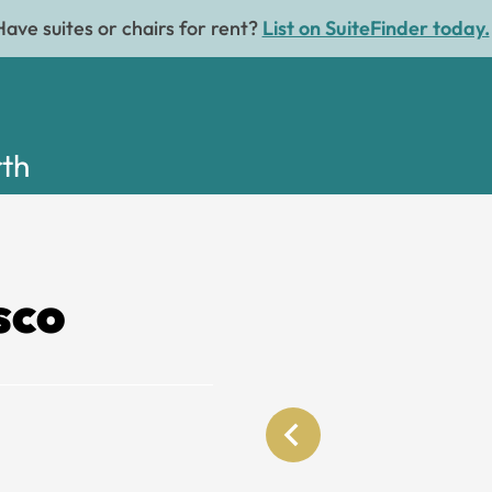
Have suites or chairs for rent?
List on SuiteFinder today.
rth
sco