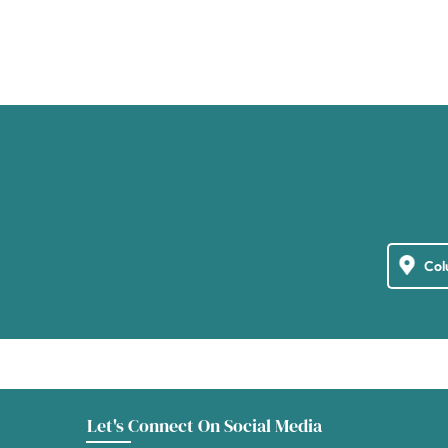
Let's Connect On Social Media