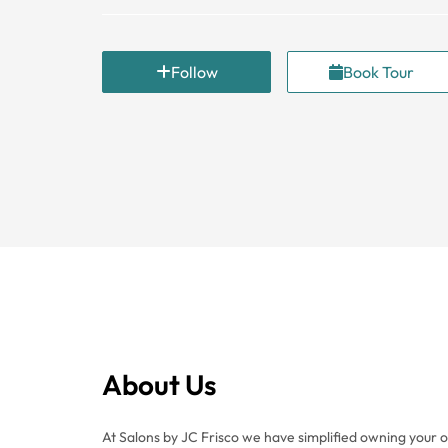
Follow
Book Tour
About Us
At Salons by JC Frisco we have simplified owning your