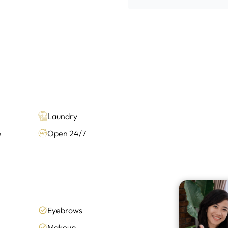
Laundry
e
Open 24/7
Eyebrows
Makeup