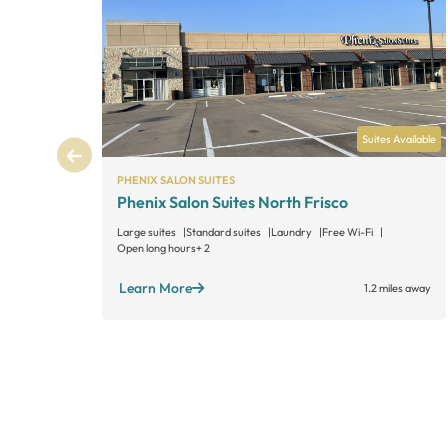
Suites Available
PHENIX SALON SUITES
Phenix Salon Suites North Frisco
Large suites
Standard suites
Laundry
Free Wi-Fi
Open long hours
+ 2
Learn More
1.2 miles away