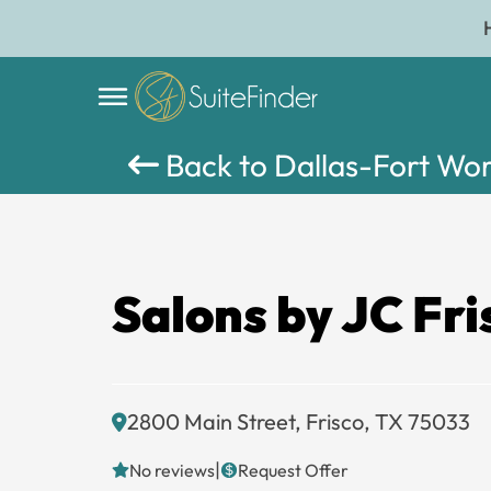
Back to Dallas-Fort Wo
Salons by JC Fri
2800 Main Street, Frisco, TX 75033
|
No reviews
Request Offer