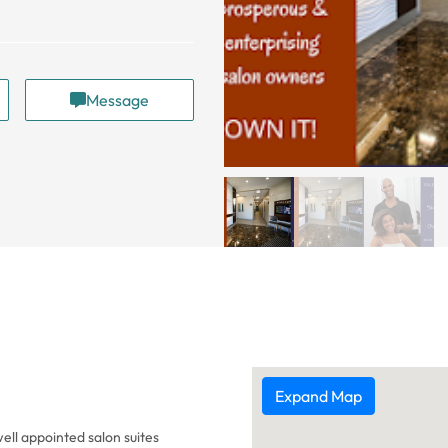
Message
Expand Map
ell appointed salon suites