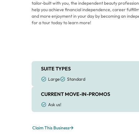
tailor-built with you, the independent beauty professiona
help you achieve financial independence, career fulfillm
and more enjoyment in your day by becoming an indep
for a tour today to learn more!
SUITE TYPES
Large
Standard
CURRENT MOVE-IN-PROMOS
Ask us!
Claim This Business