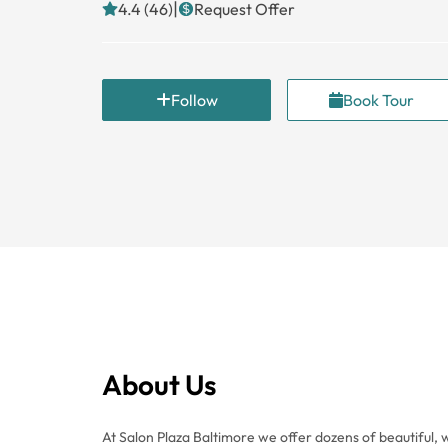
|
4.4 (46)
Request Offer
Follow
Book Tour
About Us
At Salon Plaza Baltimore we offer dozens of beautiful, w