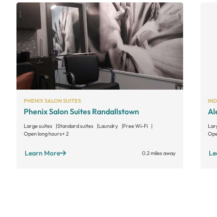
PHENIX SALON SUITES
IN
Phenix Salon Suites Randallstown
Al
Large suites
Standard suites
Laundry
Free Wi-Fi
Lar
Open long hours
+ 2
Ope
Learn More
Le
0.2 miles away