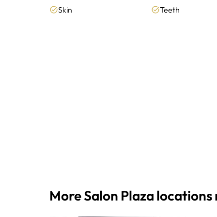
Skin
Teeth
More Salon Plaza locations