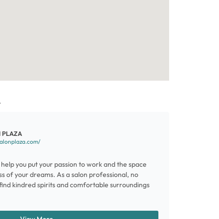
A
 PLAZA
salonplaza.com/
help you put your passion to work and the space
ss of your dreams. As a salon professional, no
l find kindred spirits and comfortable surroundings
View More