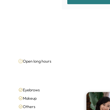
Open long hours
Eyebrows
Makeup
Others