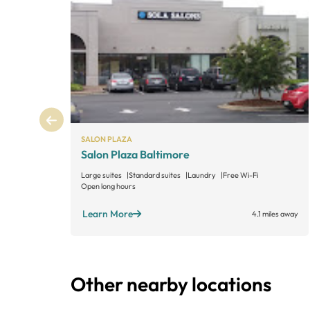
SALON PLAZA
Salon Plaza Baltimore
Large suites
Standard suites
Laundry
Free Wi-Fi
Open long hours
Learn More
4.1 miles away
Other nearby locations