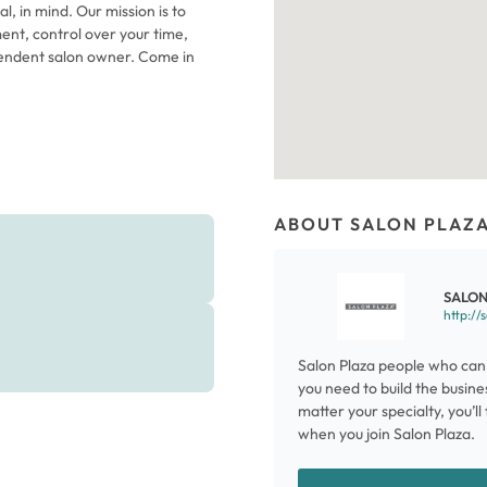
l, in mind. Our mission is to
ent, control over your time,
endent salon owner. Come in
ABOUT SALON PLAZ
SALON
http://
Salon Plaza people who can 
you need to build the busine
matter your specialty, you’l
when you join Salon Plaza.