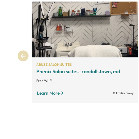
ABUZZ SALON SUITES
Phenix Salon suites- randallstown, md
Free Wi-Fi
Learn More
0.1 miles away