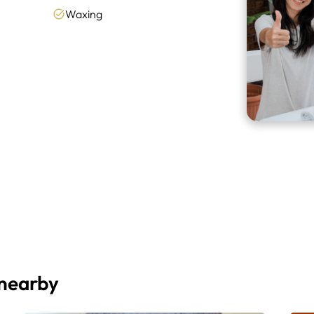
Waxing
 nearby