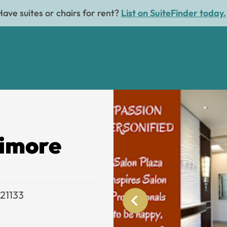
Have suites or chairs for rent?
List on SuiteFinder today.
timore
 21133