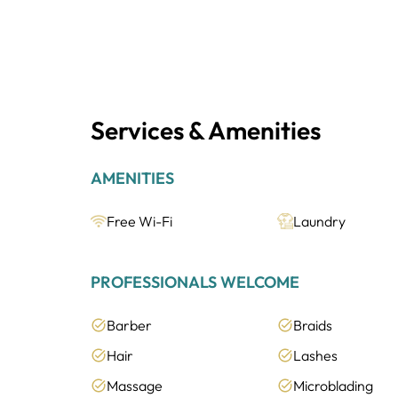
Services & Amenities
AMENITIES
Free Wi-Fi
Laundry
PROFESSIONALS WELCOME
Barber
Braids
Hair
Lashes
Massage
Microblading