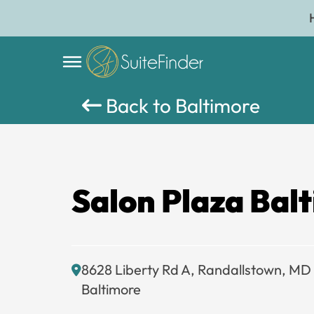
Back to Baltimore
Salon Plaza Bal
8628 Liberty Rd A, Randallstown, MD
Baltimore