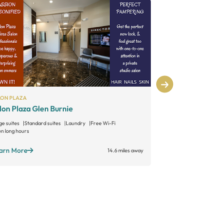
LON PLAZA
SALON PLAZA
lon Plaza Glen Burnie
Salon Plaza
ge suites
Standard suites
Laundry
Free Wi-Fi
Large suites
Sta
n long hours
Open long hours
arn More
Learn More
14.6 miles away