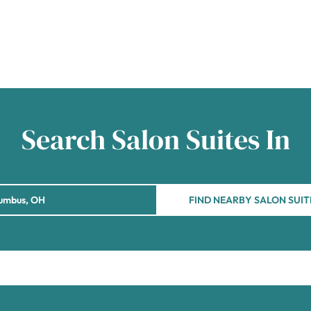
Search Salon Suites In
FIND NEARBY SALON SUIT