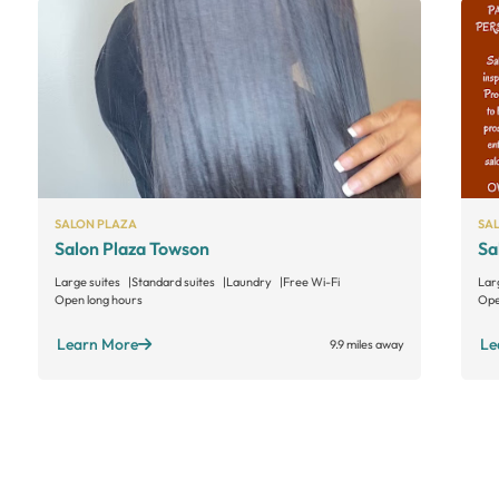
SALON PLAZA
SA
Salon Plaza Towson
Sa
Large suites
Standard suites
Laundry
Free Wi-Fi
Lar
Open long hours
Ope
Learn More
Le
9.9 miles away