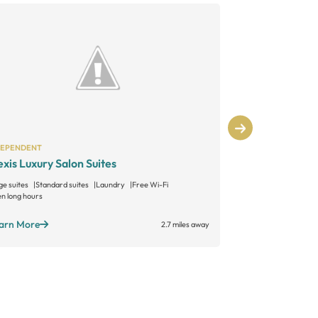
DEPENDENT
INDEPENDENT
exis Luxury Salon Suites
Sonoma Salo
ge suites
Standard suites
Laundry
Free Wi-Fi
Large suites
Sta
n long hours
Open long hours
arn More
Learn More
2.7 miles away