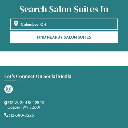
Search Salon Suites In
FIND NEARBY SALON SUITES
Let's Connect On Social Media
312 W. 2nd St #2543
Casper, WY 82601
312-380-0226