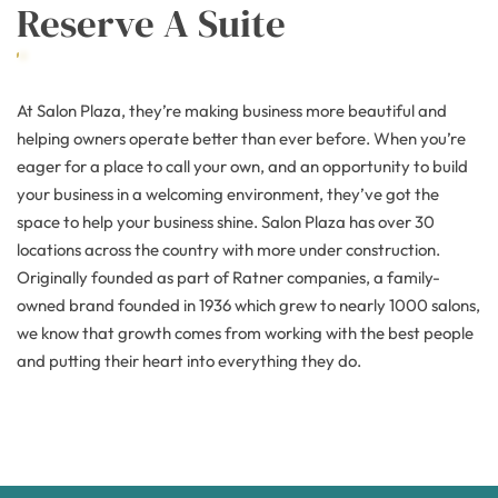
Reserve A Suite
At Salon Plaza, they’re making business more beautiful and
helping owners operate better than ever before. When you’re
eager for a place to call your own, and an opportunity to build
your business in a welcoming environment, they’ve got the
space to help your business shine. Salon Plaza has over 30
locations across the country with more under construction.
Originally founded as part of Ratner companies, a family-
owned brand founded in 1936 which grew to nearly 1000 salons,
we know that growth comes from working with the best people
and putting their heart into everything they do.