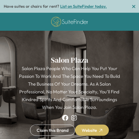
Have suites or chairs for rent?
List on SuiteFinder today.
Salon Plaza
Salon Plaza People Who Can Help You Put Your
Passion To Work And The Space You Need To Build
The Business Of Your Dreams. As A Salon
Professional, No Matter Your Specialty, You’ll Find
Kindred Spirits And Comfortable Surroundings
When You Join Salon Plaza.
Claim this Brand
Website