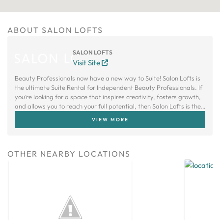
ABOUT SALON LOFTS
SALON LOFTS
Visit Site
Beauty Professionals now have a new way to Suite! Salon Lofts is
the ultimate Suite Rental for Independent Beauty Professionals. If
you’re looking for a space that inspires creativity, fosters growth,
and allows you to reach your full potential, then Salon Lofts is the
right choice.
VIEW MORE
OTHER NEARBY LOCATIONS