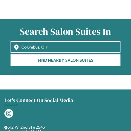
Search Salon Suites In
FIND NEARBY SALON SUITES
Let's Connect On Social Media
312 W. 2nd St #2543