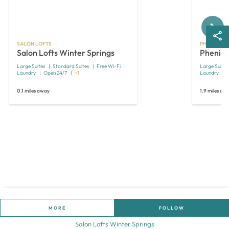
Next
SALON LOFTS
PHENIX SAL
Salon Lofts Winter Springs
Phenix 
Large Suites
Standard Suites
Free Wi-Fi
Large Suites
Laundry
Open 24/7
+1
Laundry
0.1 miles away
1.9 miles aw
MORE
FOLLOW
Salon Lofts Winter Springs