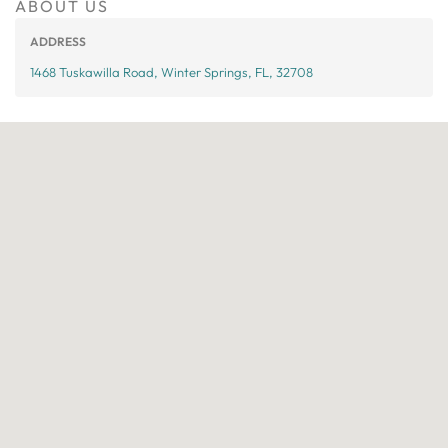
ABOUT US
ADDRESS
1468 Tuskawilla Road, Winter Springs, FL, 32708