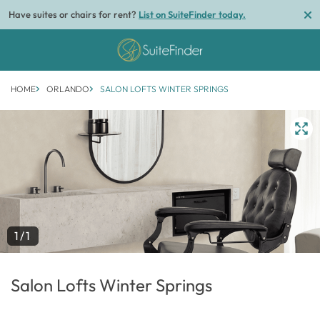
Have suites or chairs for rent?
List on SuiteFinder today.
HOME
ORLANDO
SALON LOFTS WINTER SPRINGS
1/1
Salon Lofts Winter Springs