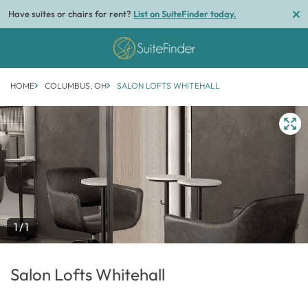
Have suites or chairs for rent?
List on SuiteFinder today.
HOME
COLUMBUS, OH
SALON LOFTS WHITEHALL
1/1
Salon Lofts Whitehall