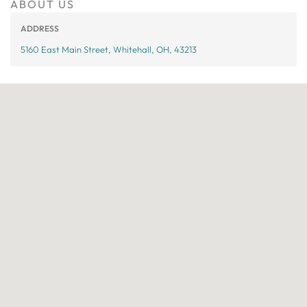
ABOUT US
ADDRESS
5160 East Main Street, Whitehall, OH, 43213