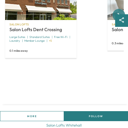
Next
SALON LOFTS
SALON LOF
Salon Lofts Dent Crossing
Salon L
Large Suites
Standard Suites
Free Wi-Fi
Laundry
Member Lounge
+5
0.3 miles aw
0.1 miles away
MORE
FOLLOW
Salon Lofts Whitehall