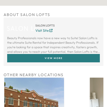
ABOUT SALON LOFTS
SALON LOFTS
Visit Site
Beauty Professionals now have a new way to Suite! Salon Lofts is
the ultimate Suite Rental for Independent Beauty Professionals. If
you’re looking for a space that inspires creativity, fosters growth,
and allows you to reach your full potential, then Salon Lofts is the
right choice.
VIEW MORE
OTHER NEARBY LOCATIONS