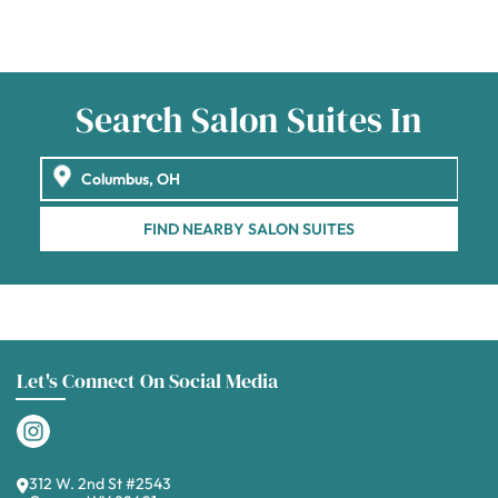
Search Salon Suites In
FIND NEARBY SALON SUITES
Let's Connect On Social Media
312 W. 2nd St #2543