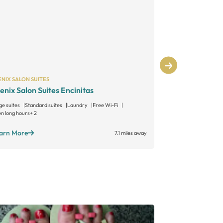
NIX SALON SUITES
PHENIX SALON S
enix Salon Suites Encinitas
Phenix Salo
ge suites
Standard suites
Laundry
Free Wi-Fi
Large suites
Sta
n long hours
+ 2
Open long hours
+
arn More
Learn More
7.1 miles away