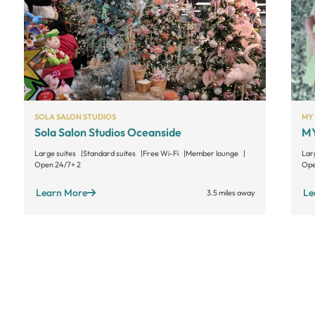
SOLA SALON STUDIOS
MY 
Sola Salon Studios Oceanside
MY
Large suites
Standard suites
Free Wi-Fi
Member lounge
Lar
Open 24/7
+ 2
Ope
Learn More
Le
3.5 miles away