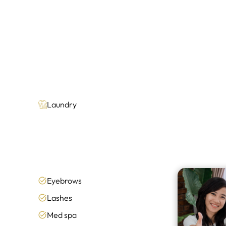
Laundry
Eyebrows
Lashes
Med spa