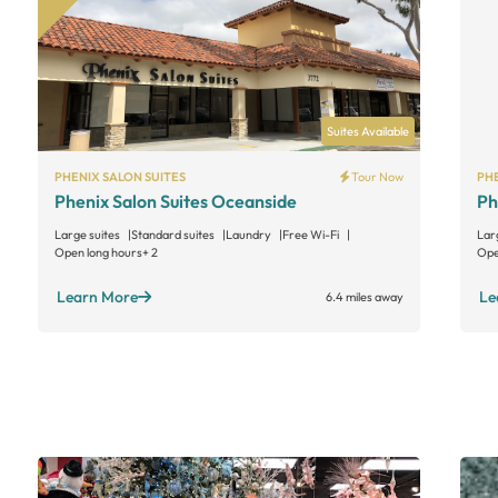
Suites Available
PHENIX SALON SUITES
Tour Now
PHE
Phenix Salon Suites Oceanside
Ph
Large suites
Standard suites
Laundry
Free Wi-Fi
Lar
Open long hours
+ 2
Ope
Learn More
Le
6.4 miles away