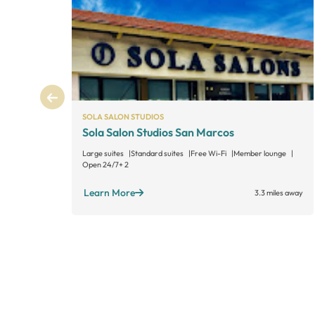
SOLA SALON STUDIOS
Sola Salon Studios San Marcos
Large suites
Standard suites
Free Wi-Fi
Member lounge
Open 24/7
+ 2
Learn More
3.3 miles away