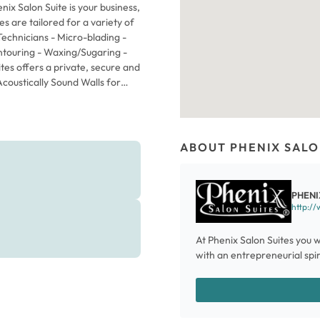
ix Salon Suite is your business,
 are tailored for a variety of
 Technicians - Micro-blading -
ntouring - Waxing/Sugaring -
 offers a private, secure and
Acoustically Sound Walls for
eauty Professionals - 24/7
WiFi for Beauty Professionals -
ctory at the Front Entrance for
ng you need to start your
ABOUT PHENIX SALO
Upper Cabinetry - Hydraulic
and attachment for hot styling
cts you prefer, create your own
PHENI
individual style. NO long-term
http://
kly rental rate includes
dded utilities. You can even
At Phenix Salon Suites you w
ADDITIONAL COST. Please don't
with an entrepreneurial spiri