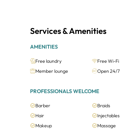
Services & Amenities
AMENITIES
Free laundry
Free Wi-Fi
Member lounge
Open 24/7
PROFESSIONALS WELCOME
Barber
Braids
Hair
Injectables
Makeup
Massage