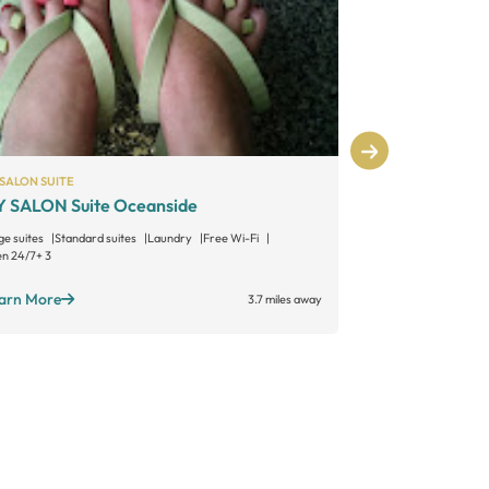
SALON SUITE
INDEPENDENT
 SALON Suite Oceanside
Studio Salon
ge suites
Standard suites
Laundry
Free Wi-Fi
Large suites
Sta
n 24/7
+ 3
Open long hours
arn More
Learn More
3.7 miles away