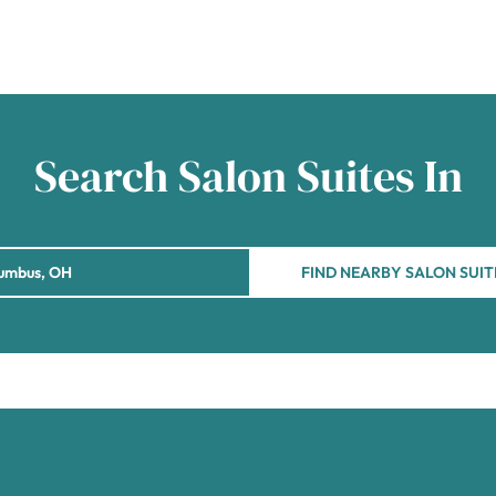
Search Salon Suites In
FIND NEARBY SALON SUIT