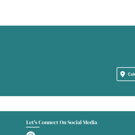
Let's Connect On Social Media