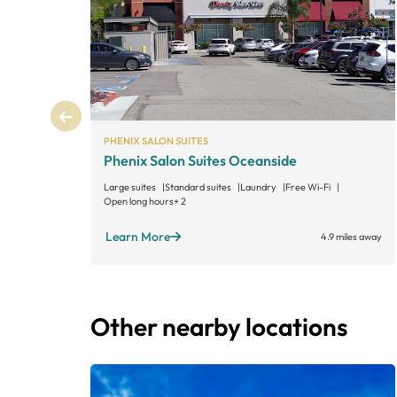
PHENIX SALON SUITES
Phenix Salon Suites Oceanside
Large suites
Standard suites
Laundry
Free Wi-Fi
Open long hours
+ 2
Learn More
4.9 miles away
Other nearby locations