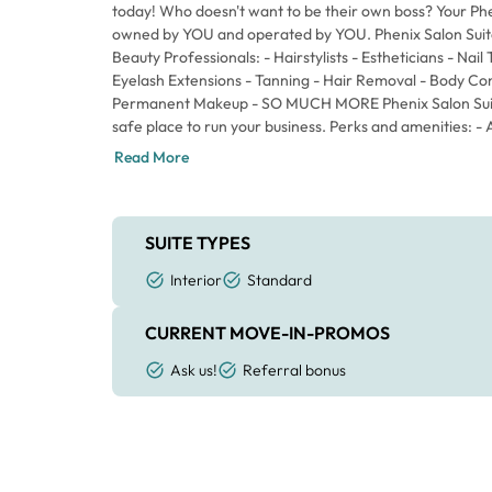
today! Who doesn't want to be their own boss? Your Phen
owned by YOU and operated by YOU. Phenix Salon Suites
Beauty Professionals: - Hairstylists - Estheticians - Nail
Eyelash Extensions - Tanning - Hair Removal - Body Co
Permanent Makeup - SO MUCH MORE Phenix Salon Suites
safe place to run your business. Perks and amenities: - 
Maintaining a Spa-Like Atmosphere - 24/7 Access for B
Read More
Video surveillance within the Building - Complimentary 
Laundry Room (FREE to use) - Break Room- Digital Dire
All Clients to Find Your Suite Hairstylists – get everythi
business: - Shampoo Bowl - Reclining Shampoo Chair - 
SUITE TYPES
Hair Cutting Chair - Rolling Station with extra storage 
Interior
Standard
tools Keep ALL the money that you earn, sell the produ
schedule and fully customize your suite tailored to your 
CURRENT MOVE-IN-PROMOS
contracts. Simple month-to-month agreement. Your wee
everything. Yes... EVERYTHING. No hidden fees and no a
Ask us!
Referral bonus
share your suite and sub-let to others anytime – NO 
miss out on your "new normal." You deserve this!