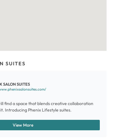
N SUITES
X SALON SUITES
www.phenixsalonsuites.com/
ill find a space that blends creative collaboration
t. Introducing Phenix Lifestyle suites.
View More