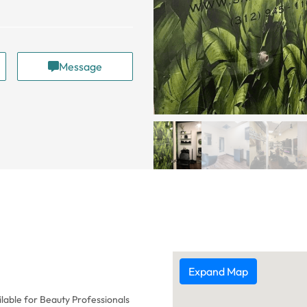
Message
Expand Map
lable for Beauty Professionals