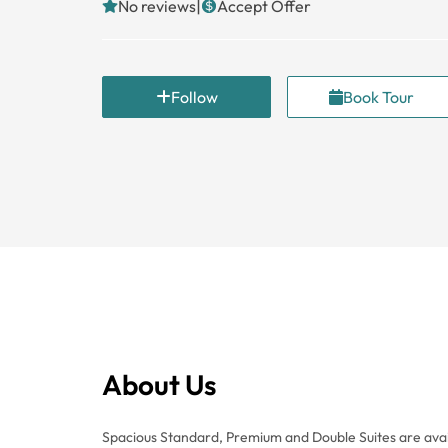
|
No reviews
Accept Offer
Follow
Book Tour
About Us
Spacious Standard, Premium and Double Suites are avai