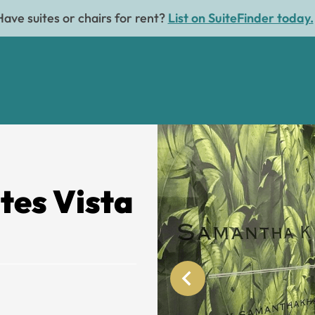
Have suites or chairs for rent?
List on SuiteFinder today.
tes Vista