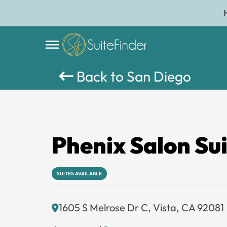
Back to San Diego
Phenix Salon Sui
SUITES AVAILABLE
1605 S Melrose Dr C, Vista, CA 92081