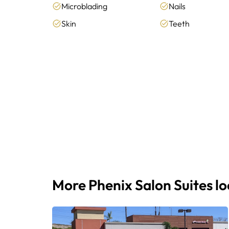
Microblading
Nails
Skin
Teeth
More Phenix Salon Suites l