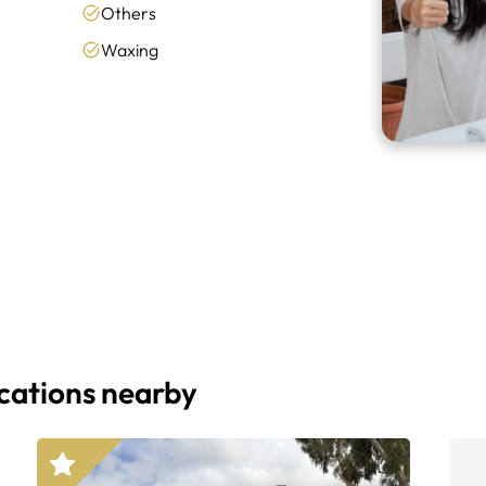
Others
Waxing
ocations nearby