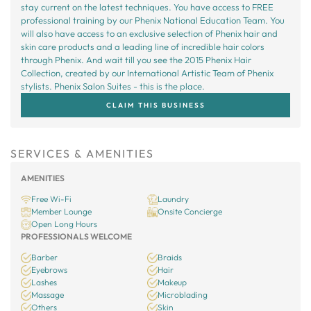
stay current on the latest techniques. You have access to FREE
professional training by our Phenix National Education Team. You
will also have access to an exclusive selection of Phenix hair and
skin care products and a leading line of incredible hair colors
through Phenix. And wait till you see the 2015 Phenix Hair
Collection, created by our International Artistic Team of Phenix
stylists. Phenix Salon Suites - this is the place.
CLAIM THIS BUSINESS
SERVICES & AMENITIES
AMENITIES
Free Wi-Fi
Laundry
Member Lounge
Onsite Concierge
Open Long Hours
PROFESSIONALS WELCOME
Barber
Braids
Eyebrows
Hair
Lashes
Makeup
Massage
Microblading
Others
Skin