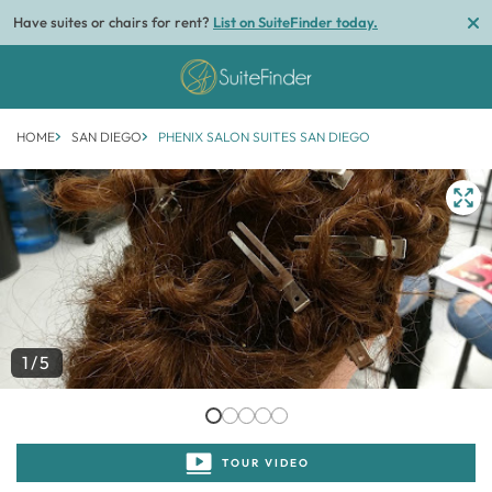
Have suites or chairs for rent?
List on SuiteFinder today.
HOME
SAN DIEGO
PHENIX SALON SUITES SAN DIEGO
1/5
TOUR VIDEO