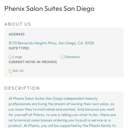
Phenix Salon Suites San Diego
ABOUT US
ADDRESS
15731 Bernardo Heights Pkwy, San Diego, CA, 92128
SUITE TYPES
Large
Standard
CURRENT MOVE-IN-PROMOS
Ask Us!
DESCRIPTION
At Phenix Salon Suites San Diego independent beauty
professionals are living the dream of owning their own salon, so
you know they're motivated and excited. And because you work
for yourself at Phenix, no one is telling you what to do--there are
no tyrannical salon bosses ordering you to push a service or a
product. At Phenix, you will be supported by the Phenix family to