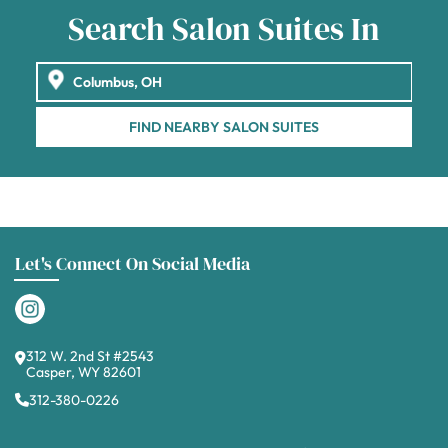
Search Salon Suites In
FIND NEARBY SALON SUITES
Let's Connect On Social Media
312 W. 2nd St #2543
Casper, WY 82601
312-380-0226