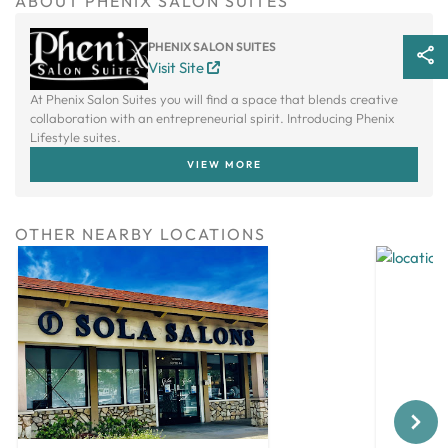
ABOUT PHENIX SALON SUITES
PHENIX SALON SUITES
Visit Site
At Phenix Salon Suites you will find a space that blends creative
collaboration with an entrepreneurial spirit. Introducing Phenix
Lifestyle suites.
VIEW MORE
OTHER NEARBY LOCATIONS
Next