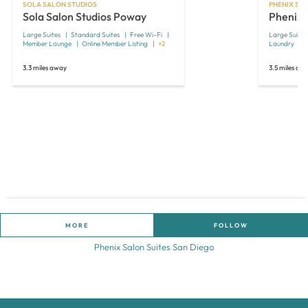
SOLA SALON STUDIOS
PHENIX SAL
Sola Salon Studios Poway
Phenix 
Large Suites
Standard Suites
Free Wi-Fi
Large Suites
Member Lounge
Online Member Listing
+2
Laundry
3.3 miles away
3.5 miles aw
MORE
FOLLOW
Phenix Salon Suites San Diego