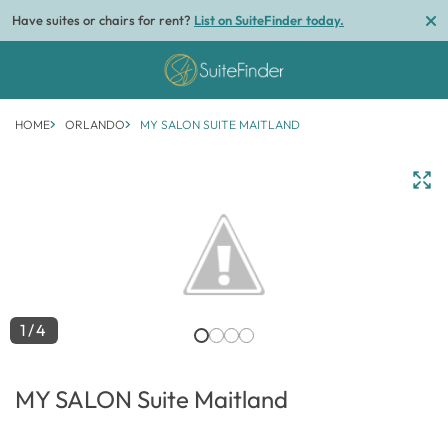
Have suites or chairs for rent?
List on SuiteFinder today.
HOME
ORLANDO
MY SALON SUITE MAITLAND
1/4
MY SALON Suite Maitland