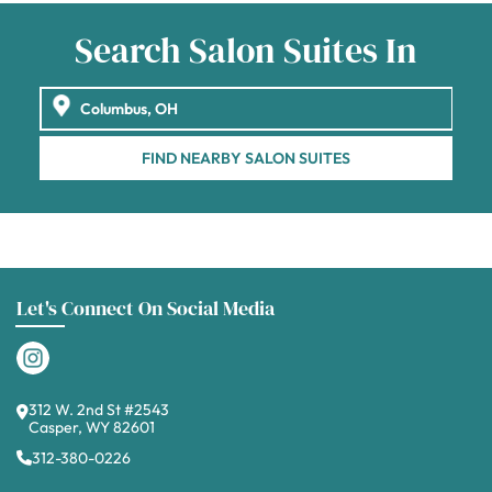
Search Salon Suites In
FIND NEARBY SALON SUITES
Let's Connect On Social Media
312 W. 2nd St #2543
Casper, WY 82601
312-380-0226