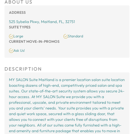
ABOUT US
ADDRESS
525 Sybelia Pkwy, Maitland, FL, 32751
SUITE TYPES
Large
Standard
CURRENT MOVE-IN-PROMOS
Ask Us!
DESCRIPTION
MY SALON Suite Maitland is a premier location salon suite location
boasting dozens of high-end, competitively priced salon and spa
suites. Our state-of-the-art security system allows you secure 24-
hour access. At MY SALON Suite we provide you with a
professional, upscale, and private environment tailored to meet
you and your clients’ needs. Your suite provides you with a private
and quiet work space, secured with a glass sliding door, that
allows you to connect with your clients free of disruptions from
your neighbors. All of our suites come fully furnished with a high-
end amenity and furniture package that enables you to move in