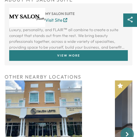
MY SALON SUITE
Visit Site
Luxury, personality, and FLAIR™ all combine to create a suite
concept that stands out from the rest. We bring beauty
professionals together, across a wide variety of specialties,
providing space to be yourself, build your business, and benefit
from a creative community.
VIEW MORE
OTHER NEARBY LOCATIONS
Next