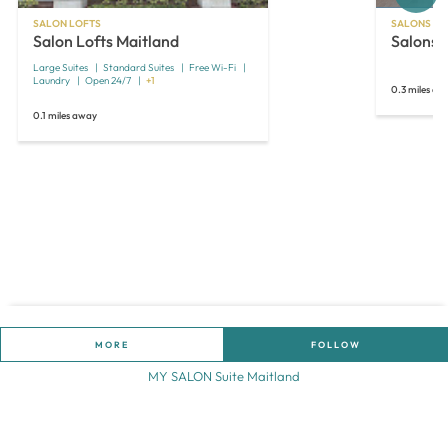
SALON LOFTS
SALONS BY
Salon Lofts Maitland
Salons 
Large Suites
Standard Suites
Free Wi-Fi
Laundry
Open 24/7
+1
0.3 miles aw
0.1 miles away
MORE
FOLLOW
MY SALON Suite Maitland