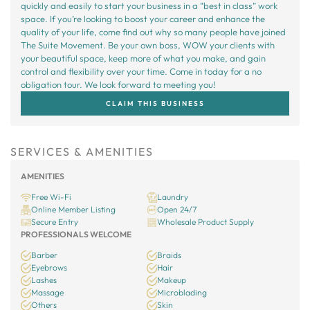
quickly and easily to start your business in a “best in class” work
space. If you’re looking to boost your career and enhance the
quality of your life, come find out why so many people have joined
The Suite Movement. Be your own boss, WOW your clients with
your beautiful space, keep more of what you make, and gain
control and flexibility over your time. Come in today for a no
obligation tour. We look forward to meeting you!
CLAIM THIS BUSINESS
SERVICES & AMENITIES
AMENITIES
Free Wi-Fi
Laundry
Online Member Listing
Open 24/7
Secure Entry
Wholesale Product Supply
PROFESSIONALS WELCOME
Barber
Braids
Eyebrows
Hair
Lashes
Makeup
Massage
Microblading
Others
Skin