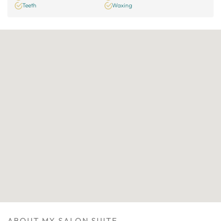
Teeth
Waxing
ABOUT MY SALON SUITE