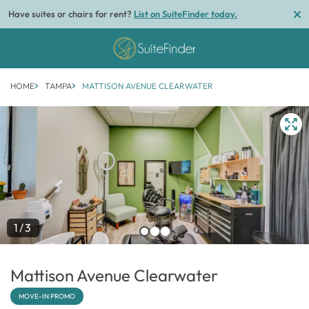
Have suites or chairs for rent?
List on SuiteFinder today.
HOME
TAMPA
MATTISON AVENUE CLEARWATER
1/3
Mattison Avenue Clearwater
MOVE-IN PROMO