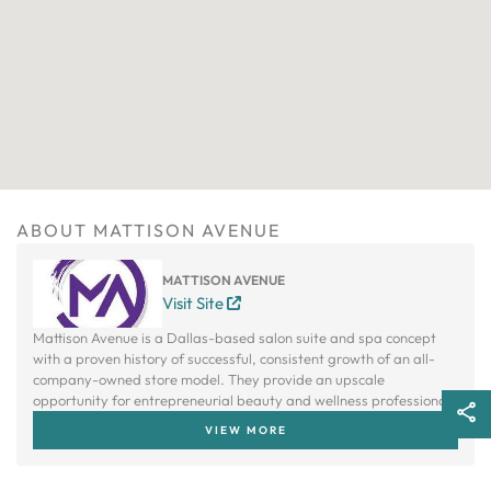
ABOUT MATTISON AVENUE
MATTISON AVENUE
Visit Site
Mattison Avenue is a Dallas-based salon suite and spa concept
with a proven history of successful, consistent growth of an all-
company-owned store model. They provide an upscale
opportunity for entrepreneurial beauty and wellness professionals
to own their own studio without bearing the cost to build one.
VIEW MORE