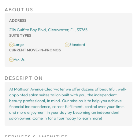
ABOUT US
ADDRESS
2116 Gulf to Bay Blvd, Clearwater, FL, 33765
SUITE TYPES
Large
Standard
CURRENT MOVE-IN-PROMOS
Ask Us!
DESCRIPTION
At Mattison Avenue Clearwater we offer dozens of beautiful, well-
appointed salon suites tailor-built with you, the independent
beauty professional, in mind. Our mission is to help you achieve
financial independence, career fulfillment, control over your time,
and more enjoyment in your day by becoming an independent
salon owner. Come in for a tour today to learn more!