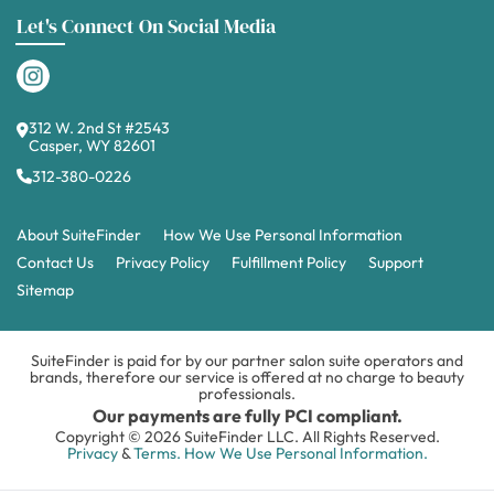
Let's Connect On Social Media
312 W. 2nd St #2543
Casper, WY 82601
312-380-0226
About SuiteFinder
How We Use Personal Information
Contact Us
Privacy Policy
Fulfillment Policy
Support
Sitemap
SuiteFinder is paid for by our partner salon suite operators and
brands, therefore our service is offered at no charge to beauty
professionals.
Our payments are fully PCI compliant.
Copyright © 2026 SuiteFinder LLC. All Rights Reserved.
Privacy
&
Terms.
How We Use Personal Information.