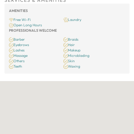
SERVICES & AMENITIES
AMENITIES
Free Wi-Fi
Laundry
Open Long Hours
PROFESSIONALS WELCOME
Barber
Braids
Eyebrows
Hair
Lashes
Makeup
Massage
Microblading
Others
Skin
Teeth
Waxing