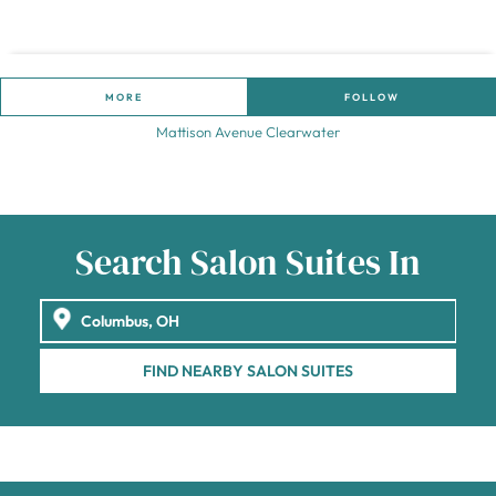
MORE
FOLLOW
Mattison Avenue Clearwater
Search Salon Suites In
FIND NEARBY SALON SUITES