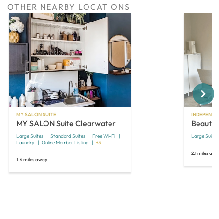
OTHER NEARBY LOCATIONS
Next
MY SALON SUITE
INDEPENDE
MY SALON Suite Clearwater
Beautiv
Large Suites
Standard Suites
Free Wi-Fi
Large Suites
Laundry
Online Member Listing
+3
2.1 miles aw
1.4 miles away