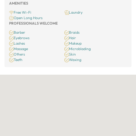
AMENITIES
Free Wi-Fi
Laundry
Open Long Hours
PROFESSIONALS WELCOME
Barber
Braids
Eyebrows
Hair
Lashes
Makeup
Massage
Microblading
Others
Skin
Teeth
Waxing