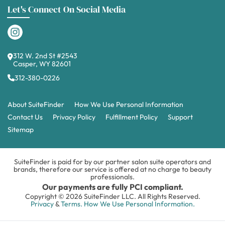
Let's Connect On Social Media
312 W. 2nd St #2543
Casper, WY 82601
312-380-0226
About SuiteFinder
How We Use Personal Information
Contact Us
Privacy Policy
Fulfillment Policy
Support
Sitemap
SuiteFinder is paid for by our partner salon suite operators and
brands, therefore our service is offered at no charge to beauty
professionals.
Our payments are fully PCI compliant.
Copyright © 2026 SuiteFinder LLC. All Rights Reserved.
Privacy
&
Terms.
How We Use Personal Information.