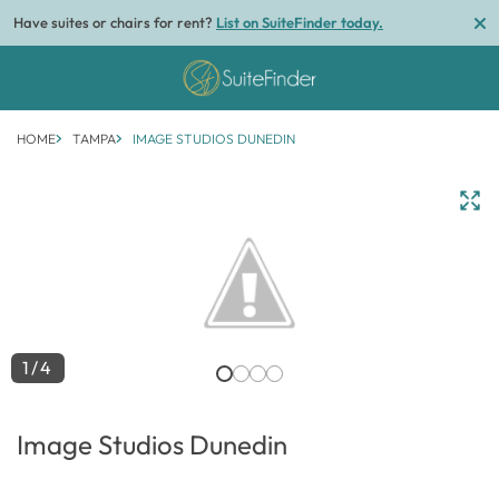
Have suites or chairs for rent?
List on SuiteFinder today.
HOME
TAMPA
IMAGE STUDIOS DUNEDIN
1/4
Image Studios Dunedin