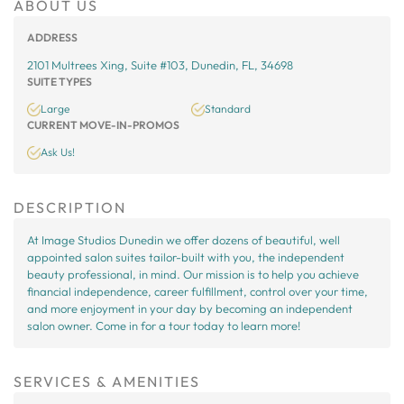
ABOUT US
ADDRESS
2101 Multrees Xing, Suite #103, Dunedin, FL, 34698
SUITE TYPES
Large
Standard
CURRENT MOVE-IN-PROMOS
Ask Us!
DESCRIPTION
At Image Studios Dunedin we offer dozens of beautiful, well
appointed salon suites tailor-built with you, the independent
beauty professional, in mind. Our mission is to help you achieve
financial independence, career fulfillment, control over your time,
and more enjoyment in your day by becoming an independent
salon owner. Come in for a tour today to learn more!
SERVICES & AMENITIES