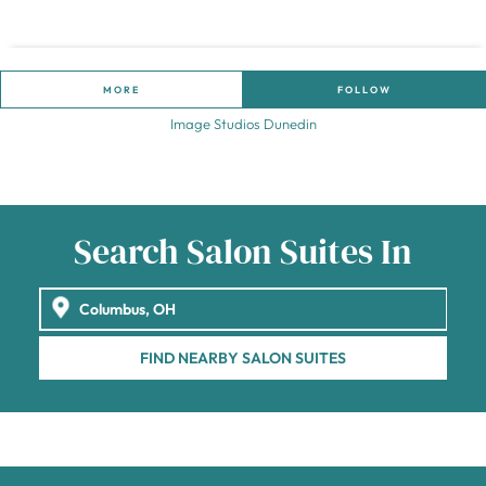
MORE
FOLLOW
Image Studios Dunedin
Search Salon Suites In
FIND NEARBY SALON SUITES