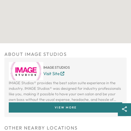
ABOUT IMAGE STUDIOS
IMAGE STUDIOS
Visit Site
IMAGE Studios® provides the best salon suite experience in the
industry. IMAGE Studios® was designed for industry professionals
like you, making it possible to have your own salon and be your
own boss without the usual expense, headache, and hassle of
owning a traditional salon.
VIEW MORE
OTHER NEARBY LOCATIONS