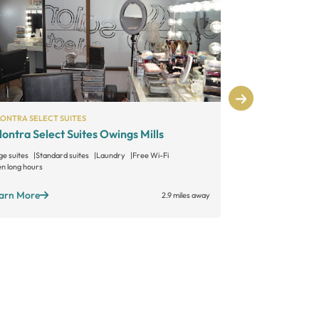
LONTRA SELECT SUITES
INDEPENDENT
lontra Select Suites Owings Mills
Sonoma Salo
ge suites
Standard suites
Laundry
Free Wi-Fi
Large suites
Sta
n long hours
Open long hours
arn More
Learn More
2.9 miles away