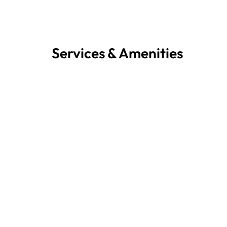
Services & Amenities