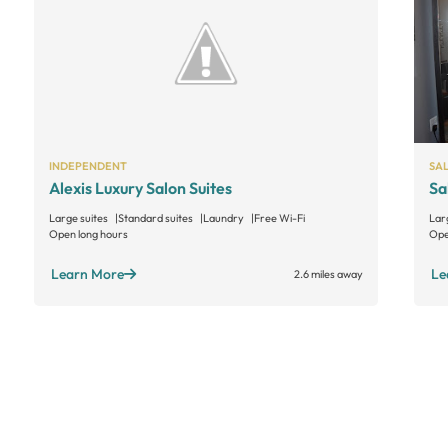
INDEPENDENT
SA
Alexis Luxury Salon Suites
Sa
Large suites
Standard suites
Laundry
Free Wi-Fi
Lar
Open long hours
Ope
Learn More
Le
2.6 miles away