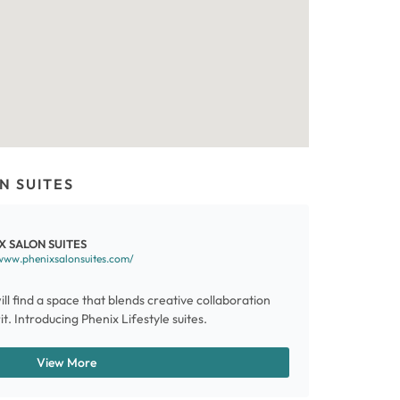
N SUITES
X SALON SUITES
www.phenixsalonsuites.com/
ill find a space that blends creative collaboration
t. Introducing Phenix Lifestyle suites.
View More