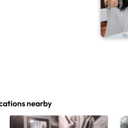
ocations nearby