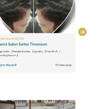
NIX SALON SUITES
PHENIX SALON S
enix Salon Suites Timonium
Phenix Salo
ge suites
Standard suites
Laundry
Free Wi-Fi
Large suites
Sta
n long hours
+ 2
Open long hours
+
arn More
Learn More
9.7 miles away