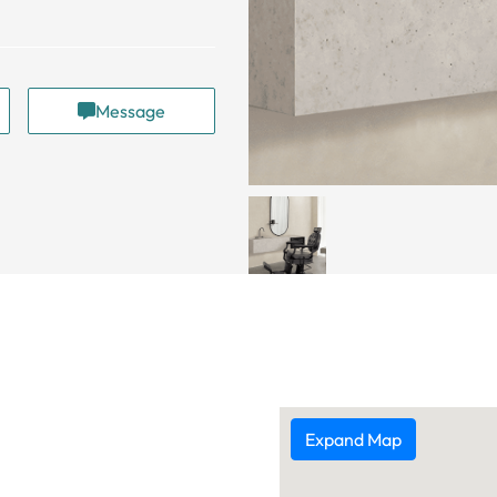
Message
Expand Map