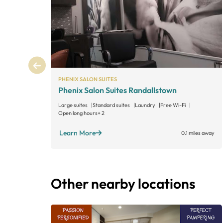
PHENIX SALON SUITES
Phenix Salon Suites Randallstown
Large suites
Standard suites
Laundry
Free Wi-Fi
Open long hours
+ 2
Learn More
0.1 miles away
Other nearby locations