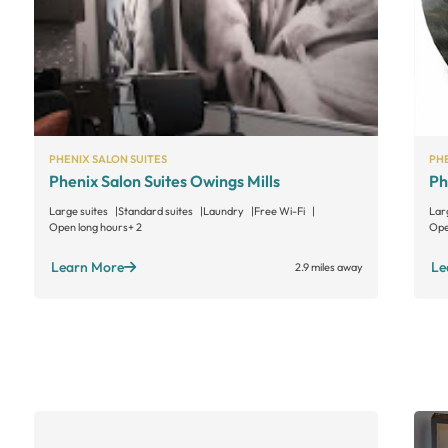
PHENIX SALON SUITES
PHE
Phenix Salon Suites Owings Mills
Ph
Large suites
Standard suites
Laundry
Free Wi-Fi
Lar
Open long hours
+ 2
Ope
Learn More
Le
2.9 miles away