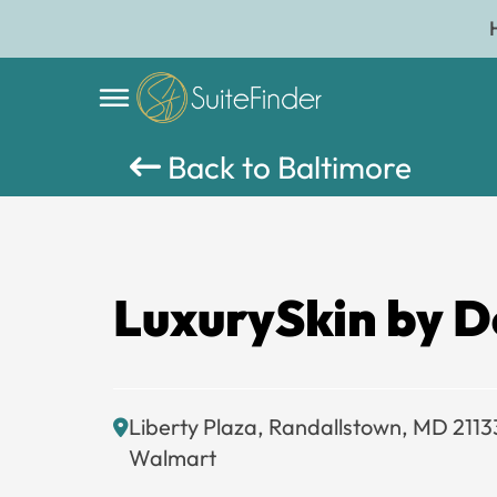
Back to Baltimore
LuxurySkin by D
Liberty Plaza, Randallstown, MD 2113
Walmart