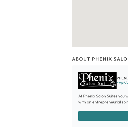
ABOUT PHENIX SALO
PHENI
http://
At Phenix Salon Suites you w
with an entrepreneurial spiri