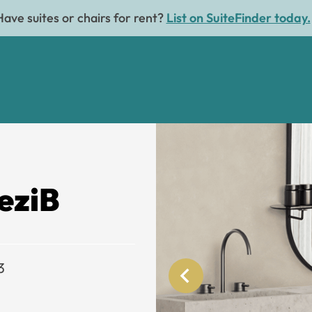
Have suites or chairs for rent?
List on SuiteFinder today.
eziB
3