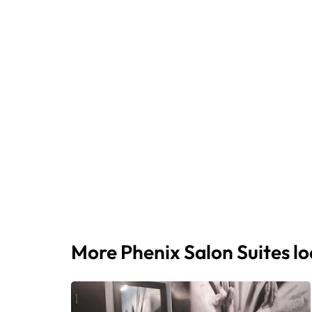
More Phenix Salon Suites l