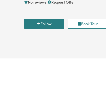
|
No reviews
Request Offer
Follow
Book Tour