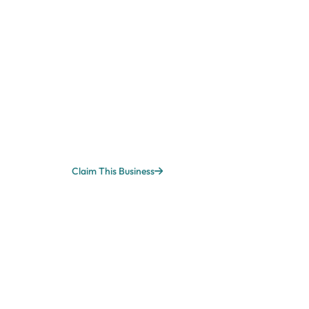
Claim This Business