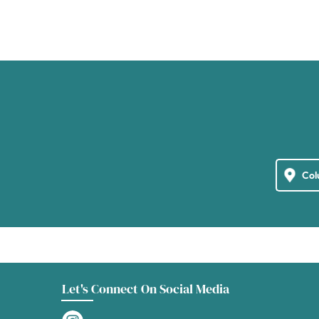
Let's Connect On Social Media