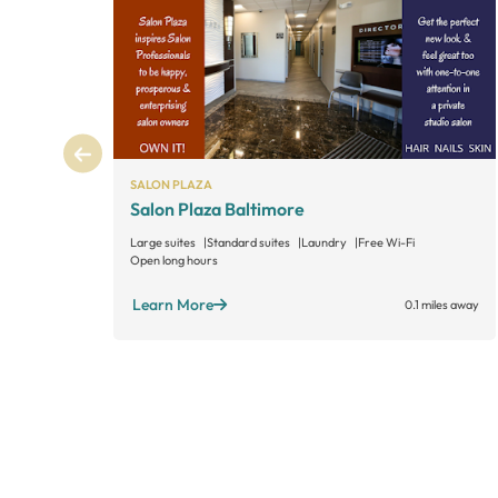
SALON PLAZA
Salon Plaza Baltimore
Large suites
Standard suites
Laundry
Free Wi-Fi
Open long hours
Learn More
0.1 miles away