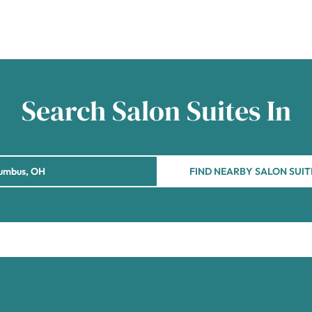
Search Salon Suites In
FIND NEARBY SALON SUIT