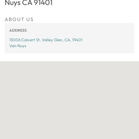
Nuys CA 91401
ABOUT US
ADDRESS
13006 Calvert St, Valley Glen, CA, 91401
Van Nuys