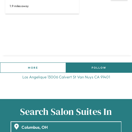
1.9 miles away
MORE
FOLLOW
Los Angelique 13006 Calvert St Van Nuys CA 91401
Search Salon Suites In