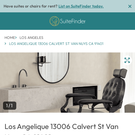
Have suites or chairs for rent?
List on SuiteFinder today.
HOME
LOS ANGELES
LOS ANGELIQUE 13006 CALVERT ST VAN NUYS CA 91401
1/1
Los Angelique 13006 Calvert St Van