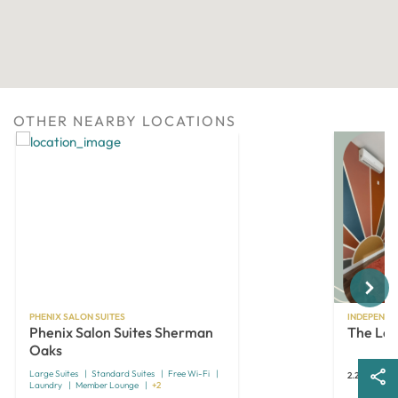
OTHER NEARBY LOCATIONS
Next
PHENIX SALON SUITES
INDEPENDE
Phenix Salon Suites Sherman
The Las
Oaks
Large Suites
Standard Suites
Free Wi-Fi
2.2 miles aw
Laundry
Member Lounge
+2