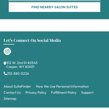
FIND NEARBY SALON SUITES
Let's Connect On Social Media
312 W. 2nd St #2543
Casper, WY 82601
312-380-0226
About SuiteFinder
How We Use Personal Information
Contact Us
Privacy Policy
Fulfillment Policy
Support
Sitemap