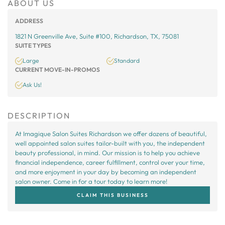
ABOUT US
ADDRESS
1821 N Greenville Ave, Suite #100, Richardson, TX, 75081
SUITE TYPES
Large
Standard
CURRENT MOVE-IN-PROMOS
Ask Us!
DESCRIPTION
At Imagique Salon Suites Richardson we offer dozens of beautiful,
well appointed salon suites tailor-built with you, the independent
beauty professional, in mind. Our mission is to help you achieve
financial independence, career fulfillment, control over your time,
and more enjoyment in your day by becoming an independent
salon owner. Come in for a tour today to learn more!
CLAIM THIS BUSINESS