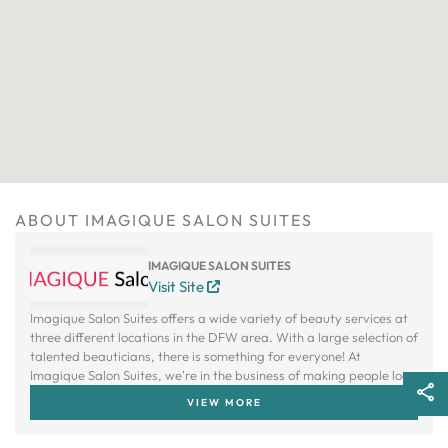
ABOUT IMAGIQUE SALON SUITES
IMAGIQUE SALON SUITES
Visit Site
Imagique Salon Suites offers a wide variety of beauty services at
three different locations in the DFW area. With a large selection of
talented beauticians, there is something for everyone! At
Imagique Salon Suites, we're in the business of making people look
and feel their absolute best.
VIEW MORE