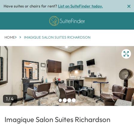
Have suites or chairs for rent?
List on SuiteFinder today.
HOME
IMAGIQUE SALON SUITES RICHARDSON
1/4
Imagique Salon Suites Richardson