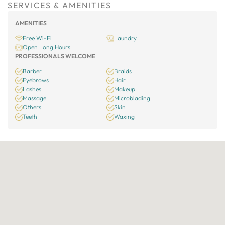
SERVICES & AMENITIES
AMENITIES
Free Wi-Fi
Laundry
Open Long Hours
PROFESSIONALS WELCOME
Barber
Braids
Eyebrows
Hair
Lashes
Makeup
Massage
Microblading
Others
Skin
Teeth
Waxing