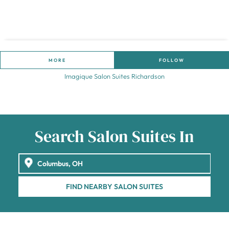
MORE
FOLLOW
Imagique Salon Suites Richardson
Search Salon Suites In
FIND NEARBY SALON SUITES