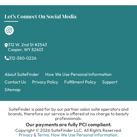
Let's Connect On Social Media
312 W. 2nd St #2543
Casper, WY 82601
312-380-0226
About SuiteFinder
How We Use Personal Information
Contact Us
Privacy Policy
Fulfillment Policy
Support
Sitemap
SuiteFinder is paid for by our partner salon suite operators and
brands, therefore our service is offered at no charge to beauty
professionals.
Our payments are fully PCI compliant.
Copyright © 2026 SuiteFinder LLC. All Rights Reserved.
Privacy
&
Terms.
How We Use Personal Information.