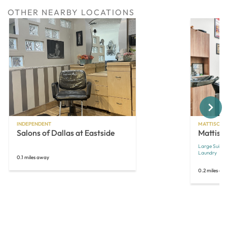
OTHER NEARBY LOCATIONS
Next
INDEPENDENT
MATTISON 
Salons of Dallas at Eastside
Mattiso
Large Suites
Laundry
0.1 miles away
0.2 miles aw