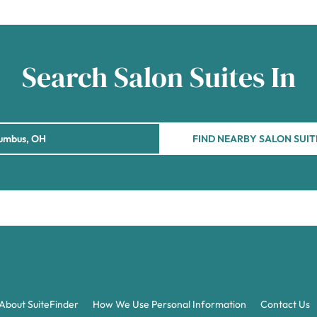
Search Salon Suites In
FIND NEARBY SALON SUIT
About SuiteFinder
How We Use Personal Information
Contact Us