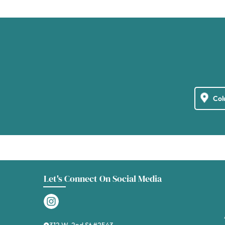
Let's Connect On Social Media