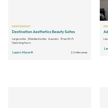
INDEPENDENT
IN
Destination Aesthetics Beauty Suites
Ad
Large suites
Standard suites
Laundry
Free Wi-Fi
Lau
Open long hours
Le
Learn More
2.2 miles away