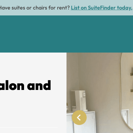
Have suites or chairs for rent?
List on SuiteFinder today.
alon and