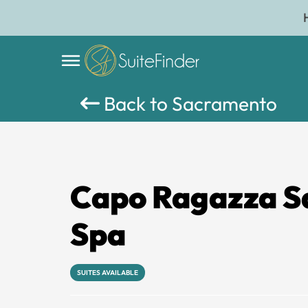
Back to Sacramento
Capo Ragazza S
Spa
SUITES AVAILABLE