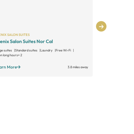
NIX SALON SUITES
PHENIX SALON S
enix Salon Suites Nor Cal
Phenix Salon
ge suites
Standard suites
Laundry
Free Wi-Fi
Large suites
Sta
n long hours
+ 2
Open long hours
+
arn More
Learn More
3.8 miles away