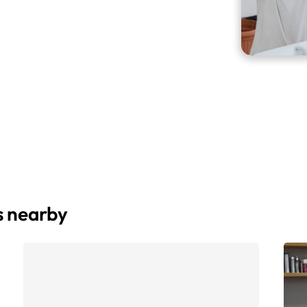
s nearby