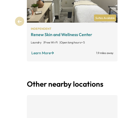
Suites Available
INDEPENDENT
Renew Skin and Wellness Center
Laundry
Free Wi-Fi
Open long hours
+ 5
Learn More
1.9 miles away
Other nearby locations