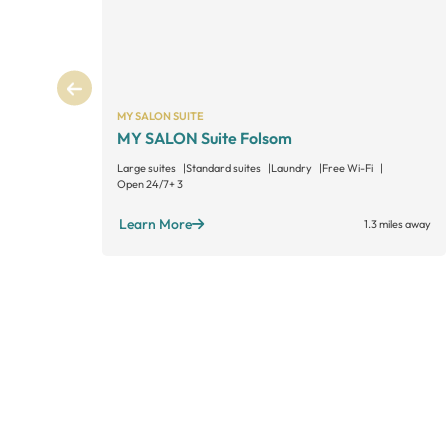
MY SALON SUITE
MY SALON Suite Folsom
Large suites
Standard suites
Laundry
Free Wi-Fi
Open 24/7
+ 3
Learn More
1.3 miles away