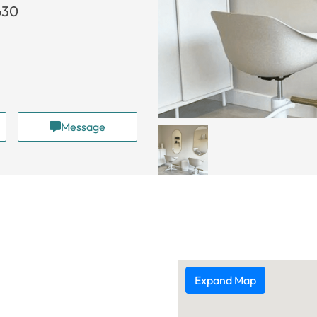
630
Message
Expand Map