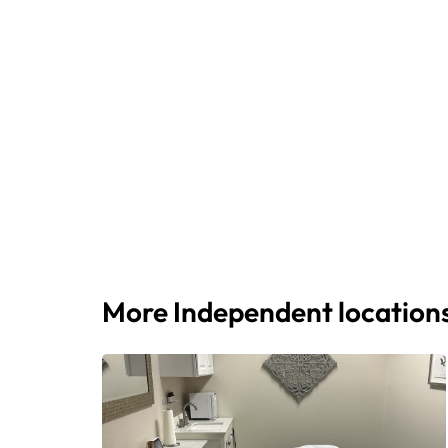
More Independent location