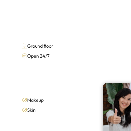
Ground floor
Open 24/7
Makeup
Skin