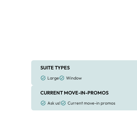
SUITE TYPES
Large
Window
CURRENT MOVE-IN-PROMOS
Ask us!
Current move-in promos