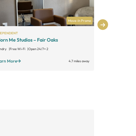
Move-In Promo
DEPENDENT
INDEPENDENT
orn Me Studios – Fair Oaks
Catalyst
ndry
Free Wi-Fi
Open 24/7
+ 2
Learn More
arn More
4.7 miles away