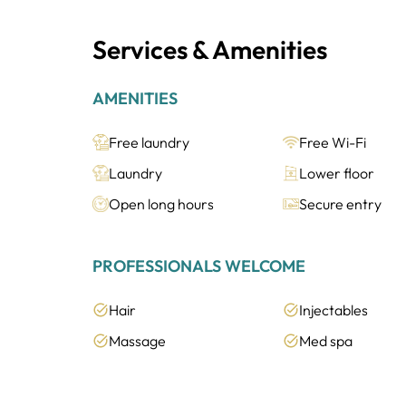
Services & Amenities
AMENITIES
Free laundry
Free Wi-Fi
Laundry
Lower floor
Open long hours
Secure entry
PROFESSIONALS WELCOME
Hair
Injectables
Massage
Med spa