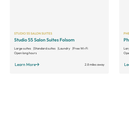
STUDIO 55 SALON SUITES
PHE
Studio 55 Salon Suites Folsom
Ph
Large suites
Standard suites
Laundry
Free Wi-Fi
Lar
Open long hours
Ope
Learn More
Le
2.8 miles away