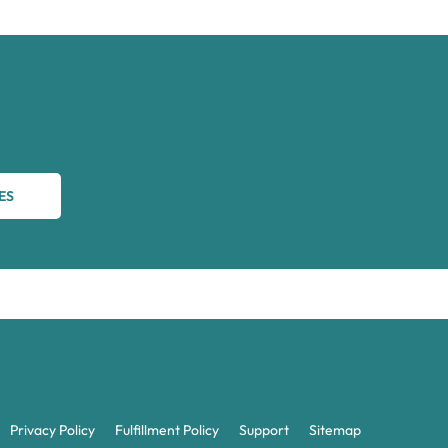
ES
Privacy Policy
Fulfillment Policy
Support
Sitemap