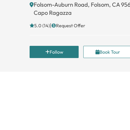
Folsom-Auburn Road, Folsom, CA 95
Capo Ragazza
|
5.0 (14)
Request Offer
Follow
Book Tour