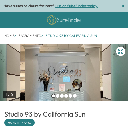
Have suites or chairs for rent?
List on SuiteFinder today.
HOME
SACRAMENTO
STUDIO 93 BY CALIFORNIA SUN
1/6
Studio 93 by California Sun
MOVE-IN PROMO