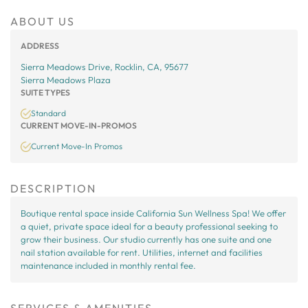
ABOUT US
ADDRESS
Sierra Meadows Drive, Rocklin, CA, 95677
Sierra Meadows Plaza
SUITE TYPES
Standard
CURRENT MOVE-IN-PROMOS
Current Move-In Promos
DESCRIPTION
Boutique rental space inside California Sun Wellness Spa! We offer
a quiet, private space ideal for a beauty professional seeking to
grow their business. Our studio currently has one suite and one
nail station available for rent. Utilities, internet and facilities
maintenance included in monthly rental fee.