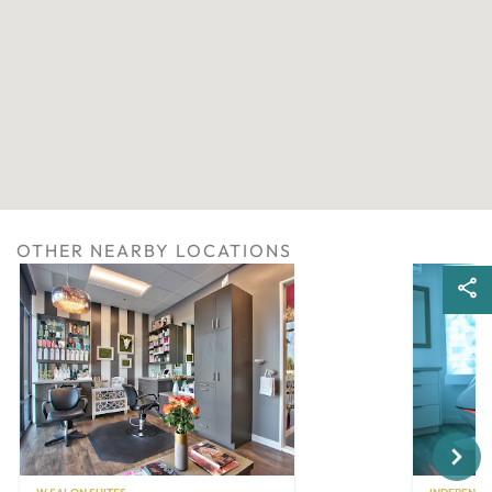
OTHER NEARBY LOCATIONS
Next