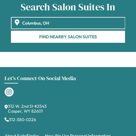
Search Salon Suites In
FIND NEARBY SALON SUITES
Let's Connect On Social Media
312 W. 2nd St #2543
Casper, WY 82601
312-380-0226
About SuiteFinder
How We Use Personal Information