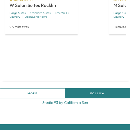
W SALON SUITES
INDEPENDE
W Salon Suites Rocklin
M Salon
Large Suites
Standard Suites
Free Wi-Fi
Large Suites
Laundry
Open Long Hours
Laundry
0.9 miles away
1.5 miles aw
MORE
FOLLOW
Studio 93 by California Sun