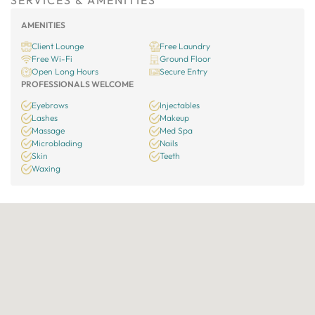
SERVICES & AMENITIES
AMENITIES
Client Lounge
Free Laundry
Free Wi-Fi
Ground Floor
Open Long Hours
Secure Entry
PROFESSIONALS WELCOME
Eyebrows
Injectables
Lashes
Makeup
Massage
Med Spa
Microblading
Nails
Skin
Teeth
Waxing