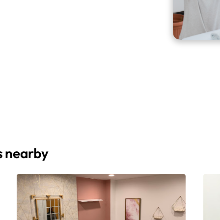
s nearby