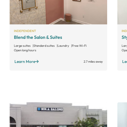
INDEPENDENT
IN
Blend the Salon & Suites
St
Large suites
Standard suites
Laundry
Free Wi-Fi
Lar
Open long hours
Ope
Learn More
Le
2.7 miles away