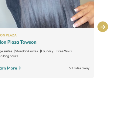
LON PLAZA
SALON LOFTS
lon Plaza Towson
Salon Lofts
ge suites
Standard suites
Laundry
Free Wi-Fi
n long hours
Learn More
arn More
5.7 miles away