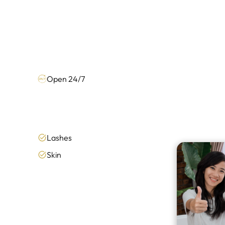
Open 24/7
Lashes
Skin