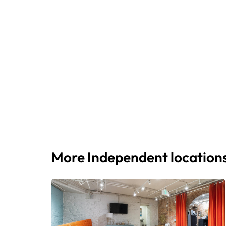
More Independent location