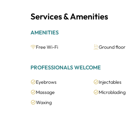
Services & Amenities
AMENITIES
Free Wi-Fi
Ground floor
PROFESSIONALS WELCOME
Eyebrows
Injectables
Massage
Microblading
Waxing