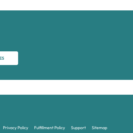
ES
Privacy Policy
Fulfillment Policy
Support
Sitemap