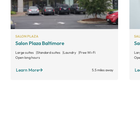
SALON PLAZA
SA
Salon Plaza Baltimore
Sa
Large suites
Standard suites
Laundry
Free Wi-Fi
Lar
Open long hours
Ope
Learn More
Le
5.5 miles away