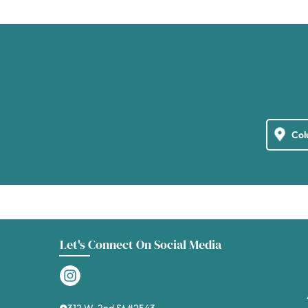
Let's Connect On Social Media