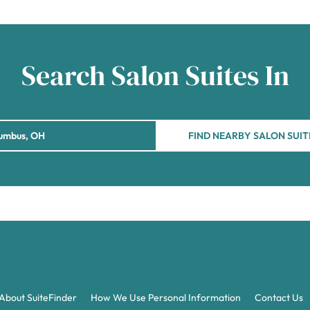
Search Salon Suites In
FIND NEARBY SALON SUIT
About SuiteFinder
How We Use Personal Information
Contact Us