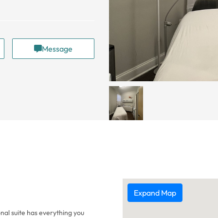
Message
Expand Map