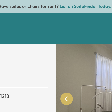
Have suites or chairs for rent?
List on SuiteFinder today.
21218