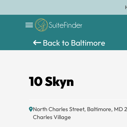
Back to Baltimore
10 Skyn
North Charles Street, Baltimore, MD 
Charles Village