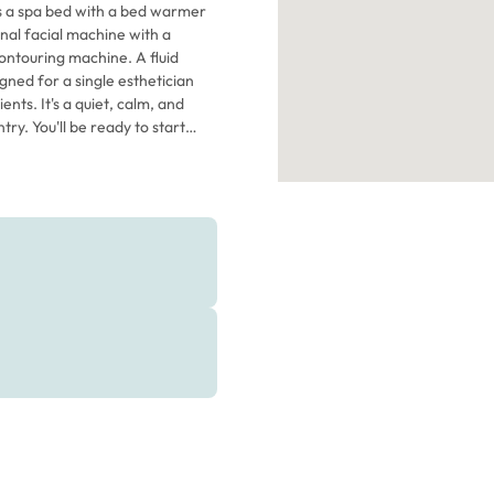
es a spa bed with a bed warmer
nal facial machine with a
ontouring machine. A fluid
nts. It's a quiet, calm, and
o start
e. It's available now, so don't