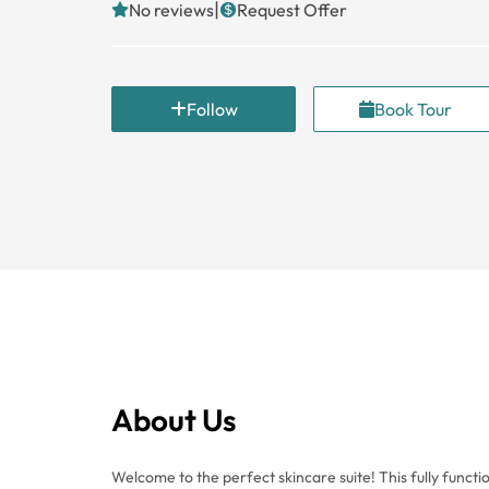
|
No reviews
Request Offer
Follow
Book Tour
About Us
Welcome to the perfect skincare suite! This fully functional suite has everything you