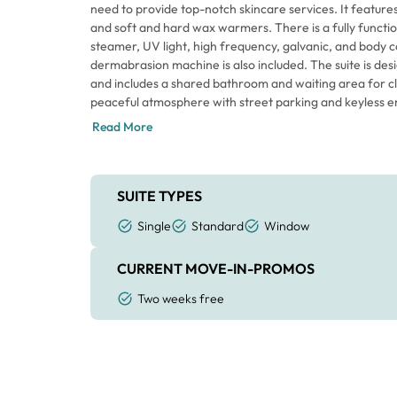
need to provide top-notch skincare services. It featur
and soft and hard wax warmers. There is a fully functio
steamer, UV light, high frequency, galvanic, and body c
dermabrasion machine is also included. The suite is designed for a single esthetician
and includes a shared bathroom and waiting area for clie
peaceful atmosphere with street parking and keyless entry. You'll be ready t
offering services in no time with this fully functional suit
Read More
hesitate to take advantage of this great opportunity.
SUITE TYPES
Single
Standard
Window
CURRENT MOVE-IN-PROMOS
Two weeks free