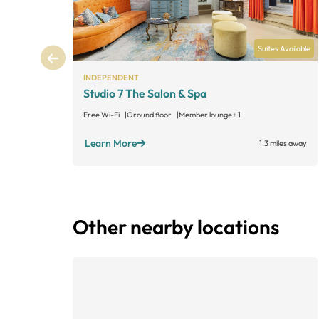
Suites Available
INDEPENDENT
Studio 7 The Salon & Spa
Free Wi-Fi
Ground floor
Member lounge
+ 1
Learn More
1.3 miles away
Other nearby locations