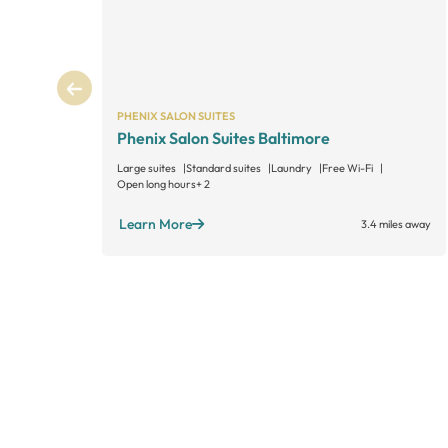
PHENIX SALON SUITES
Phenix Salon Suites Baltimore
Large suites
Standard suites
Laundry
Free Wi-Fi
Open long hours
+ 2
Learn More
3.4 miles away