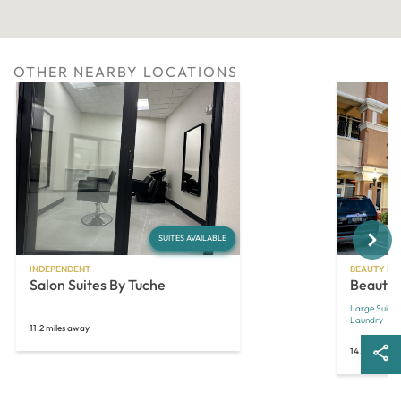
OTHER NEARBY LOCATIONS
Next
SUITES AVAILABLE
INDEPENDENT
BEAUTY MA
Salon Suites By Tuche
Beauty 
Large Suites
Laundry
11.2 miles away
14.3 miles a