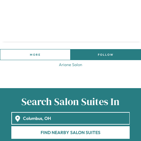
MORE
FOLLOW
Ariane Salon
Search Salon Suites In
FIND NEARBY SALON SUITES