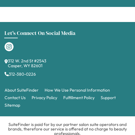
Let's Connect On Social Media
312 W. 2nd St #2543
Casper, WY 82601
312-380-0226
About SuiteFinder
How We Use Personal Information
Contact Us
Privacy Policy
Fulfillment Policy
Support
Sitemap
SuiteFinder is paid for by our partner salon suite operators and
brands, therefore our service is offered at no charge to beauty
professionals.