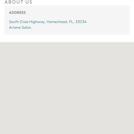
ABOUT US
ADDRESS
South Dixie Highway, Homestead, FL, 33034
Ariane Salon