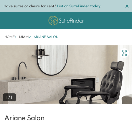
Have suites or chairs for rent?
List on SuiteFinder today.
HOME
MIAMI
ARIANE SALON
1/1
Ariane Salon