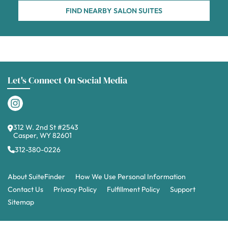
FIND NEARBY SALON SUITES
Let's Connect On Social Media
312 W. 2nd St #2543
Casper, WY 82601
312-380-0226
About SuiteFinder
How We Use Personal Information
Contact Us
Privacy Policy
Fulfillment Policy
Support
Sitemap