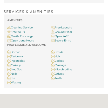
SERVICES & AMENITIES
AMENITIES
Cleaning Service
Free Laundry
Free Wi-Fi
Ground Floor
Onsite Concierge
Open 24/7
Open Long Hours
Secure Entry
PROFESSIONALS WELCOME
Barber
Braids
Eyebrows
Hair
Injectables
Lashes
Makeup
Massage
Med Spa
Microblading
Nails
Others
Skin
Teeth
Waxing