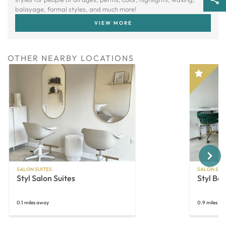
balayage, formal styles, and much more!
VIEW MORE
OTHER NEARBY LOCATIONS
Next
SALON SUITES
SALON SUI
Styl Salon Suites
Styl Bea
0.1 miles away
0.9 miles a