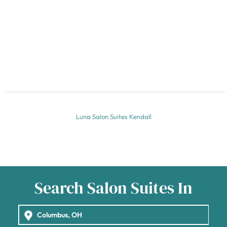
Luna Salon Suites Kendall
Search Salon Suites In