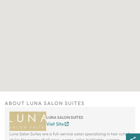
ABOUT LUNA SALON SUITES
LUNA SALON SUITES
Visit Site
Luna Salon Suites are a full-service salon specializing in hair cuts &
styles for people of all ages, perms, color, highlights, waxing,