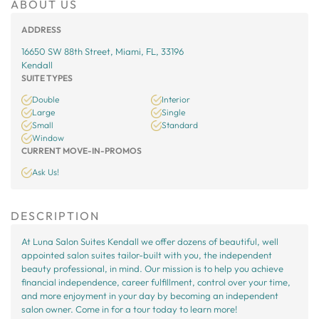
ABOUT US
ADDRESS
16650 SW 88th Street, Miami, FL, 33196
Kendall
SUITE TYPES
Double
Interior
Large
Single
Small
Standard
Window
CURRENT MOVE-IN-PROMOS
Ask Us!
DESCRIPTION
At Luna Salon Suites Kendall we offer dozens of beautiful, well
appointed salon suites tailor-built with you, the independent
beauty professional, in mind. Our mission is to help you achieve
financial independence, career fulfillment, control over your time,
and more enjoyment in your day by becoming an independent
salon owner. Come in for a tour today to learn more!