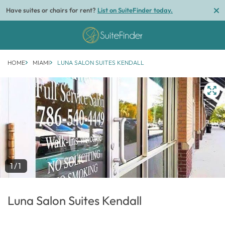
Have suites or chairs for rent?
List on SuiteFinder today.
HOME
MIAMI
LUNA SALON SUITES KENDALL
1/1
Luna Salon Suites Kendall