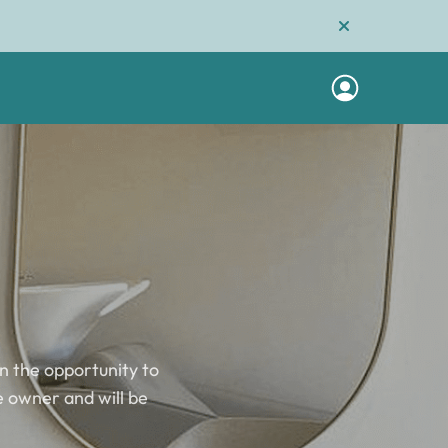
n the opportunity to
he owner and will be