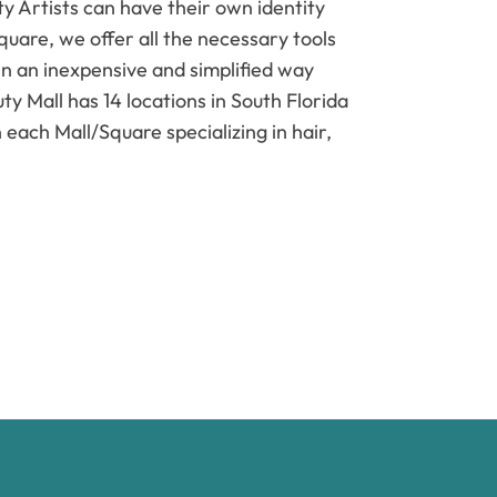
 Artists can have their own identity
quare, we offer all the necessary tools
in an inexpensive and simplified way
ty Mall has 14 locations in South Florida
 each Mall/Square specializing in hair,