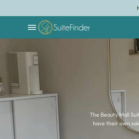
The Beauty Mall Sui
have their own salo