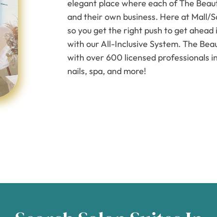
elegant place where each of The Beauty
and their own business. Here at Mall/S
so you get the right push to get ahead 
with our All-Inclusive System. The Beau
with over 600 licensed professionals in
nails, spa, and more!