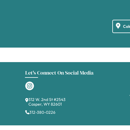
Let's Connect On Social Media
312 W. 2nd St #2543
Casper, WY 82601
312-380-0226