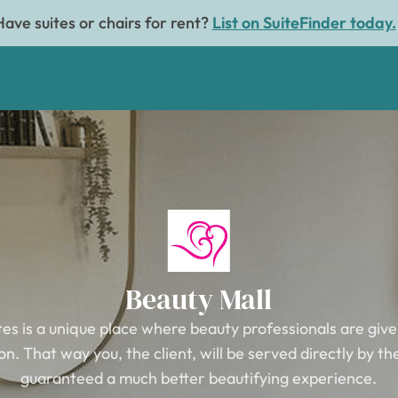
Have suites or chairs for rent?
List on SuiteFinder today.
Beauty Mall
tes is a unique place where beauty professionals are give
n. That way you, the client, will be served directly by t
guaranteed a much better beautifying experience.