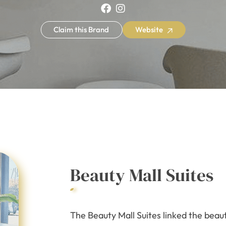
Claim this Brand
Website
Beauty Mall Suites
The Beauty Mall Suites linked the beau