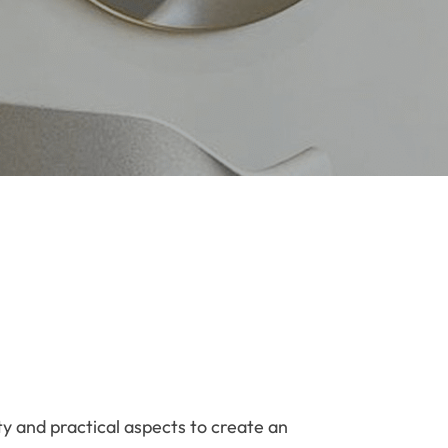
ty and practical aspects to create an