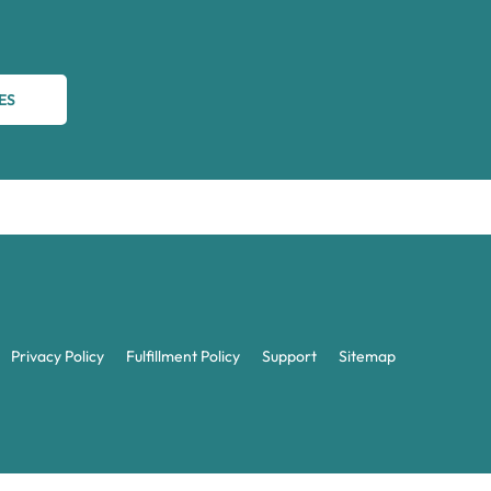
ES
Privacy Policy
Fulfillment Policy
Support
Sitemap