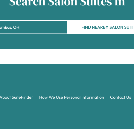
Search Salon Suites In
FIND NEARBY SALON SUIT
About SuiteFinder
How We Use Personal Information
Contact Us