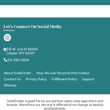
Let's Connect On Social Media
312 W. 2nd St #2543
Casper, WY 82601
312-380-0226
About SuiteFinder
How We Use Personal Information
Contact Us
Privacy Policy
Fulfillment Policy
Support
Sitemap
SuiteFinder is paid for by our partner salon suite operators and
brands, therefore our service is offered at no charge to beauty
professionals.