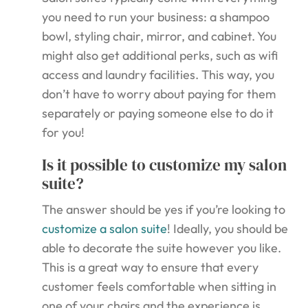
you need to run your business: a shampoo
bowl, styling chair, mirror, and cabinet. You
might also get additional perks, such as wifi
access and laundry facilities. This way, you
don’t have to worry about paying for them
separately or paying someone else to do it
for you!
Is it possible to customize my salon
suite?
The answer should be yes if you’re looking to
customize a salon suite
! Ideally, you should be
able to decorate the suite however you like.
This is a great way to ensure that every
customer feels comfortable when sitting in
one of your chairs and the experience is