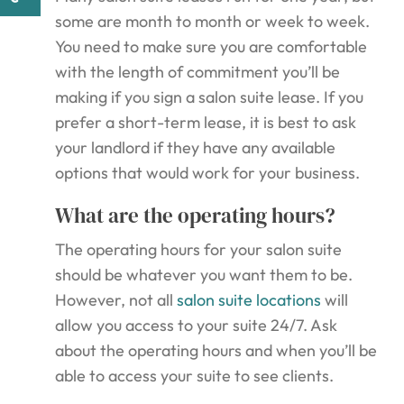
some are month to month or week to week.
You need to make sure you are comfortable
with the length of commitment you’ll be
making if you sign a salon suite lease. If you
prefer a short-term lease, it is best to ask
your landlord if they have any available
options that would work for your business.
What are the operating hours?
The operating hours for your salon suite
should be whatever you want them to be.
However, not all
salon suite locations
will
allow you access to your suite 24/7. Ask
about the operating hours and when you’ll be
able to access your suite to see clients.