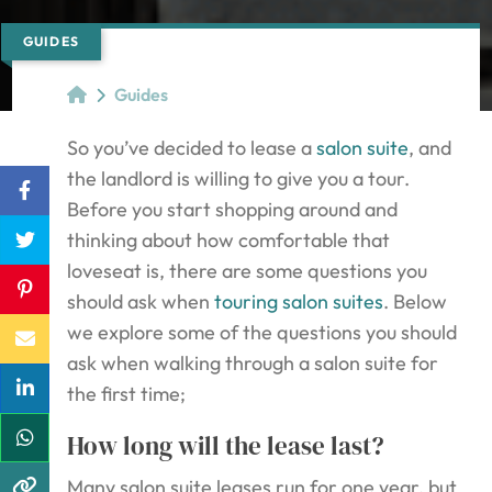
GUIDES
Guides
So you’ve decided to lease a
salon suite
, and
the landlord is willing to give you a tour.
Before you start shopping around and
thinking about how comfortable that
loveseat is, there are some questions you
should ask when
touring salon suites
. Below
we explore some of the questions you should
ask when walking through a salon suite for
the first time;
How long will the lease last?
Many salon suite leases run for one year, but