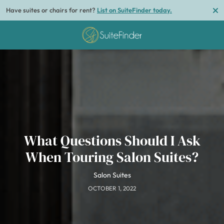
Have suites or chairs for rent?
List on SuiteFinder today.
What Questions Should I Ask
When Touring Salon Suites?
Salon Suites
OCTOBER 1, 2022