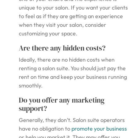
unique to your salon. If you want your clients
to feel as if they are getting an experience
when they visit your salon, consider
customizing your space.
Are there any hidden costs?
Ideally, there are no hidden costs when
renting a salon suite. You should just pay the
rent on time and keep your business running
smoothly.
Do you offer any marketing
support?
Generally, they don’t. Salon suite operators
have no obligation to
promote your business
or help you market it. They may offer you