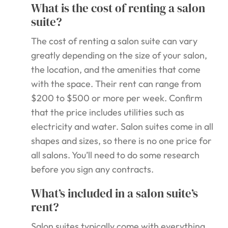
What is the cost of renting a salon
suite?
The cost of renting a salon suite can vary
greatly depending on the size of your salon,
the location, and the amenities that come
with the space. Their rent can range from
$200 to $500 or more per week. Confirm
that the price includes utilities such as
electricity and water. Salon suites come in all
shapes and sizes, so there is no one price for
all salons. You’ll need to do some research
before you sign any contracts.
What’s included in a salon suite’s
rent?
Salon suites typically come with everything