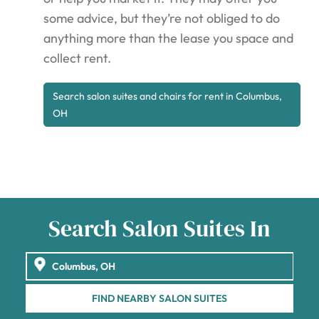
some advice, but they’re not obliged to do
anything more than the lease you space and
collect rent.
Search salon suites and chairs for rent in Columbus,
OH
Search Salon Suites In
FIND NEARBY SALON SUITES