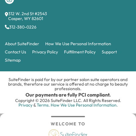
312 W. 2nd St #2543
Casper, WY 82601
312-380-0226
About SuiteFinder
How We Use Personal Information
Contact Us
Privacy Policy
Fulfillment Policy
Support
Sitemap
SuiteFinder is paid for by our partner salon suite operators and
brands, therefore our service is offered at no charge to beauty
professionals.
Our payments are fully PCI compliant.
Copyright © 2026 SuiteFinder LLC. All Rights Reserved.
Privacy
&
Terms.
How We Use Personal Information.
WELCOME TO
Search
Inbox
Login