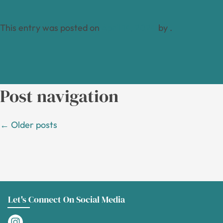
This entry was posted on
April 14, 2024
by
.
Post navigation
←
Older posts
Let's Connect On Social Media