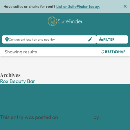
Have suites or chairs for rent?
List on SuiteFinder today.
FILTER
Convenient location and nearby
Showing results
BEST
MAP
Archives
Rox Beauty Bar
This entry was posted on
April 22, 2024
by
.