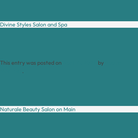
Divine Styles Salon and Spa
This entry was posted on
April 18, 2024
by
Raquel
Martinez
.
Naturale Beauty Salon on Main