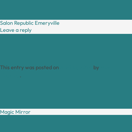
Salon Republic Emeryville
Leave a reply
This entry was posted on
April 15, 2024
by
Mae
Linguing
.
Magic Mirror