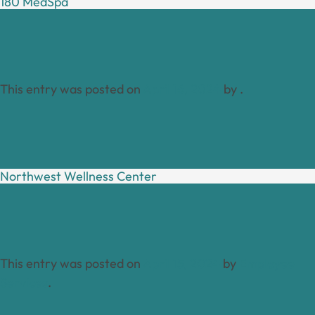
180 MedSpa
This entry was posted on
April 16, 2024
by
.
Northwest Wellness Center
This entry was posted on
April 15, 2024
by
Employee
Services
.