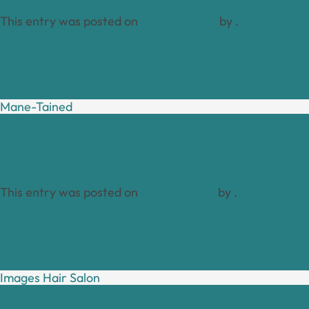
This entry was posted on
April 18, 2024
by
.
Mane-Tained
This entry was posted on
April 17, 2024
by
.
Images Hair Salon