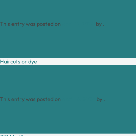
This entry was posted on
April 17, 2024
by
.
Haircuts or dye
This entry was posted on
April 16, 2024
by
.