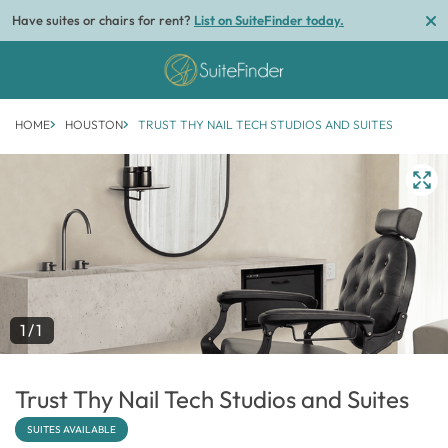
Have suites or chairs for rent?
List on SuiteFinder today.
HOME
HOUSTON
TRUST THY NAIL TECH STUDIOS AND SUITES
1/1
Trust Thy Nail Tech Studios and Suites
SUITES AVAILABLE