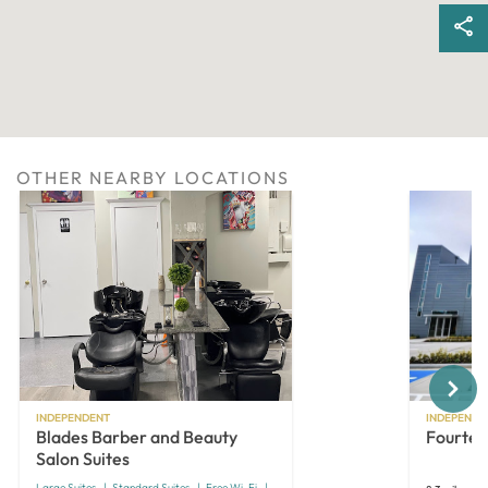
OTHER NEARBY LOCATIONS
Next
INDEPENDENT
INDEPENDE
Blades Barber and Beauty
Fourtee
Salon Suites
Large Suites
Standard Suites
Free Wi-Fi