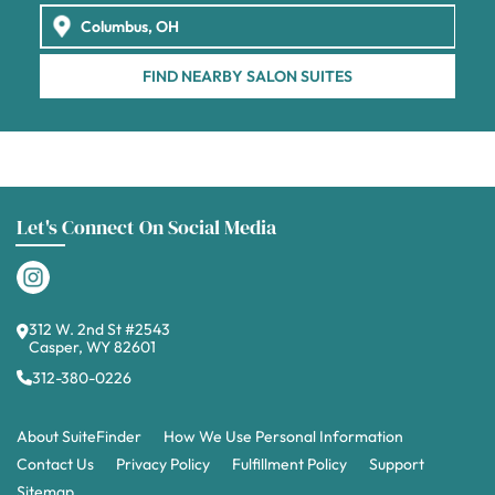
FIND NEARBY SALON SUITES
Let's Connect On Social Media
312 W. 2nd St #2543
Casper, WY 82601
312-380-0226
About SuiteFinder
How We Use Personal Information
Contact Us
Privacy Policy
Fulfillment Policy
Support
Sitemap