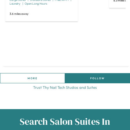
8.3 miles aw
Laundry
Open Long Hours
3.6 miles away
MORE
FOLLOW
Trust Thy Nail Tech Studios and Suites
Search Salon Suites In