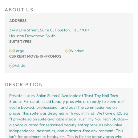
ABOUT US
ADDRESS
3749 Erie Street, Suite C, Houston, TX, 77017
Houston Downtown South
SUITE TYPES
Large
Window
CURRENT MOVE-IN-PROMOS
Ask Us!
DESCRIPTION
Private Luxury Salon Suite(s) Available at Trust Thy Nail Tech
Studios For established beauty pros who are ready to elevate. If
you’re booked, professional, and past the commission-salon
phase, this suite was designed with you in mind. We have a 120 sq
ft private salon suite available inside Trust Thy Nail Tech Studios—
a space curated for seasoned beauty entrepreneurs who value
independence, aesthetics, and a drama-free environment. This
isn’t for beginners or hobbyists. This is for the beauty boss who