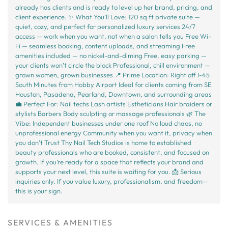
already has clients and is ready to level up her brand, pricing, and
client experience. ✨ What You’ll Love: 120 sq ft private suite —
quiet, cozy, and perfect for personalized luxury services 24/7
access — work when you want, not when a salon tells you Free Wi-
Fi — seamless booking, content uploads, and streaming Free
amenities included — no nickel-and-diming Free, easy parking —
your clients won’t circle the block Professional, chill environment —
grown women, grown businesses 📍 Prime Location: Right off I-45
South Minutes from Hobby Airport Ideal for clients coming from SE
Houston, Pasadena, Pearland, Downtown, and surrounding areas
💼 Perfect For: Nail techs Lash artists Estheticians Hair braiders or
stylists Barbers Body sculpting or massage professionals 🌿 The
Vibe: Independent businesses under one roof No loud chaos, no
unprofessional energy Community when you want it, privacy when
you don’t Trust Thy Nail Tech Studios is home to established
beauty professionals who are booked, consistent, and focused on
growth. If you’re ready for a space that reflects your brand and
supports your next level, this suite is waiting for you. 📩 Serious
inquiries only. If you value luxury, professionalism, and freedom—
this is your sign.
SERVICES & AMENITIES