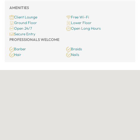
AMENITIES
Client Lounge
Free Wi-Fi
Ground Floor
Lower Floor
Open 24/7
Open Long Hours
Secure Entry
PROFESSIONALS WELCOME
Barber
Braids
Hair
Nails