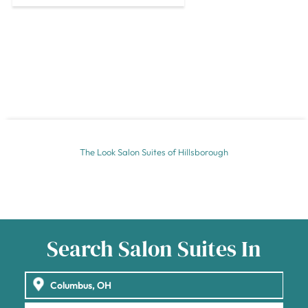
The Look Salon Suites of Hillsborough
Search Salon Suites In