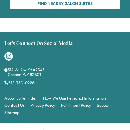
FIND NEARBY SALON SUITES
Let's Connect On Social Media
312 W. 2nd St #2543
Casper, WY 82601
312-380-0226
About SuiteFinder
How We Use Personal Information
Contact Us
Privacy Policy
Fulfillment Policy
Support
Sitemap