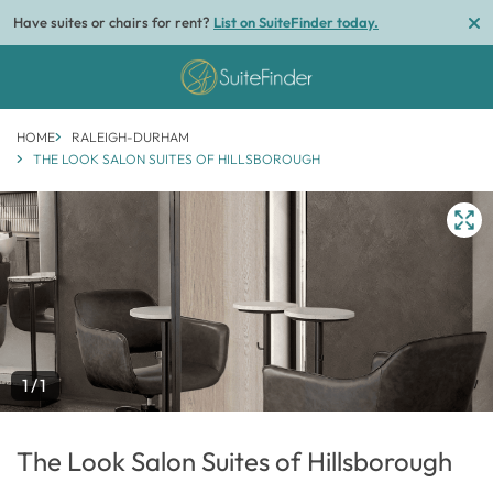
Have suites or chairs for rent?
List on SuiteFinder today.
HOME
RALEIGH-DURHAM
THE LOOK SALON SUITES OF HILLSBOROUGH
1/1
The Look Salon Suites of Hillsborough