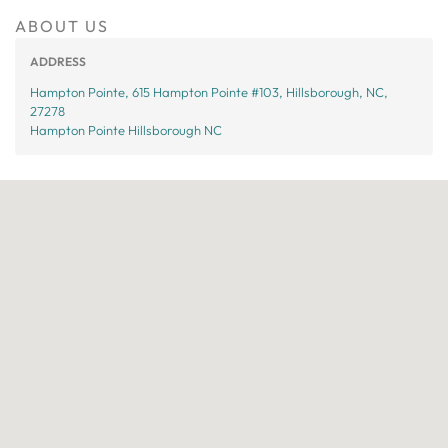
ABOUT US
ADDRESS
Hampton Pointe, 615 Hampton Pointe #103, Hillsborough, NC,
27278
Hampton Pointe Hillsborough NC