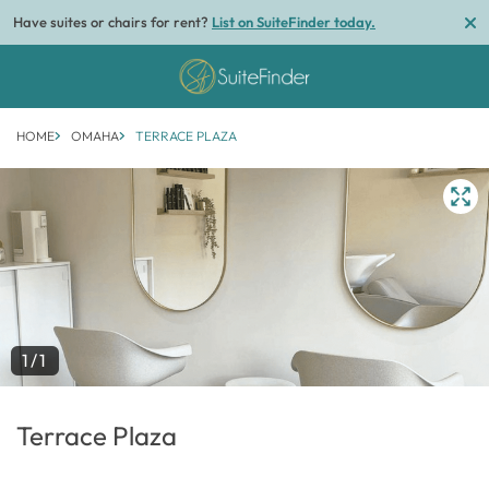
Have suites or chairs for rent?
List on SuiteFinder today.
HOME
OMAHA
TERRACE PLAZA
1/1
Terrace Plaza