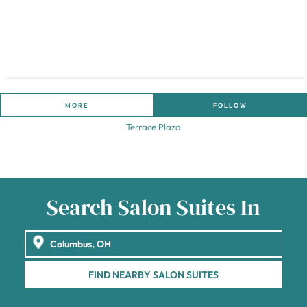
MORE
FOLLOW
Terrace Plaza
Search Salon Suites In
FIND NEARBY SALON SUITES