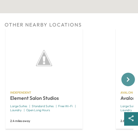
OTHER NEARBY LOCATIONS
Next
INDEPENDENT
AVALON SU
Element Salon Studios
Avalon 
Large Suites
Standard Suites
Free Wi-Fi
Large Suites
Laundry
Open Long Hours
Laundry
2.4 miles away
2.6 miles aw