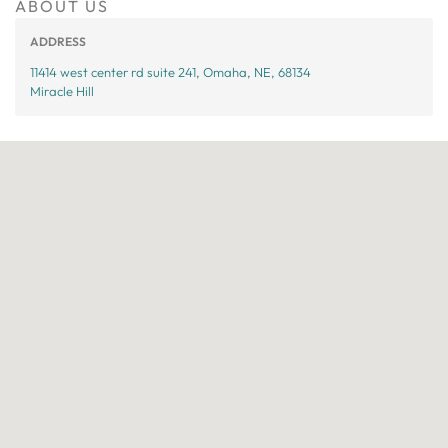
ABOUT US
ADDRESS
11414 west center rd suite 241, Omaha, NE, 68134
Miracle Hill