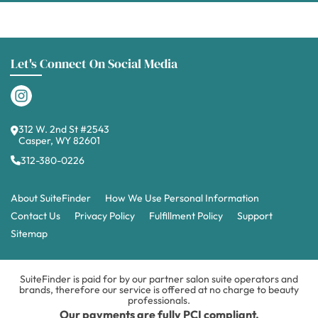
Let's Connect On Social Media
312 W. 2nd St #2543
Casper, WY 82601
312-380-0226
About SuiteFinder
How We Use Personal Information
Contact Us
Privacy Policy
Fulfillment Policy
Support
Sitemap
SuiteFinder is paid for by our partner salon suite operators and
brands, therefore our service is offered at no charge to beauty
professionals.
Our payments are fully PCI compliant.