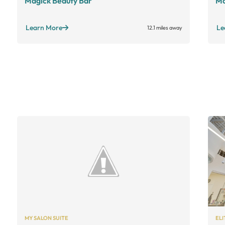
Magick Beauty Bar
Mo
Learn More
Le
12.1 miles away
MY SALON SUITE
ELI