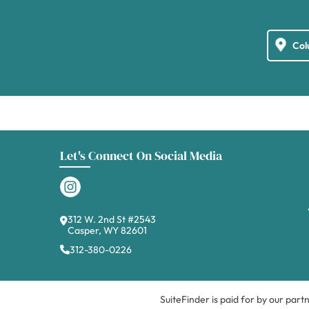
Let's Connect On Social Media
312 W. 2nd St #2543
Casper, WY 82601
312-380-0226
SuiteFinder is paid for by our part