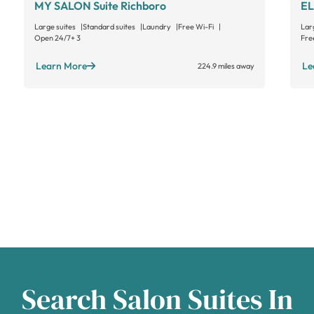
MY SALON Suite Richboro
EL
Large suites
Standard suites
Laundry
Free Wi-Fi
Lar
Open 24/7
+ 3
Fre
Learn More
Le
224.9 miles away
Search Salon Suites In