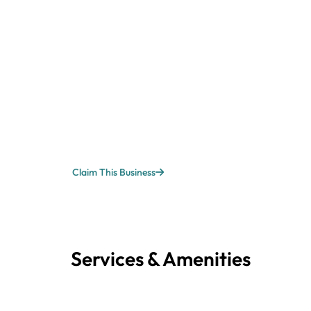
Claim This Business
Services & Amenities