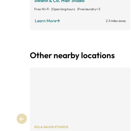
Swann & Co. Hair Studio
Free Wi-Fi
Open long hours
Free laundry
+ 5
Learn More
2.3 miles away
Other nearby locations
SOLA SALON STUDIOS