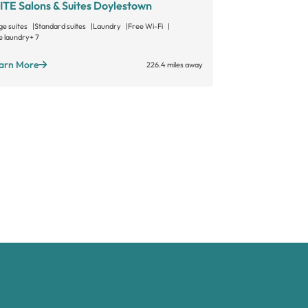
ITE Salons & Suites Doylestown
MY SALON S
ge suites
Standard suites
Laundry
Free Wi-Fi
Large suites
Sta
e laundry
+ 7
Open 24/7
+ 3
arn More
Learn More
226.4 miles away