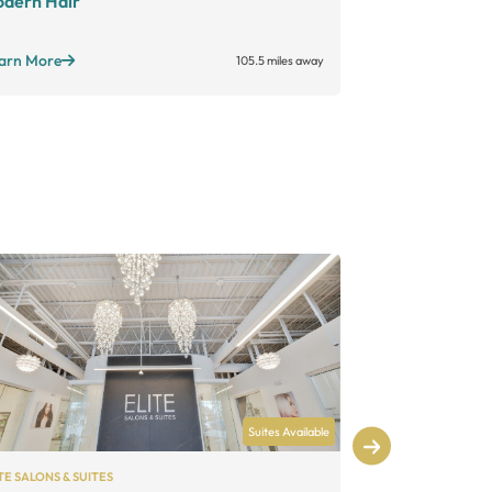
dern Hair
Foreign Lux
Standard suites
arn More
105.5 miles away
Learn More
Suites Available
TE SALONS & SUITES
MY SALON SUITE