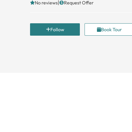
|
No reviews
Request Offer
Follow
Book Tour