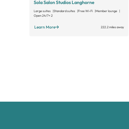
Sola Salon Studios Langhorne
Large suites
Standard suites
Free Wi-Fi
Member lounge
Open 24/7
+ 2
Learn More
222.2 miles away