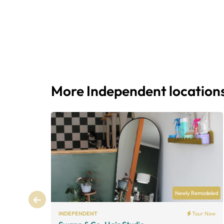
More Independent location
Newly Remodeled
INDEPENDENT
Tour Now