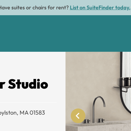
Have suites or chairs for rent?
List on SuiteFinder today.
r Studio
oylston, MA 01583