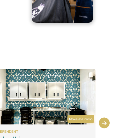
Move-In Promo
DEPENDENT
INDEPENDENT