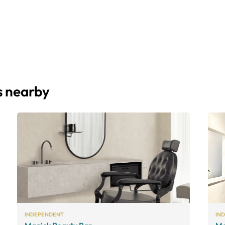
s nearby
INDEPENDENT
IN