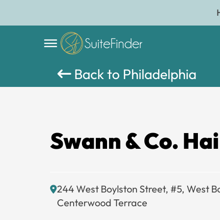
Back to Philadelphia
Swann & Co. Hai
244 West Boylston Street, #5, West B
Centerwood Terrace