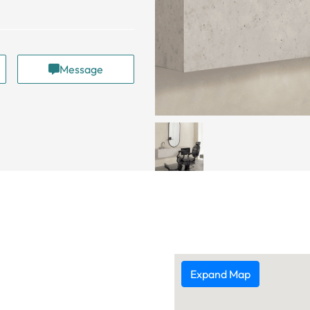
Message
Expand Map