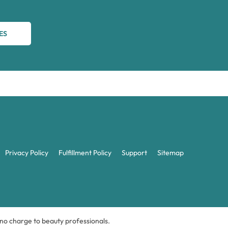
ES
Privacy Policy
Fulfillment Policy
Support
Sitemap
t no charge to beauty professionals.