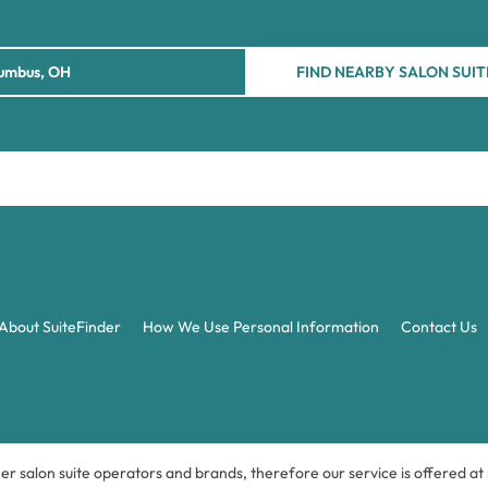
FIND NEARBY SALON SUIT
About SuiteFinder
How We Use Personal Information
Contact Us
ner salon suite operators and brands, therefore our service is offered a