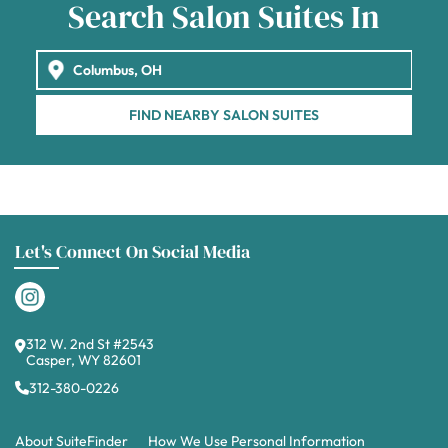
Search Salon Suites In
FIND NEARBY SALON SUITES
Let's Connect On Social Media
312 W. 2nd St #2543
Casper, WY 82601
312-380-0226
About SuiteFinder
How We Use Personal Information