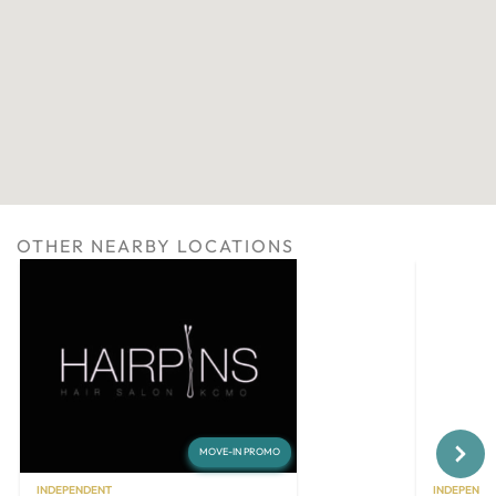
OTHER NEARBY LOCATIONS
Next
MOVE-IN PROMO
INDEPENDENT
INDEPENDE