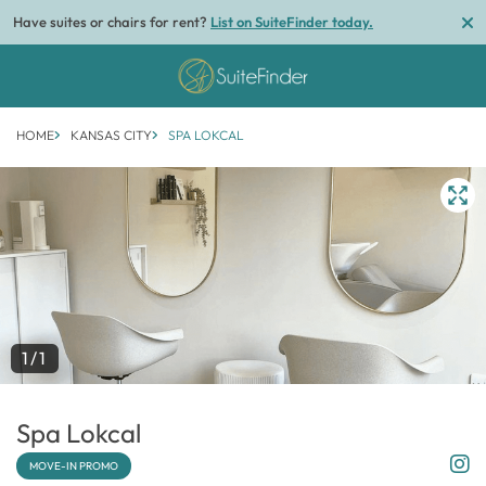
Have suites or chairs for rent?
List on SuiteFinder today.
HOME
KANSAS CITY
SPA LOKCAL
1/1
Spa Lokcal
MOVE-IN PROMO