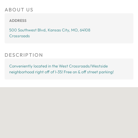
ABOUT US
ADDRESS
500 Southwest Blvd, Kansas City, MO, 64108
Crossroads
DESCRIPTION
Conveniently located in the West Crossroads/Westside
neighborhood right off of I-35! Free on & off street parking!