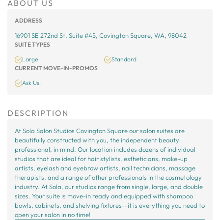
ABOUT US
ADDRESS
16901 SE 272nd St, Suite #45, Covington Square, WA, 98042
SUITE TYPES
Large
Standard
CURRENT MOVE-IN-PROMOS
Ask Us!
DESCRIPTION
At Sola Salon Studios Covington Square our salon suites are
beautifully constructed with you, the independent beauty
professional, in mind. Our location includes dozens of individual
studios that are ideal for hair stylists, estheticians, make-up
artists, eyelash and eyebrow artists, nail technicians, massage
therapists, and a range of other professionals in the cosmetology
industry. At Sola, our studios range from single, large, and double
sizes. Your suite is move-in ready and equipped with shampoo
bowls, cabinets, and shelving fixtures--it is everything you need to
open your salon in no time!