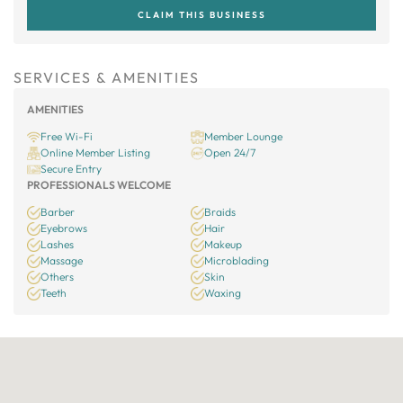
CLAIM THIS BUSINESS
SERVICES & AMENITIES
AMENITIES
Free Wi-Fi
Member Lounge
Online Member Listing
Open 24/7
Secure Entry
PROFESSIONALS WELCOME
Barber
Braids
Eyebrows
Hair
Lashes
Makeup
Massage
Microblading
Others
Skin
Teeth
Waxing