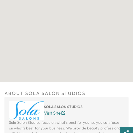
ABOUT SOLA SALON STUDIOS
SOLA SALON STUDIOS
Visit Site
Sola Salon Studios focus on what's best for you, so you can focus
on what's best for your business. We provide beauty professionals