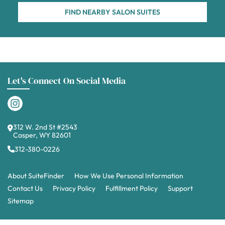
FIND NEARBY SALON SUITES
Let's Connect On Social Media
312 W. 2nd St #2543
Casper, WY 82601
312-380-0226
About SuiteFinder
How We Use Personal Information
Contact Us
Privacy Policy
Fulfillment Policy
Support
Sitemap