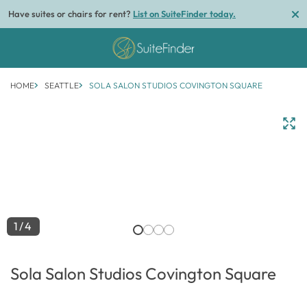
Have suites or chairs for rent?
List on SuiteFinder today.
HOME
SEATTLE
SOLA SALON STUDIOS COVINGTON SQUARE
1/4
Sola Salon Studios Covington Square