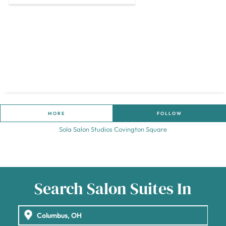
MORE
FOLLOW
Sola Salon Studios Covington Square
Search Salon Suites In