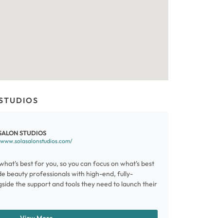
STUDIOS
SALON STUDIOS
/www.solasalonstudios.com/
what's best for you, so you can focus on what's best
e beauty professionals with high-end, fully-
side the support and tools they need to launch their
View More