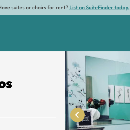
Have suites or chairs for rent?
List on SuiteFinder today.
os