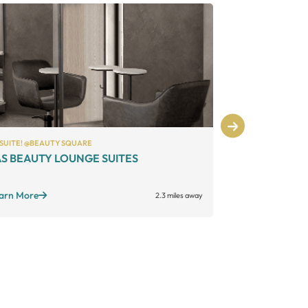
 SUITE! @BEAUTY SQUARE
PHENIX SALON S
S BEAUTY LOUNGE SUITES
Phenix Salo
Large suites
Sta
Open long hours
+
arn More
2.3 miles away
Learn More