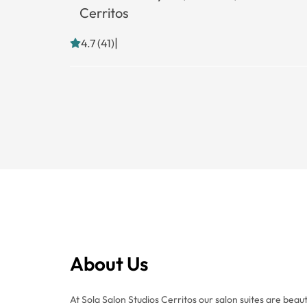
Cerritos
|
4.7 (41)
About Us
At Sola Salon Studios Cerritos our salon suites are beaut