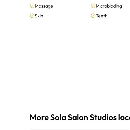
Massage
Microblading
Skin
Teeth
More Sola Salon Studios lo