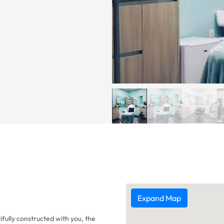
Expand Map
ifully constructed with you, the