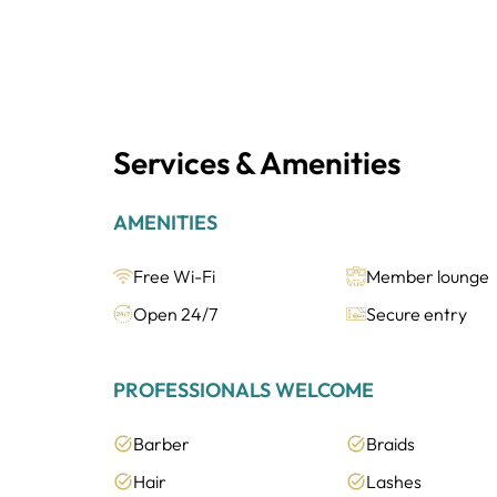
Services & Amenities
AMENITIES
Free Wi-Fi
Member lounge
Open 24/7
Secure entry
PROFESSIONALS WELCOME
Barber
Braids
Hair
Lashes