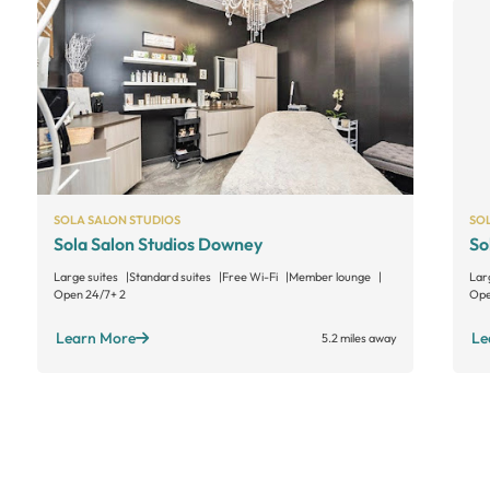
SOLA SALON STUDIOS
SO
Sola Salon Studios Downey
So
Large suites
Standard suites
Free Wi-Fi
Member lounge
Lar
Open 24/7
+ 2
Ope
Learn More
Le
5.2 miles away