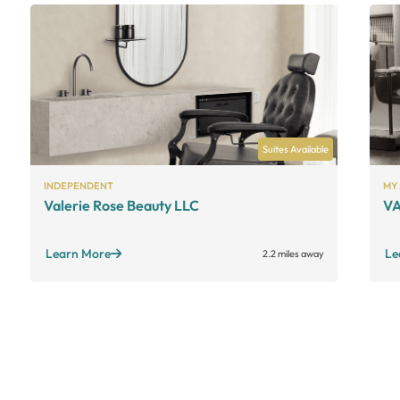
Suites Available
INDEPENDENT
MY
Valerie Rose Beauty LLC
VA
Learn More
Le
2.2 miles away