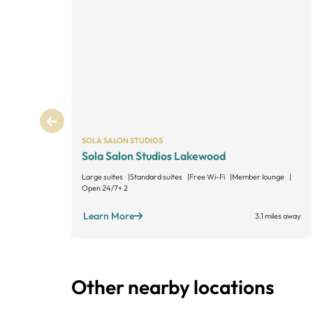
SOLA SALON STUDIOS
Sola Salon Studios Lakewood
Large suites
Standard suites
Free Wi-Fi
Member lounge
Open 24/7
+ 2
Learn More
3.1 miles away
Other nearby locations