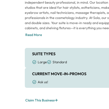
independent beauty professional, in mind. Our location 
studios that are ideal for hair stylists, estheticians, ma
eyebrow artists, nail technicians, massage therapists, 
professionals in the cosmetology industry. At Sola, our 
and double sizes. Your suite is move-in ready and equi
cabinets, and shelving fixtures--it is everything you nee
Read More
SUITE TYPES
Large
Standard
CURRENT MOVE-IN-PROMOS
Ask us!
Claim This Business