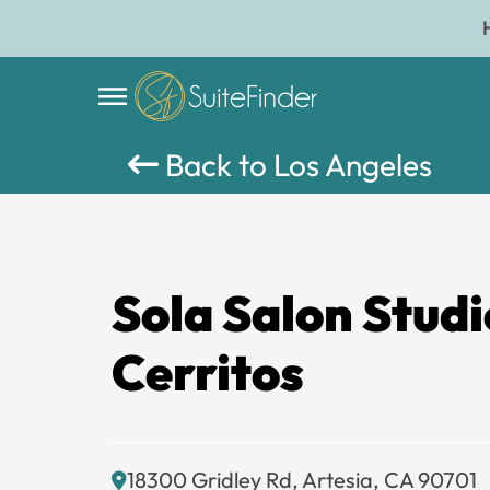
Back to Los Angeles
Sola Salon Studi
Cerritos
18300 Gridley Rd, Artesia, CA 90701