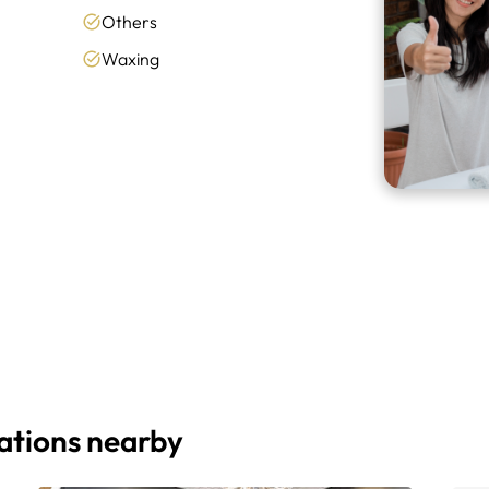
Others
Waxing
cations nearby