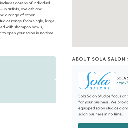
includes dozens of individual
ke-up artists, eyelash and
and a range of other
studios range from single, large,
pped with shampoo bowls,
d to open your salon in no time!
ABOUT SOLA SALON 
SOLA 
https:/
Sola Salon Studios focus on 
for your business. We provid
equipped salon studios along
salon business in no time.