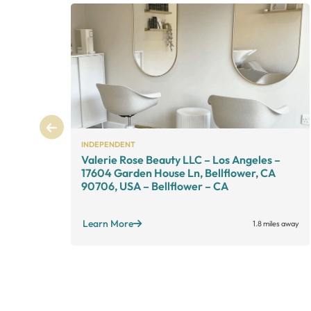
INDEPENDENT
Valerie Rose Beauty LLC – Los Angeles –
17604 Garden House Ln, Bellflower, CA
90706, USA – Bellflower – CA
Learn More
1.8 miles away