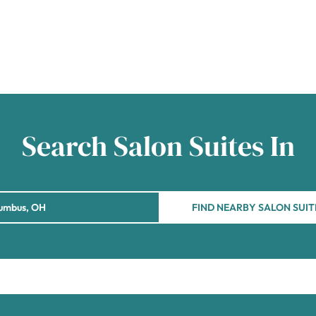
Search Salon Suites In
FIND NEARBY SALON SUIT