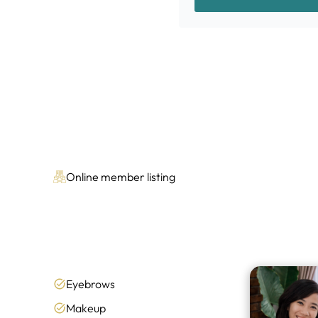
Online member listing
Eyebrows
Makeup