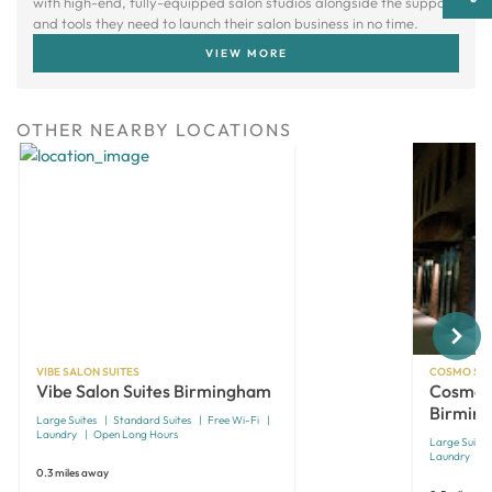
with high-end, fully-equipped salon studios alongside the support
and tools they need to launch their salon business in no time.
VIEW MORE
OTHER NEARBY LOCATIONS
Next
VIBE SALON SUITES
COSMO SAL
Vibe Salon Suites Birmingham
Cosmo S
Birmin
Large Suites
Standard Suites
Free Wi-Fi
Laundry
Open Long Hours
Large Suites
Laundry
0.3 miles away