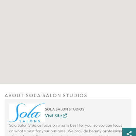
ABOUT SOLA SALON STUDIOS
SOLA SALON STUDIOS
Visit Site
Sola Salon Studios focus on what's best for you, so you can focus
on what's best for your business. We provide beauty professionals