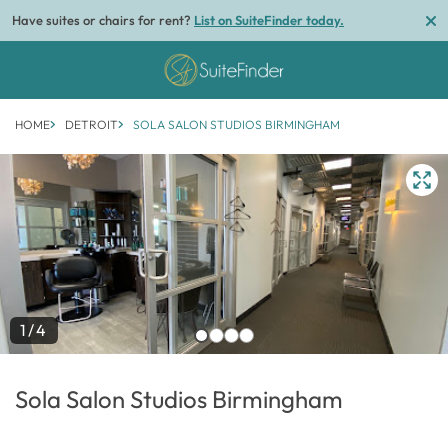
Have suites or chairs for rent?
List on SuiteFinder today.
HOME
DETROIT
SOLA SALON STUDIOS BIRMINGHAM
1/4
Sola Salon Studios Birmingham