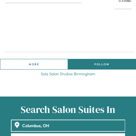
0.5 miles aw
MORE
FOLLOW
Sola Salon Studios Birmingham
Search Salon Suites In