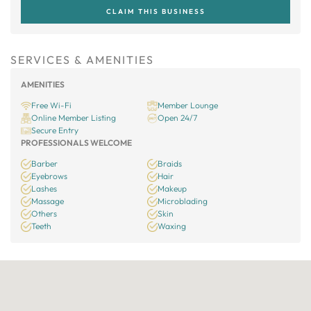
CLAIM THIS BUSINESS
SERVICES & AMENITIES
AMENITIES
Free Wi-Fi
Member Lounge
Online Member Listing
Open 24/7
Secure Entry
PROFESSIONALS WELCOME
Barber
Braids
Eyebrows
Hair
Lashes
Makeup
Massage
Microblading
Others
Skin
Teeth
Waxing