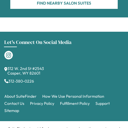
FIND NEARBY SALON SUITES
Let's Connect On Social Media
312 W. 2nd St #2543
Casper, WY 82601
312-380-0226
About SuiteFinder
How We Use Personal Information
Contact Us
Privacy Policy
Fulfillment Policy
Support
Sitemap