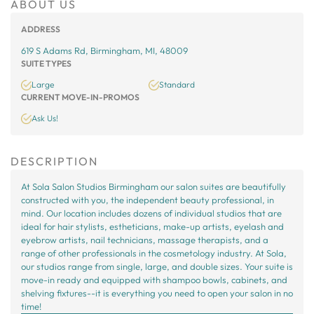
ABOUT US
ADDRESS
619 S Adams Rd, Birmingham, MI, 48009
SUITE TYPES
Large
Standard
CURRENT MOVE-IN-PROMOS
Ask Us!
DESCRIPTION
At Sola Salon Studios Birmingham our salon suites are beautifully
constructed with you, the independent beauty professional, in
mind. Our location includes dozens of individual studios that are
ideal for hair stylists, estheticians, make-up artists, eyelash and
eyebrow artists, nail technicians, massage therapists, and a
range of other professionals in the cosmetology industry. At Sola,
our studios range from single, large, and double sizes. Your suite is
move-in ready and equipped with shampoo bowls, cabinets, and
shelving fixtures--it is everything you need to open your salon in no
time!