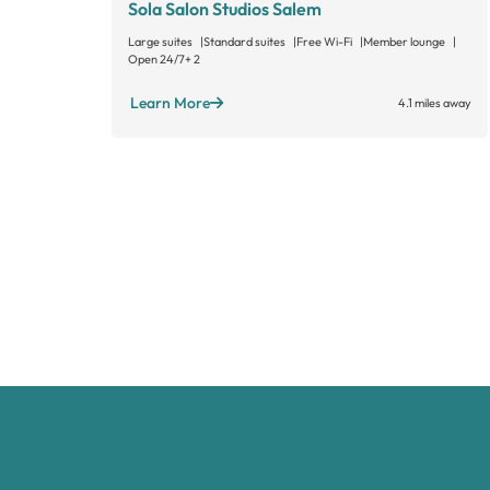
Sola Salon Studios Salem
Large suites
Standard suites
Free Wi-Fi
Member lounge
Open 24/7
+ 2
Learn More
4.1 miles away