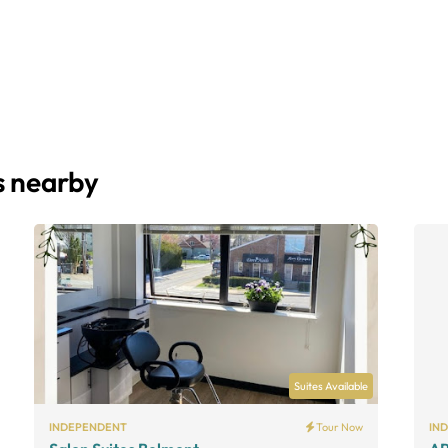
s nearby
Suites Available
INDEPENDENT
Tour Now
IN