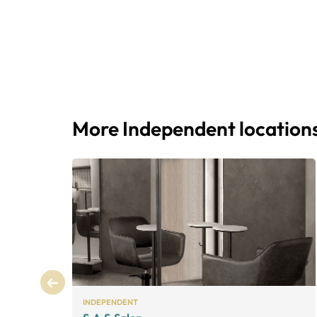
More Independent location
INDEPENDENT