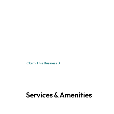
Claim This Business
Services & Amenities