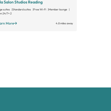
la Salon Studios Reading
Gallery Sal
ge suites
Standard suites
Free Wi-Fi
Member lounge
Large suites
Sta
n 24/7
+ 2
Open long hours
arn More
Learn More
4.8 miles away