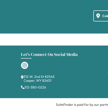
Let's Connect On Social Media
312 W. 2nd St #2543
Casper, WY 82601
312-380-0226
SuiteFinder is paid for by our part