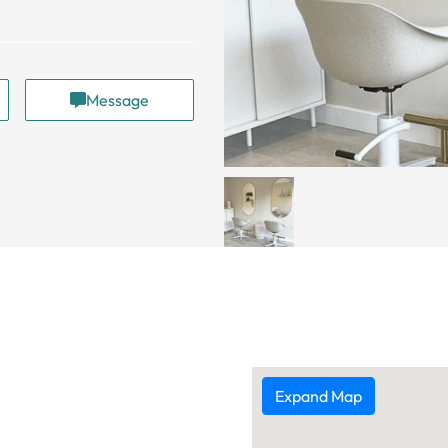
Message
Expand Map