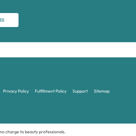
ES
Privacy Policy
Fulfillment Policy
Support
Sitemap
t no charge to beauty professionals.