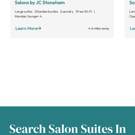
Salons by JC Stoneham
So
Large suites
Standard suites
Laundry
Free Wi-Fi
Lar
Member lounge
+ 4
Ope
Learn More
Le
4.6 miles away
Search Salon Suites In