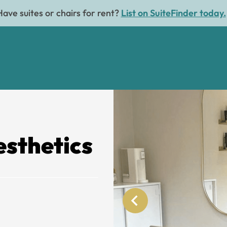
Have suites or chairs for rent?
List on SuiteFinder today.
sthetics