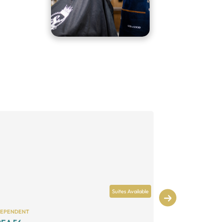
Suites Available
DEPENDENT
INDEPENDENT