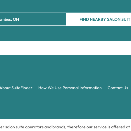
FIND NEARBY SALON SUIT
About SuiteFinder
How We Use Personal Information
Contact Us
ner salon suite operators and brands, therefore our service is offered a