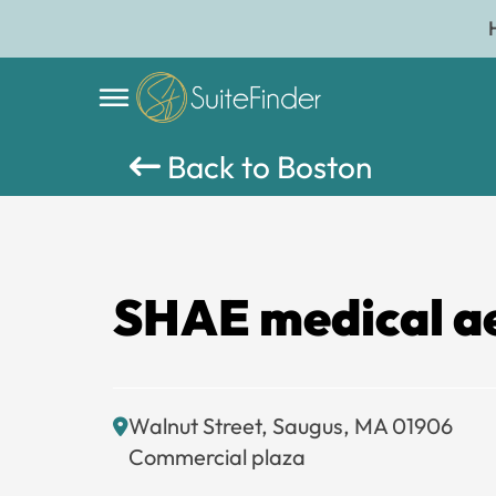
Back to Boston
SHAE medical ae
Walnut Street, Saugus, MA 01906
Commercial plaza