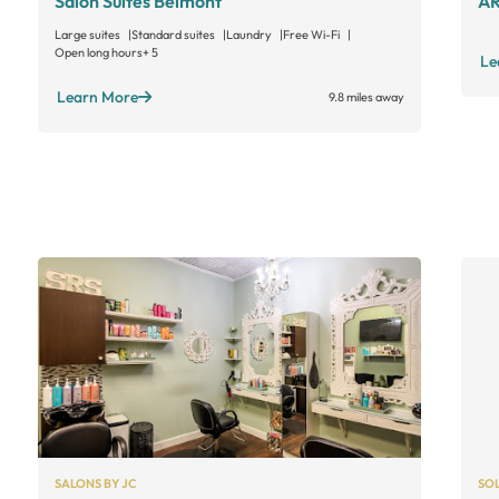
Salon Suites Belmont
AR
Large suites
Standard suites
Laundry
Free Wi-Fi
Open long hours
+ 5
Le
Learn More
9.8 miles away
SALONS BY JC
SO