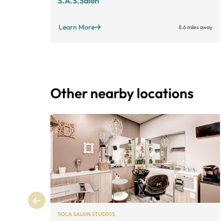
S.A.S.Salon
Learn More
8.6 miles away
Other nearby locations
SOLA SALON STUDIOS