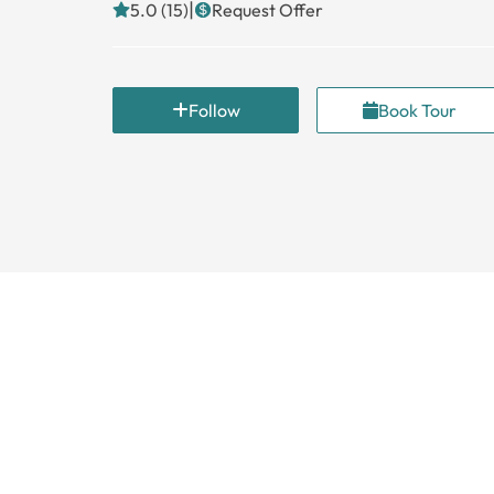
|
5.0 (15)
Request Offer
Follow
Book Tour