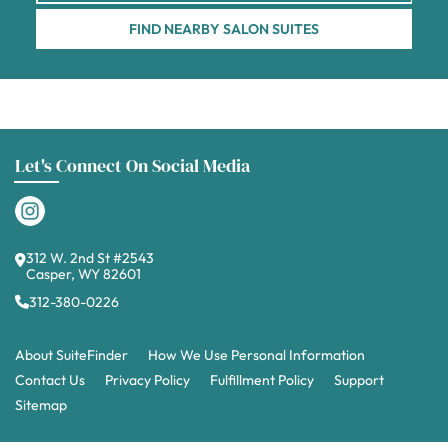
FIND NEARBY SALON SUITES
Let's Connect On Social Media
312 W. 2nd St #2543
Casper, WY 82601
312-380-0226
About SuiteFinder
How We Use Personal Information
Contact Us
Privacy Policy
Fulfillment Policy
Support
Sitemap