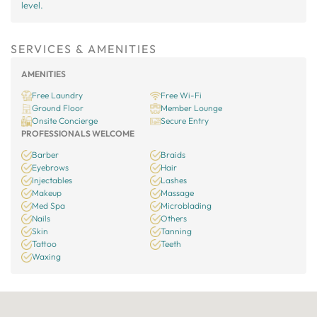
level.
SERVICES & AMENITIES
AMENITIES
Free Laundry
Free Wi-Fi
Ground Floor
Member Lounge
Onsite Concierge
Secure Entry
PROFESSIONALS WELCOME
Barber
Braids
Eyebrows
Hair
Injectables
Lashes
Makeup
Massage
Med Spa
Microblading
Nails
Others
Skin
Tanning
Tattoo
Teeth
Waxing