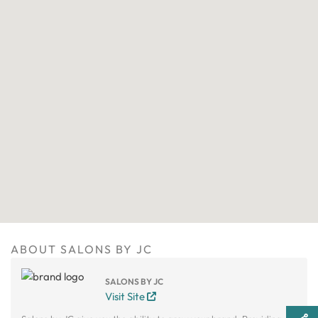
ABOUT SALONS BY JC
SALONS BY JC
Visit Site