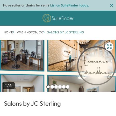
Have suites or chairs for rent?
List on SuiteFinder today.
HOME
WASHINGTON, DC
SALONS BY JC STERLING
1/6
Salons by JC Sterling