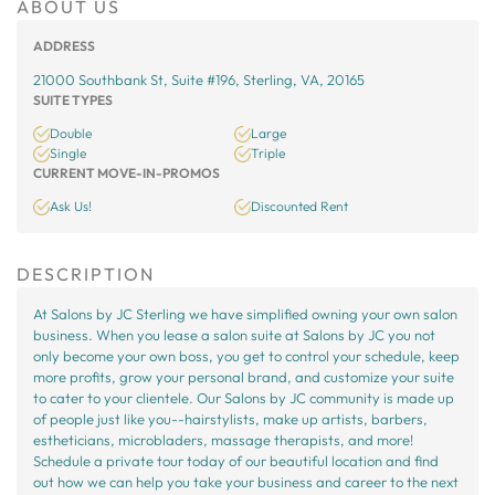
ABOUT US
ADDRESS
21000 Southbank St, Suite #196, Sterling, VA, 20165
SUITE TYPES
Double
Large
Single
Triple
CURRENT MOVE-IN-PROMOS
Ask Us!
Discounted Rent
DESCRIPTION
At Salons by JC Sterling we have simplified owning your own salon
business. When you lease a salon suite at Salons by JC you not
only become your own boss, you get to control your schedule, keep
more profits, grow your personal brand, and customize your suite
to cater to your clientele. Our Salons by JC community is made up
of people just like you--hairstylists, make up artists, barbers,
estheticians, microbladers, massage therapists, and more!
Schedule a private tour today of our beautiful location and find
out how we can help you take your business and career to the next