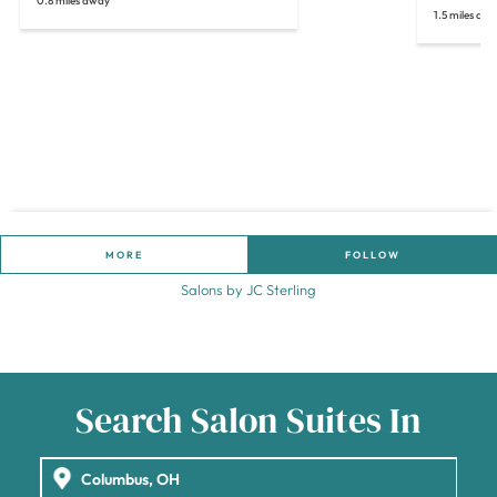
0.8 miles away
1.5 miles aw
MORE
FOLLOW
Salons by JC Sterling
Search Salon Suites In