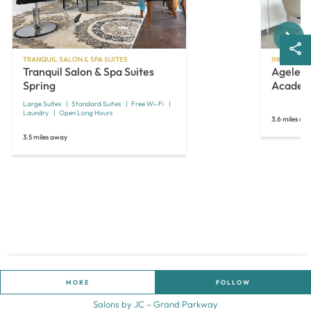
Next
TRANQUIL SALON & SPA SUITES
INDEPENDE
Tranquil Salon & Spa Suites
Ageless
Spring
Academ
Large Suites
Standard Suites
Free Wi-Fi
Laundry
Open Long Hours
3.6 miles aw
3.5 miles away
MORE
FOLLOW
Salons by JC – Grand Parkway