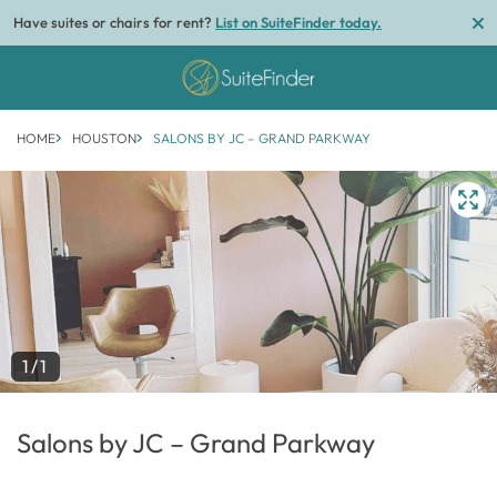
Have suites or chairs for rent?
List on SuiteFinder today.
HOME
HOUSTON
SALONS BY JC – GRAND PARKWAY
1/1
Salons by JC – Grand Parkway