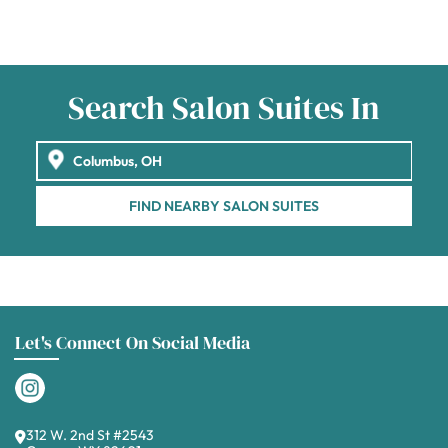
Search Salon Suites In
FIND NEARBY SALON SUITES
Let's Connect On Social Media
312 W. 2nd St #2543