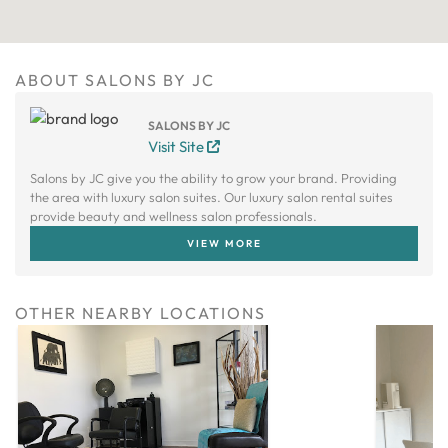
ABOUT SALONS BY JC
SALONS BY JC
Visit Site
Salons by JC give you the ability to grow your brand. Providing
the area with luxury salon suites. Our luxury salon rental suites
provide beauty and wellness salon professionals.
VIEW MORE
OTHER NEARBY LOCATIONS