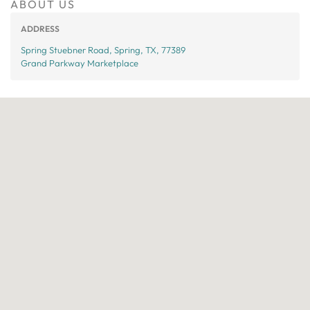
ABOUT US
ADDRESS
Spring Stuebner Road, Spring, TX, 77389
Grand Parkway Marketplace