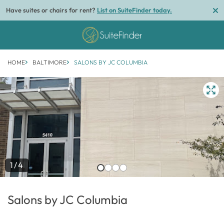
Have suites or chairs for rent?
List on SuiteFinder today.
HOME
BALTIMORE
SALONS BY JC COLUMBIA
1/4
Salons by JC Columbia