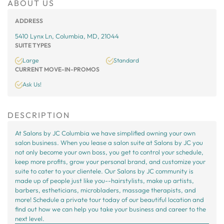
ABOUT US
ADDRESS
5410 Lynx Ln, Columbia, MD, 21044
SUITE TYPES
Large
Standard
CURRENT MOVE-IN-PROMOS
Ask Us!
DESCRIPTION
At Salons by JC Columbia we have simplified owning your own
salon business. When you lease a salon suite at Salons by JC you
not only become your own boss, you get to control your schedule,
keep more profits, grow your personal brand, and customize your
suite to cater to your clientele. Our Salons by JC community is
made up of people just like you--hairstylists, make up artists,
barbers, estheticians, microbladers, massage therapists, and
more! Schedule a private tour today of our beautiful location and
find out how we can help you take your business and career to the
next level.