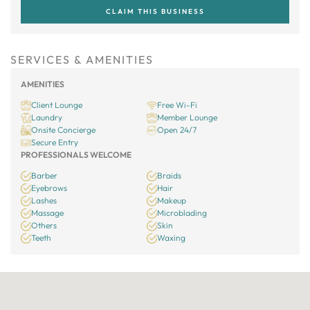
CLAIM THIS BUSINESS
SERVICES & AMENITIES
AMENITIES
Client Lounge
Free Wi-Fi
Laundry
Member Lounge
Onsite Concierge
Open 24/7
Secure Entry
PROFESSIONALS WELCOME
Barber
Braids
Eyebrows
Hair
Lashes
Makeup
Massage
Microblading
Others
Skin
Teeth
Waxing