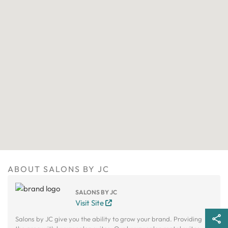
ABOUT SALONS BY JC
SALONS BY JC
Visit Site
Salons by JC give you the ability to grow your brand. Providing