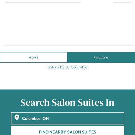
MORE
FOLLOW
Salons by JC Columbia
Search Salon Suites In
FIND NEARBY SALON SUITES