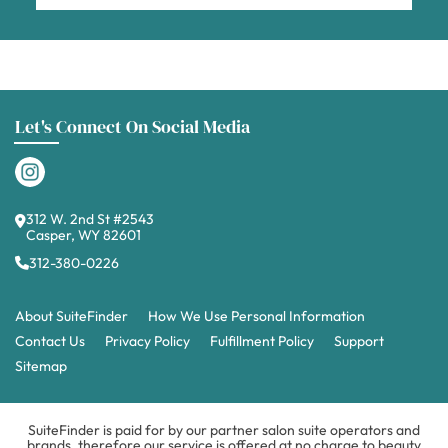
Let's Connect On Social Media
312 W. 2nd St #2543
Casper, WY 82601
312-380-0226
About SuiteFinder
How We Use Personal Information
Contact Us
Privacy Policy
Fulfillment Policy
Support
Sitemap
SuiteFinder is paid for by our partner salon suite operators and
brands, therefore our service is offered at no charge to beauty