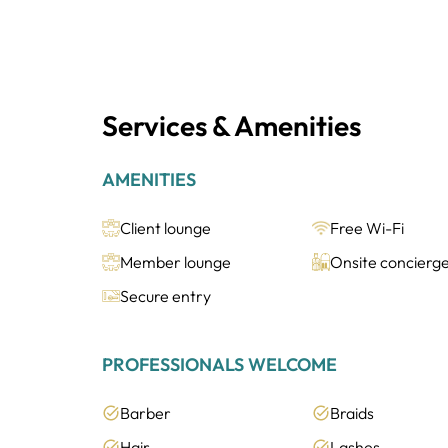
Services & Amenities
AMENITIES
Client lounge
Free Wi-Fi
Member lounge
Onsite concierg
Secure entry
PROFESSIONALS WELCOME
Barber
Braids
Hair
Lashes