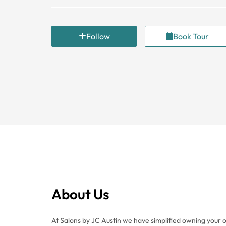
Follow
Book Tour
About Us
At Salons by JC Austin we have simplified owning your