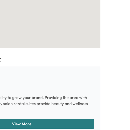
C
ility to grow your brand. Providing the area with
ury salon rental suites provide beauty and wellness
View More