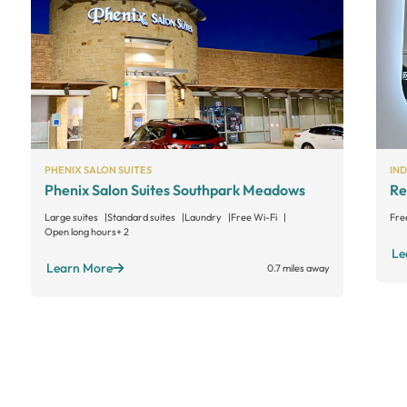
PHENIX SALON SUITES
IN
Phenix Salon Suites Southpark Meadows
Re
Large suites
Standard suites
Laundry
Free Wi-Fi
Fre
Open long hours
+ 2
Le
Learn More
0.7 miles away