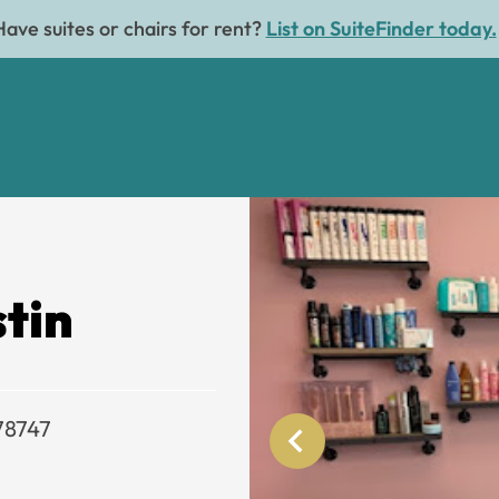
Have suites or chairs for rent?
List on SuiteFinder today.
stin
 78747