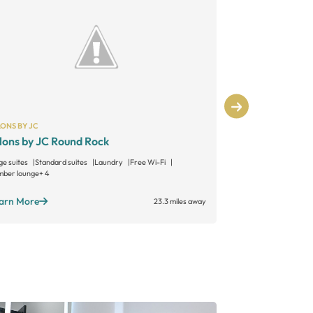
ONS BY JC
SALONS BY JC
lons by JC Round Rock
Salons by 
ge suites
Standard suites
Laundry
Free Wi-Fi
Large suites
Sta
ber lounge
+ 4
Member lounge
+ 
arn More
Learn More
23.3 miles away