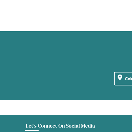
Let's Connect On Social Media