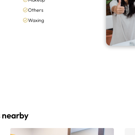
Others
Waxing
s nearby