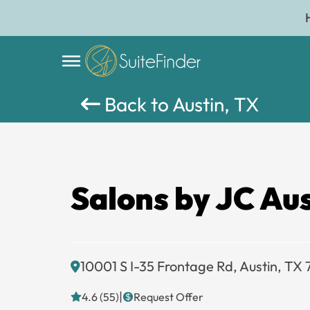
Back to Austin, TX
Salons by JC Au
10001 S I-35 Frontage Rd, Austin, TX
|
4.6 (55)
Request Offer