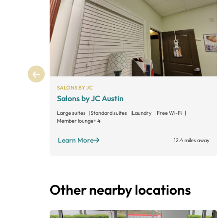
SALONS BY JC
Salons by JC Austin
Large suites
Standard suites
Laundry
Free Wi-Fi
Member lounge
+ 4
Learn More
12.4 miles away
Other nearby locations