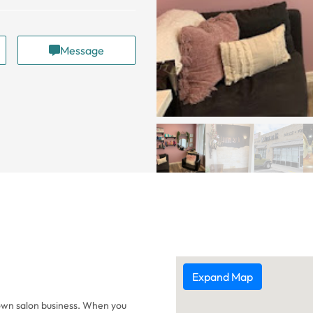
Message
Expand Map
 own salon business. When you