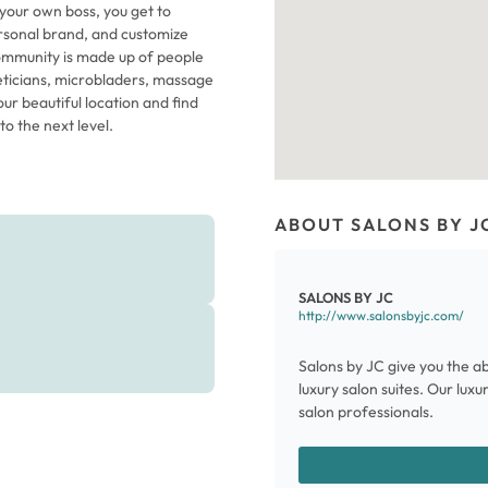
 your own boss, you get to
rsonal brand, and customize
 community is made up of people
theticians, microbladers, massage
ur beautiful location and find
o the next level.
ABOUT SALONS BY J
SALONS BY JC
http://www.salonsbyjc.com/
Salons by JC give you the ab
luxury salon suites. Our lux
salon professionals.