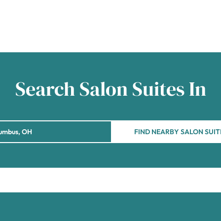
Search Salon Suites In
FIND NEARBY SALON SUIT