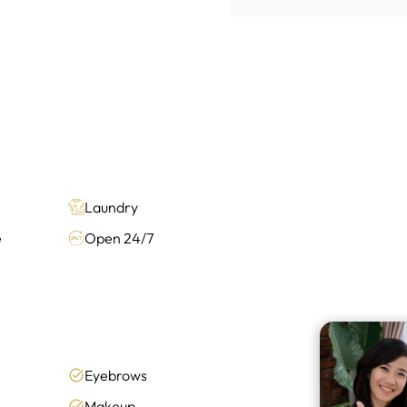
Laundry
e
Open 24/7
Eyebrows
Makeup