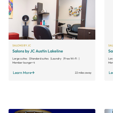
SALONS BY JC
SAL
Salons by JC Austin Lakeline
Sa
Large suites
Standard suites
Laundry
Free Wi-Fi
Lar
Member lounge
+ 4
Mem
Learn More
Le
22 miles away