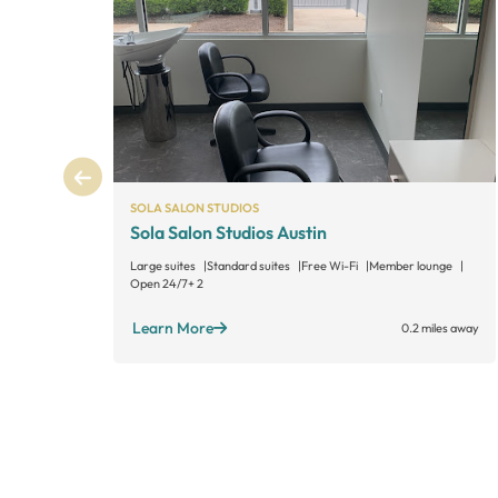
SOLA SALON STUDIOS
Sola Salon Studios Austin
Large suites
Standard suites
Free Wi-Fi
Member lounge
Open 24/7
+ 2
Learn More
0.2 miles away