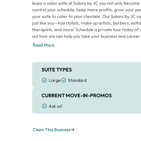
lease a salon suite at Salons by JC you not only become
control your schedule, keep more profits, grow your pe
your suite to cater to your clientele. Our Salons by JC
just like you--hairstylists, make up artists, barbers, es
therapists, and more! Schedule a private tour today of o
out how we can help you take your business and career t
Read More
SUITE TYPES
Large
Standard
CURRENT MOVE-IN-PROMOS
Ask us!
Claim This Business