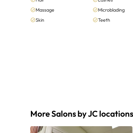
Massage
Microblading
Skin
Teeth
More Salons by JC location