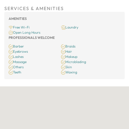
SERVICES & AMENITIES
AMENITIES
Free Wi-Fi
Laundry
Open Long Hours
PROFESSIONALS WELCOME
Barber
Braids
Eyebrows
Hair
Lashes
Makeup
Massage
Microblading
Others
Skin
Teeth
Waxing