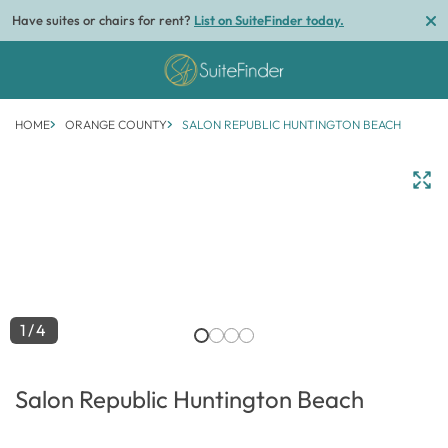
Have suites or chairs for rent?
List on SuiteFinder today.
HOME
ORANGE COUNTY
SALON REPUBLIC HUNTINGTON BEACH
1/4
Salon Republic Huntington Beach