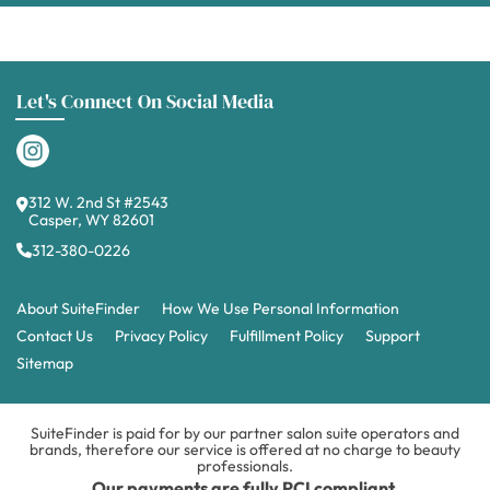
Let's Connect On Social Media
312 W. 2nd St #2543
Casper, WY 82601
312-380-0226
About SuiteFinder
How We Use Personal Information
Contact Us
Privacy Policy
Fulfillment Policy
Support
Sitemap
SuiteFinder is paid for by our partner salon suite operators and
brands, therefore our service is offered at no charge to beauty
professionals.
Our payments are fully PCI compliant.