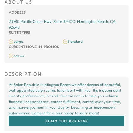
ABOUT US
ADDRESS
21080 Pacific Coast Hwy, Suite #M100, Huntington Beach, CA,
92648
SUITE TYPES
Large
Standard
CURRENT MOVE-IN-PROMOS
Ask Us!
DESCRIPTION
At Salon Republic Huntington Beach we offer dozens of beautiful,
well appointed salon suites tailor-built with you, the independent
beauty professional, in mind. Our mission is to help you achieve
financial independence, career fulfillment, control over your time,
and more enjoyment in your day by becoming an independent
salon owner. Come in for a tour today to learn more!
CLAIM THIS BUSINESS