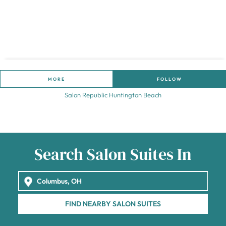
MORE
FOLLOW
Salon Republic Huntington Beach
Search Salon Suites In
FIND NEARBY SALON SUITES