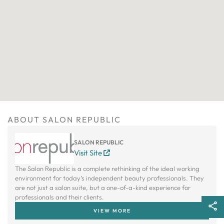
ABOUT SALON REPUBLIC
SALON REPUBLIC
Visit Site
The Salon Republic is a complete rethinking of the ideal working
environment for today’s independent beauty professionals. They
are not just a salon suite, but a one-of-a-kind experience for
professionals and their clients.
VIEW MORE