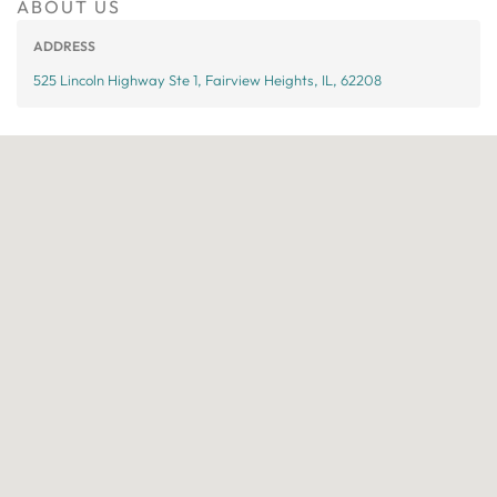
ABOUT US
ADDRESS
525 Lincoln Highway Ste 1, Fairview Heights, IL, 62208