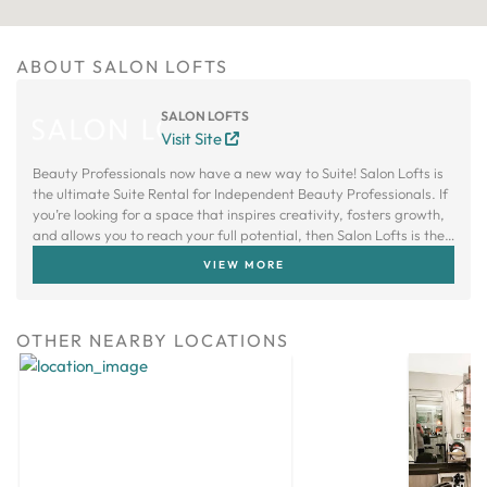
ABOUT SALON LOFTS
SALON LOFTS
Visit Site
Beauty Professionals now have a new way to Suite! Salon Lofts is
the ultimate Suite Rental for Independent Beauty Professionals. If
you’re looking for a space that inspires creativity, fosters growth,
and allows you to reach your full potential, then Salon Lofts is the
right choice.
VIEW MORE
OTHER NEARBY LOCATIONS