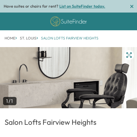
Have suites or chairs for rent?
List on SuiteFinder today.
HOME
ST. LOUIS
SALON LOFTS FAIRVIEW HEIGHTS
1/1
Salon Lofts Fairview Heights