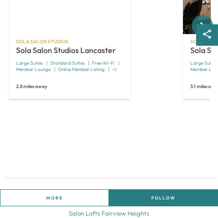
Next
SOLA SALON STUDIOS
SOLA SALO
Sola Salon Studios Lancaster
Sola Sa
Large Suites
Standard Suites
Free Wi-Fi
Large Suites
Member Lounge
Online Member Listing
+2
Member Lou
2.8 miles away
3.1 miles aw
MORE
FOLLOW
Salon Lofts Fairview Heights