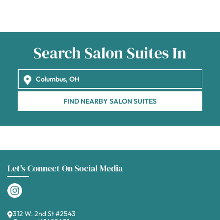
Search Salon Suites In
FIND NEARBY SALON SUITES
Let's Connect On Social Media
312 W. 2nd St #2543