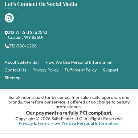
Let's Connect On Social Media
312 W. 2nd St #2543
Casper, WY 82601
312-380-0226
About SuiteFinder
How We Use Personal Information
Contact Us
Privacy Policy
Fulfillment Policy
Support
Sitemap
SuiteFinder is paid for by our partner salon suite operators and
brands, therefore our service is offered at no charge to beauty
professionals.
Our payments are fully PCI compliant.
Copyright © 2026 SuiteFinder LLC. All Rights Reserved.
Privacy
&
Terms.
How We Use Personal Information.