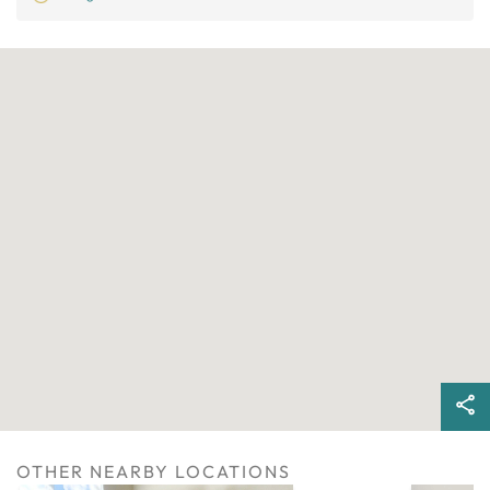
OTHER NEARBY LOCATIONS