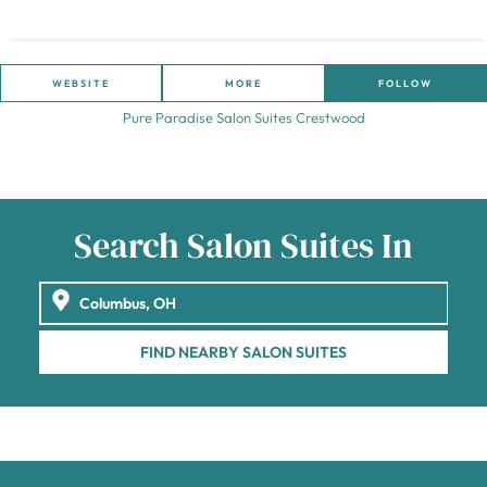
WEBSITE
MORE
FOLLOW
Pure Paradise Salon Suites Crestwood
Search Salon Suites In
FIND NEARBY SALON SUITES