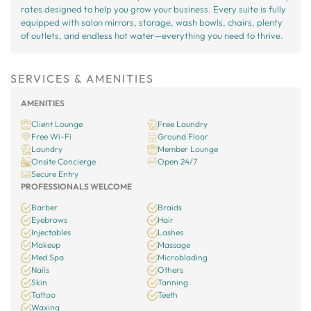
rates designed to help you grow your business. Every suite is fully
equipped with salon mirrors, storage, wash bowls, chairs, plenty
of outlets, and endless hot water—everything you need to thrive.
SERVICES & AMENITIES
AMENITIES
Client Lounge
Free Laundry
Free Wi-Fi
Ground Floor
Laundry
Member Lounge
Onsite Concierge
Open 24/7
Secure Entry
PROFESSIONALS WELCOME
Barber
Braids
Eyebrows
Hair
Injectables
Lashes
Makeup
Massage
Med Spa
Microblading
Nails
Others
Skin
Tanning
Tattoo
Teeth
Waxing