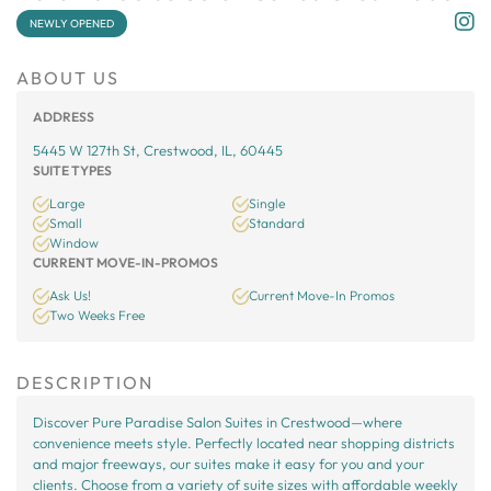
NEWLY OPENED
ABOUT US
ADDRESS
5445 W 127th St, Crestwood, IL, 60445
SUITE TYPES
Large
Single
Small
Standard
Window
CURRENT MOVE-IN-PROMOS
Ask Us!
Current Move-In Promos
Two Weeks Free
DESCRIPTION
Discover Pure Paradise Salon Suites in Crestwood—where
convenience meets style. Perfectly located near shopping districts
and major freeways, our suites make it easy for you and your
clients. Choose from a variety of suite sizes with affordable weekly