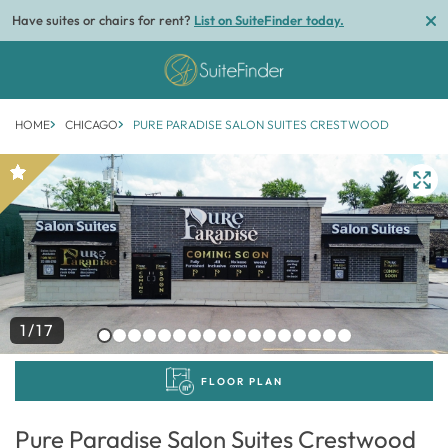
Have suites or chairs for rent?
List on SuiteFinder today.
HOME
CHICAGO
PURE PARADISE SALON SUITES CRESTWOOD
1/17
FLOOR PLAN
Pure Paradise Salon Suites Crestwood