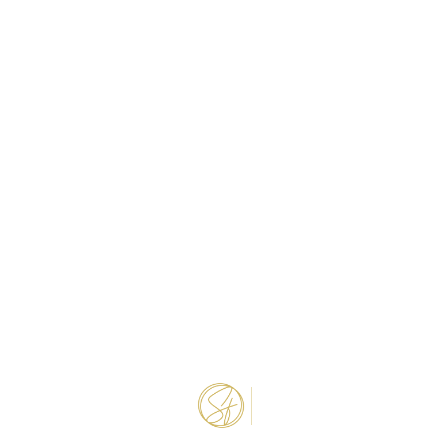
NEWLY REMODELED
INDEPENDENT
Djama Beauty
1.4 miles away
INDEPENDENT