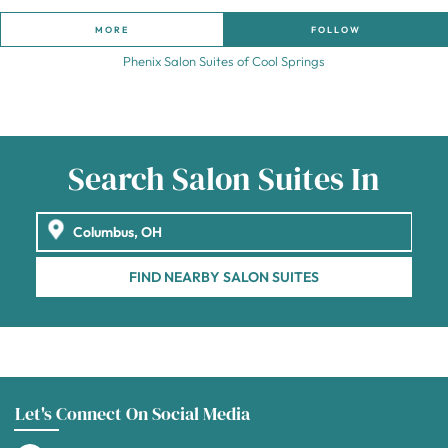
MORE
FOLLOW
Phenix Salon Suites of Cool Springs
Search Salon Suites In
FIND NEARBY SALON SUITES
Let's Connect On Social Media