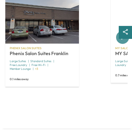
Next
PHENIX SALON SUITES
MY SALON 
Phenix Salon Suites Franklin
MY SALO
Large Suites
Standard Suites
Large Suites
Free Laundry
Free Wi-Fi
Laundry
O
Member Lounge
+3
0.7 miles aw
0.1 miles away