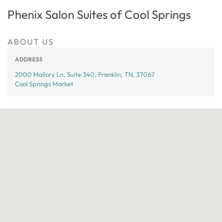
Phenix Salon Suites of Cool Springs
ABOUT US
ADDRESS
2000 Mallory Ln, Suite 340, Franklin, TN, 37067
Cool Springs Market