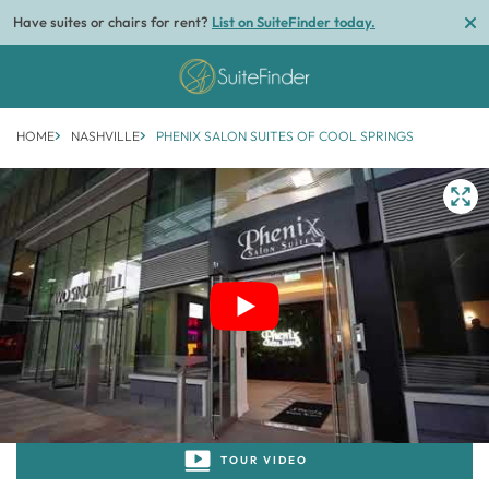
Have suites or chairs for rent?
List on SuiteFinder today.
HOME
NASHVILLE
PHENIX SALON SUITES OF COOL SPRINGS
1/1
TOUR VIDEO