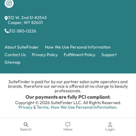
312 W. 2nd St #2543
Casper, WY 82601
312-380-0226
About SuiteFinder
How We Use Personal Information
Contact Us
Privacy Policy
Fulfillment Policy
Support
Sitemap
SuiteFinder is paid for by our partner salon suite operators and
brands, therefore our service is offered at no charge to beauty
professionals.
Our payments are fully PCI compliant.
Copyright © 2026 SuiteFinder LLC. All Rights Reserved.
Privacy
&
Terms.
How We Use Personal Information.
Search
Inbox
Login