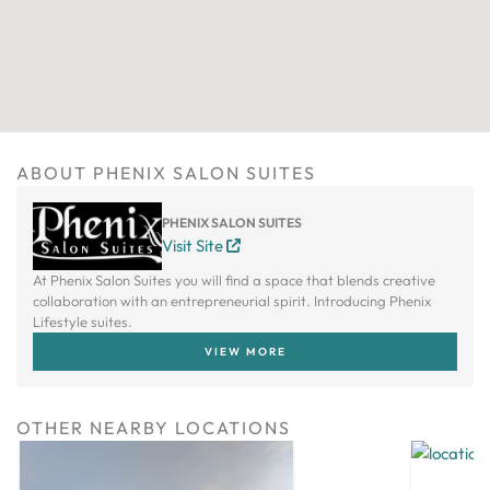
ABOUT PHENIX SALON SUITES
PHENIX SALON SUITES
Visit Site
At Phenix Salon Suites you will find a space that blends creative
collaboration with an entrepreneurial spirit. Introducing Phenix
Lifestyle suites.
VIEW MORE
OTHER NEARBY LOCATIONS