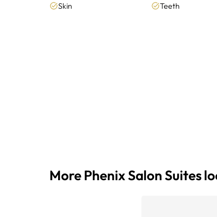
Skin
Teeth
More Phenix Salon Suites l