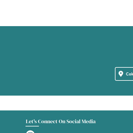
Let's Connect On Social Media