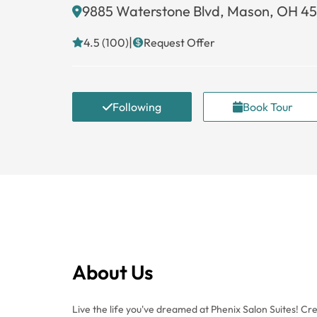
9885 Waterstone Blvd, Mason, OH 4
|
4.5 (100)
Request Offer
Following
Book Tour
About Us
Live the life you've dreamed at Phenix Salon Suites! C