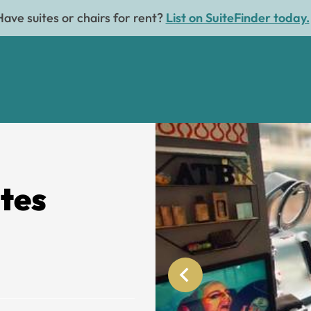
Have suites or chairs for rent?
List on SuiteFinder today.
ites