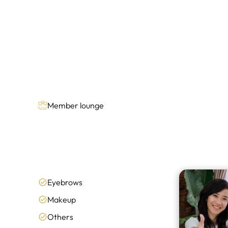
Member lounge
Eyebrows
Makeup
Others