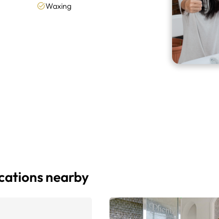
Waxing
ocations nearby