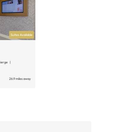
Suites Available
cierge
26.9 miles away