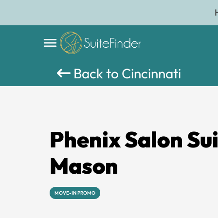
Back to Cincinnati
Phenix Salon Su
Mason
MOVE-IN PROMO