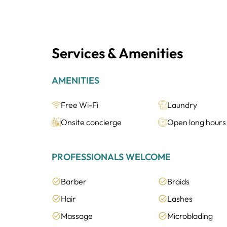
Services & Amenities
AMENITIES
Free Wi-Fi
Laundry
Onsite concierge
Open long hours
PROFESSIONALS WELCOME
Barber
Braids
Hair
Lashes
Massage
Microblading