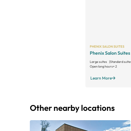
PHENIX SALON SUITES
Phenix Salon Suites
Large suites
Standard suite
Open long hours
+ 2
Learn More
Other nearby locations