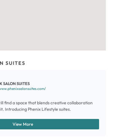
N SUITES
X SALON SUITES
www.phenixsalonsuites.com/
ill find a space that blends creative collaboration
t. Introducing Phenix Lifestyle suites.
View More