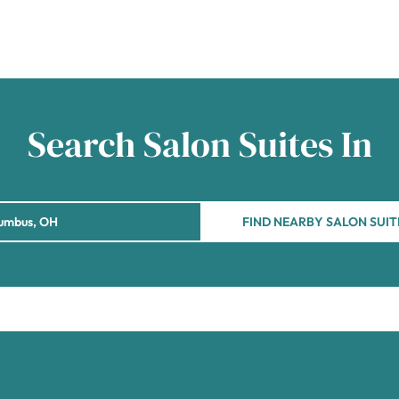
Search Salon Suites In
FIND NEARBY SALON SUIT