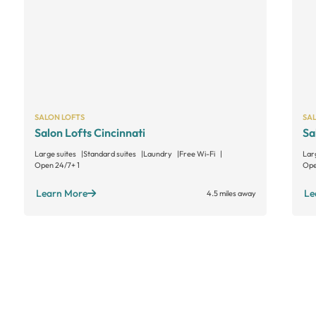
SALON LOFTS
SA
Salon Lofts Cincinnati
Sa
Large suites
Standard suites
Laundry
Free Wi-Fi
Lar
Open 24/7
+ 1
Ope
Learn More
Le
4.5 miles away