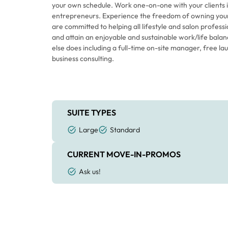
your own schedule. Work one-on-one with your clients 
entrepreneurs. Experience the freedom of owning your
are committed to helping all lifestyle and salon profess
and attain an enjoyable and sustainable work/life balance. We offer features n
else does including a full-time on-site manager, free 
business consulting.
SUITE TYPES
Large
Standard
CURRENT MOVE-IN-PROMOS
Ask us!