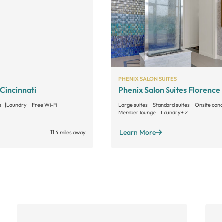
PHENIX SALON SUITES
 Cincinnati
Phenix Salon Suites Florence
s
Laundry
Free Wi-Fi
Large suites
Standard suites
Onsite con
Member lounge
Laundry
+ 2
Learn More
11.4 miles away