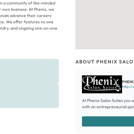
in a community of like-minded
 own business. At Phenix, we
ionals advance their careers
o one
laundry, and ongoing one-on-one
ABOUT PHENIX SALO
PHENI
http://
At Phenix Salon Suites you w
with an entrepreneurial spiri