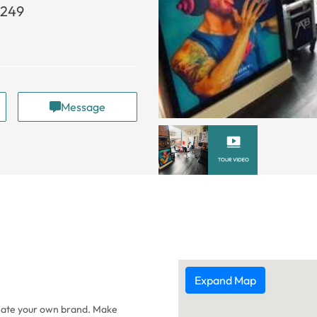
5249
Message
Expand Map
reate your own brand. Make