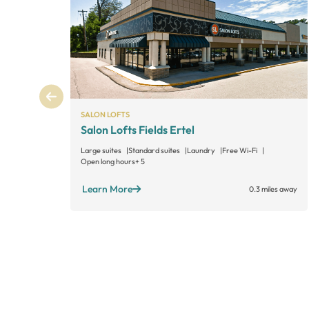
SALON LOFTS
Salon Lofts Fields Ertel
Large suites
Standard suites
Laundry
Free Wi-Fi
Open long hours
+ 5
Learn More
0.3 miles away