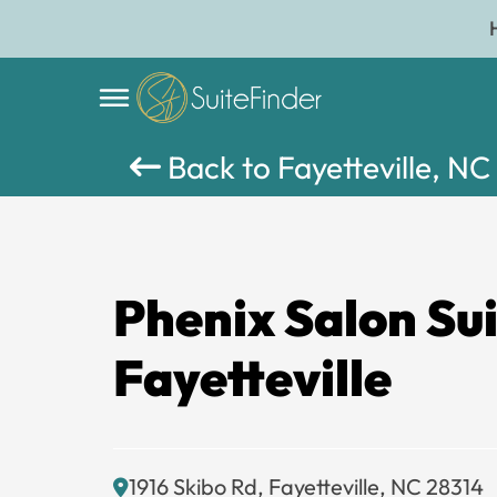
Back to Fayetteville, NC
Phenix Salon Su
Fayetteville
1916 Skibo Rd, Fayetteville, NC 28314