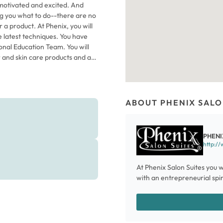
motivated and excited. And
ing you what to do--there are no
 a product. At Phenix, you will
e latest techniques. You have
onal Education Team. You will
r and skin care products and a
 wait till you see the 2015
stic Team of Phenix stylists.
ABOUT PHENIX SALO
PHENI
http://
At Phenix Salon Suites you w
with an entrepreneurial spiri