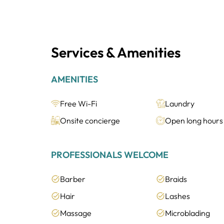
Services & Amenities
AMENITIES
Free Wi-Fi
Laundry
Onsite concierge
Open long hours
PROFESSIONALS WELCOME
Barber
Braids
Hair
Lashes
Massage
Microblading