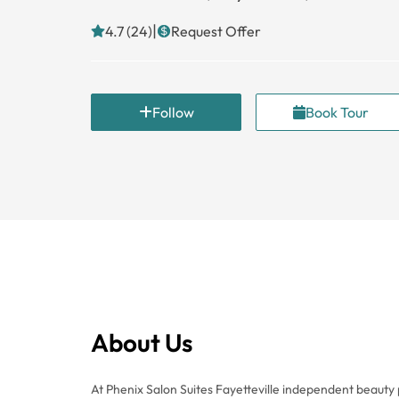
|
4.7 (24)
Request Offer
Follow
Book Tour
About Us
At Phenix Salon Suites Fayetteville independent beauty p