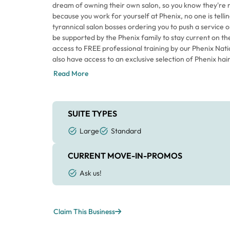
dream of owning their own salon, so you know they're 
because you work for yourself at Phenix, no one is tell
tyrannical salon bosses ordering you to push a service or
be supported by the Phenix family to stay current on th
access to FREE professional training by our Phenix Nati
also have access to an exclusive selection of Phenix hai
leading line of incredible hair colors through Phenix. And
Read More
Phenix Hair Collection, created by our International Arti
Phenix Salon Suites - this is the place.
SUITE TYPES
Large
Standard
CURRENT MOVE-IN-PROMOS
Ask us!
Claim This Business