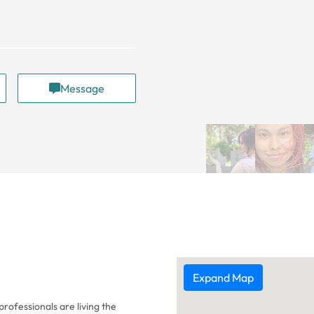
Message
Expand Map
rofessionals are living the