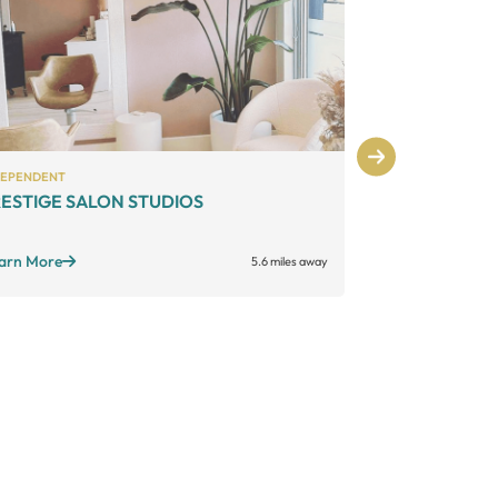
DEPENDENT
INDEPENDENT
ESTIGE SALON STUDIOS
The Venue 
Large suites
Sta
Open long hours
arn More
5.6 miles away
Learn More