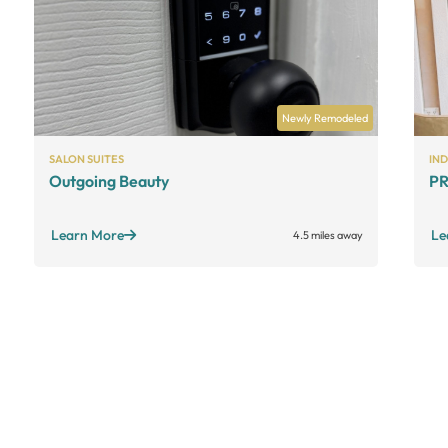
Newly Remodeled
SALON SUITES
IN
Outgoing Beauty
PR
Learn More
Le
4.5 miles away