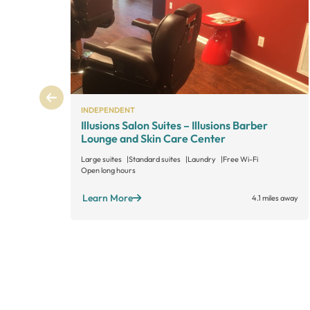
INDEPENDENT
Illusions Salon Suites – Illusions Barber
Lounge and Skin Care Center
Large suites
Standard suites
Laundry
Free Wi-Fi
Open long hours
Learn More
4.1 miles away