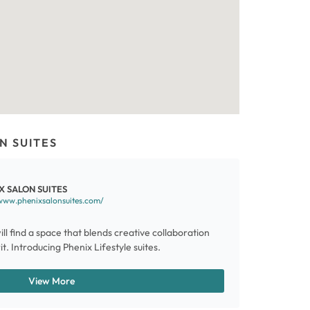
N SUITES
X SALON SUITES
www.phenixsalonsuites.com/
ill find a space that blends creative collaboration
t. Introducing Phenix Lifestyle suites.
View More