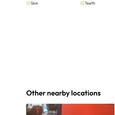
Skin
Teeth
Other nearby locations