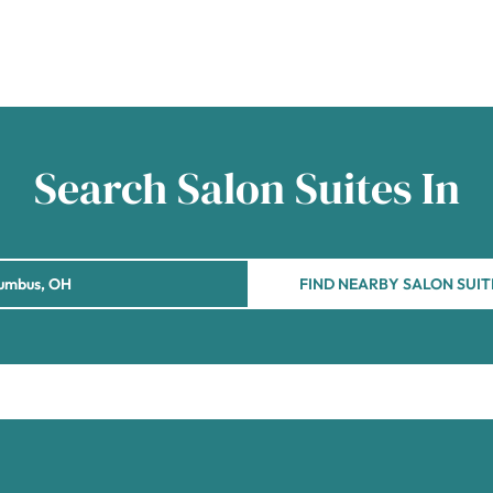
Search Salon Suites In
FIND NEARBY SALON SUIT