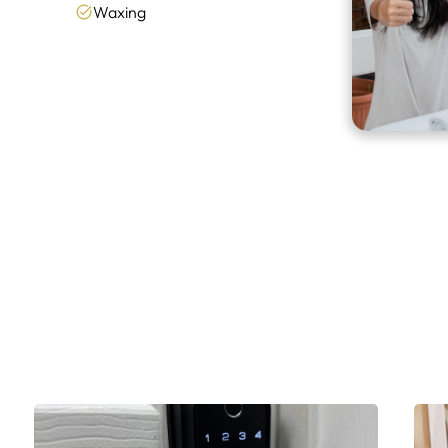
Waxing