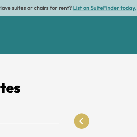
Have suites or chairs for rent?
List on SuiteFinder today.
ites