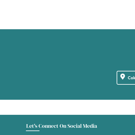
Let's Connect On Social Media