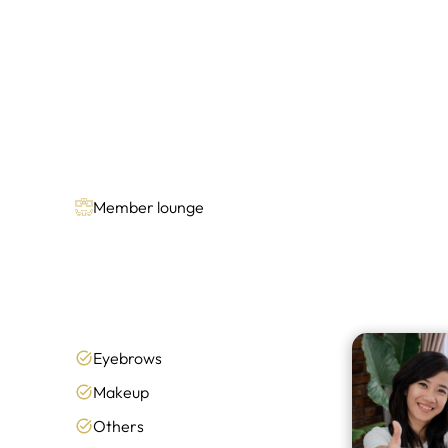
Member lounge
Eyebrows
Makeup
Others