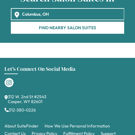
FIND NEARBY SALON SUITES
Let's Connect On Social Media
312 W. 2nd St #2543
Casper, WY 82601
312-380-0226
About SuiteFinder
How We Use Personal Information
Contact Us
Privacy Policy
Fulfillment Policy
Support