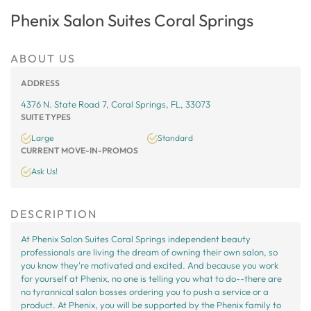
Phenix Salon Suites Coral Springs
ABOUT US
ADDRESS
4376 N. State Road 7, Coral Springs, FL, 33073
SUITE TYPES
Large
Standard
CURRENT MOVE-IN-PROMOS
Ask Us!
DESCRIPTION
At Phenix Salon Suites Coral Springs independent beauty
professionals are living the dream of owning their own salon, so
you know they're motivated and excited. And because you work
for yourself at Phenix, no one is telling you what to do--there are
no tyrannical salon bosses ordering you to push a service or a
product. At Phenix, you will be supported by the Phenix family to