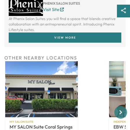
PHENIX SALON SUITES
Visit Site
At Phenix Salon Suites you will find a space that blends creative
collaboration with an entrepreneurial spirit. Introducing Phenix
Lifestyle suites.
VIEW MORE
OTHER NEARBY LOCATIONS
Next
MY SALON SUITE
INDEPENDE
MY SALON Suite Coral Springs
EBW Sui