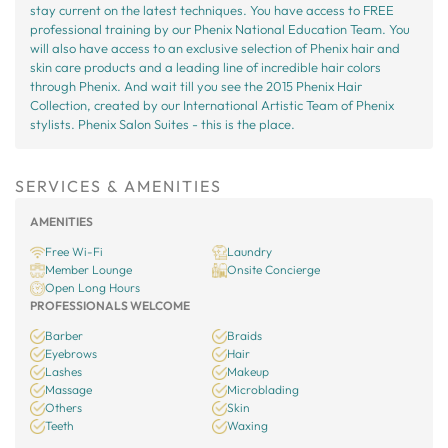
stay current on the latest techniques. You have access to FREE
professional training by our Phenix National Education Team. You
will also have access to an exclusive selection of Phenix hair and
skin care products and a leading line of incredible hair colors
through Phenix. And wait till you see the 2015 Phenix Hair
Collection, created by our International Artistic Team of Phenix
stylists. Phenix Salon Suites - this is the place.
SERVICES & AMENITIES
AMENITIES
Free Wi-Fi
Laundry
Member Lounge
Onsite Concierge
Open Long Hours
PROFESSIONALS WELCOME
Barber
Braids
Eyebrows
Hair
Lashes
Makeup
Massage
Microblading
Others
Skin
Teeth
Waxing