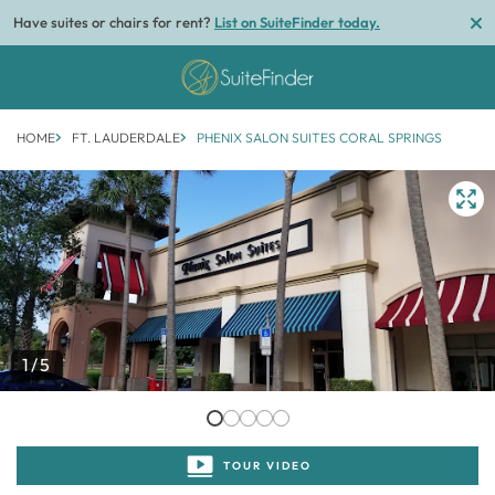
Have suites or chairs for rent?
List on SuiteFinder today.
HOME
FT. LAUDERDALE
PHENIX SALON SUITES CORAL SPRINGS
1/5
TOUR VIDEO