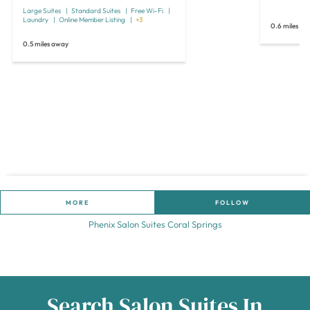
Large Suites
Standard Suites
Free Wi-Fi
Laundry
Online Member Listing
+3
0.6 miles a
0.5 miles away
MORE
FOLLOW
Phenix Salon Suites Coral Springs
Search Salon Suites In