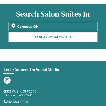
Search Salon Suites In
FIND NEARBY SALON SUITES
Let's Connect On Social Media
312 W. 2nd St #2543
Casper, WY 82601
312-380-0226