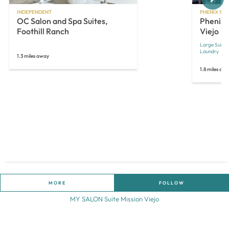
INDEPENDENT
PHENIX SAL
OC Salon and Spa Suites,
Phenix 
Foothill Ranch
Viejo
Large Suites
Laundry
1.3 miles away
1.8 miles aw
MORE
FOLLOW
MY SALON Suite Mission Viejo