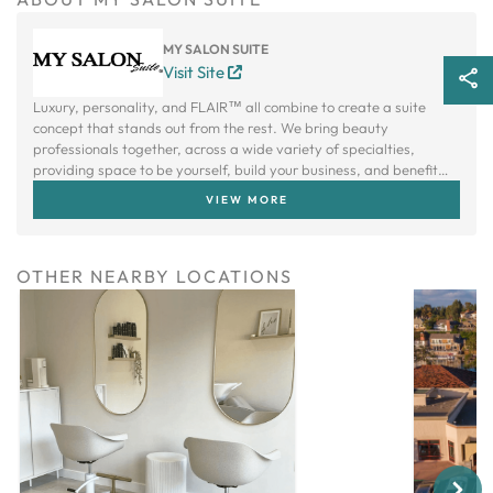
MY SALON SUITE
Visit Site
Luxury, personality, and FLAIR™ all combine to create a suite
concept that stands out from the rest. We bring beauty
professionals together, across a wide variety of specialties,
providing space to be yourself, build your business, and benefit
from a creative community.
VIEW MORE
OTHER NEARBY LOCATIONS
Next