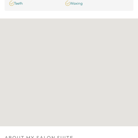
Teeth
Waxing
ABOUT MY SALON SUITE