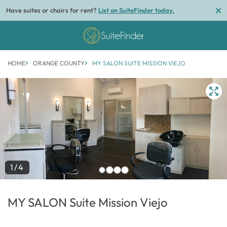
Have suites or chairs for rent?
List on SuiteFinder today.
HOME
ORANGE COUNTY
MY SALON SUITE MISSION VIEJO
1/4
MY SALON Suite Mission Viejo