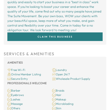
quickly and easily to start your business in a “best in class” work
space. If you’re looking to boost your career and enhance the
quality of your life, come find out why so many people have joined
The Suite Movement. Be your own boss, WOW your clients with
your beautiful space, keep more of what you make, and gain
control and flexibility over your time. Come in today for a no
obligation tour. We look forward to meeting you!
CLAIM THIS BUSINESS
SERVICES & AMENITIES
AMENITIES
Free Wi-Fi
Laundry
Online Member Listing
Open 24/7
Secure Entry
Wholesale Product Supply
PROFESSIONALS WELCOME
Barber
Braids
Eyebrows
Hair
Lashes
Makeup
Massage
Microblading
Others
Skin