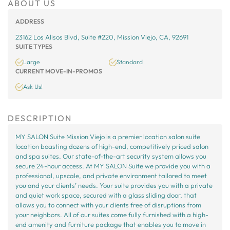
ABOUT US
ADDRESS
23162 Los Alisos Blvd, Suite #220, Mission Viejo, CA, 92691
SUITE TYPES
Large
Standard
CURRENT MOVE-IN-PROMOS
Ask Us!
DESCRIPTION
MY SALON Suite Mission Viejo is a premier location salon suite
location boasting dozens of high-end, competitively priced salon
and spa suites. Our state-of-the-art security system allows you
secure 24-hour access. At MY SALON Suite we provide you with a
professional, upscale, and private environment tailored to meet
you and your clients’ needs. Your suite provides you with a private
and quiet work space, secured with a glass sliding door, that
allows you to connect with your clients free of disruptions from
your neighbors. All of our suites come fully furnished with a high-
end amenity and furniture package that enables you to move in