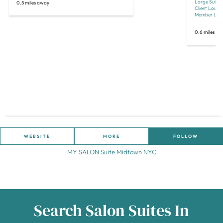
Large Suites
0.5 miles away
Client Loun
Member Lou
0.6 miles a
WEBSITE
MORE
FOLLOW
MY SALON Suite Midtown NYC
Search Salon Suites In