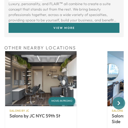
Luxury, personality, and FLAIR™ all combine to create a suite
concept that stands out from the rest. We bring beauty
professionals together, across a wide variety of specialties,
providing space to be yourself, build your business, and benefit
from a creative community.
VIEW MORE
OTHER NEARBY LOCATIONS
Next
MOVE-IN PROMO
SALONS BY JC
SALONS BY
Salons by JC NYC 59th St
Salons 
Side