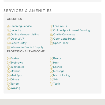
SERVICES & AMENITIES
AMENITIES
Cleaning Service
Free Wi-Fi
Laundry
Online Appointment Booking
Online Member Listing
Onsite Concierge
Open 24/7
Open Long Hours
Secure Entry
Upper Floor
Wholesale Product Supply
PROFESSIONALS WELCOME
Barber
Braids
Eyebrows
Hair
Injectables
Lashes
Makeup
Massage
Med Spa
Microblading
Others
Skin
Tattoo
Teeth
Waxing