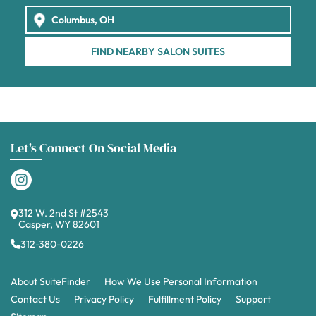
FIND NEARBY SALON SUITES
Let's Connect On Social Media
312 W. 2nd St #2543
Casper, WY 82601
312-380-0226
About SuiteFinder
How We Use Personal Information
Contact Us
Privacy Policy
Fulfillment Policy
Support