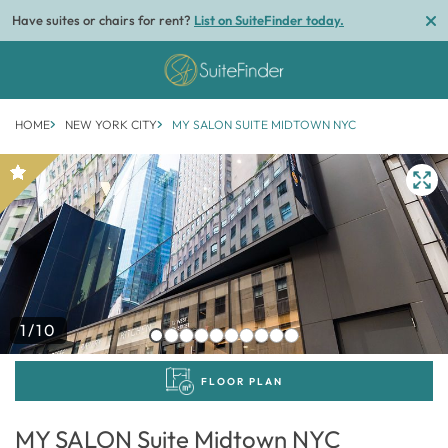
Have suites or chairs for rent?
List on SuiteFinder today.
HOME
NEW YORK CITY
MY SALON SUITE MIDTOWN NYC
1/10
FLOOR PLAN
MY SALON Suite Midtown NYC