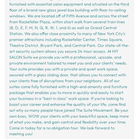
furnished with essential salon equipment and situated on the third
floor of a brand new glass jewel box building with floor-to-ceiling
windows. We are located off of Fifth Avenue and across the street
from Rockefeller Plaza, within short walk from several train lines
(B, D, E, F, M, N, Q, R, W, 1, and 6) as well as Grand Central
Station. We also offer close proximity to many of New York City’s
premier attractions including Rockefeller Center, Times Square,
Theatre District, Bryant Park, and Central Park. Our state-of-the-
art security system allows you secure 24-hour access. At MY
SALON Suite we provide you with a professional, upscale, and
private environment tailored to meet you and your clients’ needs.
Your suite provides you with a private and quiet work space,
secured with a glass sliding door, that allows you to connect with
your clients free of disruptions from your neighbors. All of our
suites come fully furnished with a high-end amenity and furniture
package that enables you to move in quickly and easily to start
your business in a “best in class” work space. If you’re looking to
boost your career and enhance the quality of your life, come find
out why so many people have joined The Suite Movement. Be your
own boss, WOW your clients with your beautiful space, keep more
of what you make, and gain control and flexibility over your time.
Come in today for a no obligation tour. We look forward to
meeting you!