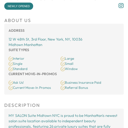
NEWLY OPENED
ABOUT US
ADDRESS
12 W 48th St, 3rd Floor, New York, NY, 10036
Midtown Manhattan
SUITE TYPES
Interior
Large
Single
Small
Standard
Window
CURRENT MOVE-IN-PROMOS
Ask Us!
Business Insurance Paid
Current Move-In Promos
Referral Bonus
DESCRIPTION
MY SALON Suite Midtown NYC is proud to be Manhattan's newest
salon suite location available to independent beauty
professionals, featuring 26 private luxury suites that are fully