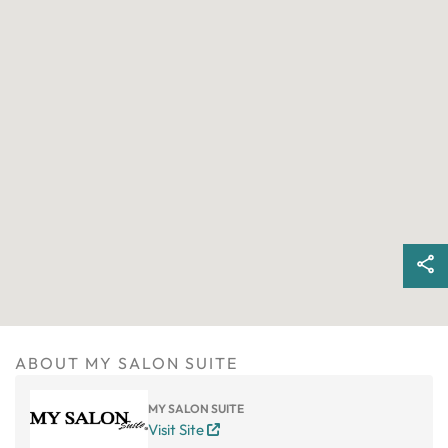
ABOUT MY SALON SUITE
MY SALON SUITE
Visit Site