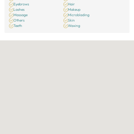
Eyebrows
Hair
Lashes
Makeup
Massage
Microblading
Others
Skin
Teeth
Waxing