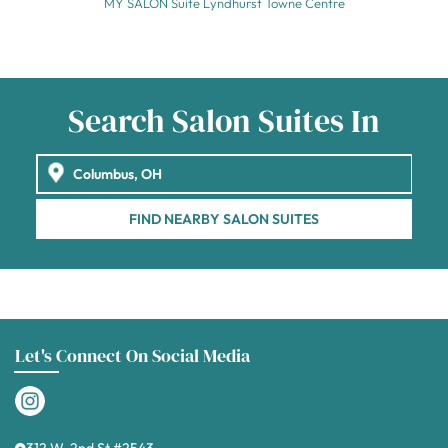
MY SALON Suite Lyndhurst Towne Centre
Search Salon Suites In
FIND NEARBY SALON SUITES
Let's Connect On Social Media