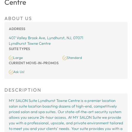
Centre
ABOUT US
ADDRESS
407 Valley Brook Ave, Lyndhurst, NJ, 07071
Lyndhurst Towne Centre
SUITE TYPES
Large
Standard
CURRENT MOVE-IN-PROMOS
Ask Us!
DESCRIPTION
MY SALON Suite Lyndhurst Towne Centre is a premier location
salon suite location boasting dozens of high-end, competitively
priced salon and spa suites. Our state-of-the-art security system
allows you secure 24-hour access. At MY SALON Suite we provide
you with a professional, upscale, and private environment tailored
to meet you and your clients’ needs. Your suite provides you with a