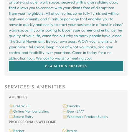
private and quiet work space, secured with a glass sliding door,
that allows you to connect with your clients free of disruptions
from your neighbors. All of our suites come fully furnished with a
high-end amenity and furniture package that enables you to
move in quickly and easily to start your business in a “best in class”
work space. If you’re looking to boost your career and enhance the
quality of your life, come find out why so many people have joined
The Suite Movement. Be your own boss, WOW your clients with
your beautiful space, keep more of what you make, and gain
control and flexibility over your time. Come in today for a no
obligation tour. We look forward to meeting you!
CLAIM THIS BUSINESS
SERVICES & AMENITIES
AMENITIES
Free Wi-Fi
Laundry
Online Member Listing
Open 24/7
Secure Entry
Wholesale Product Supply
PROFESSIONALS WELCOME
Barber
Braids