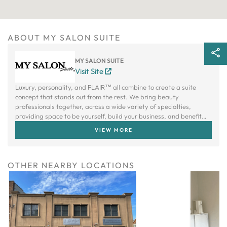
ABOUT MY SALON SUITE
MY SALON SUITE
Visit Site
Luxury, personality, and FLAIR™ all combine to create a suite
concept that stands out from the rest. We bring beauty
professionals together, across a wide variety of specialties,
providing space to be yourself, build your business, and benefit
from a creative community.
VIEW MORE
OTHER NEARBY LOCATIONS