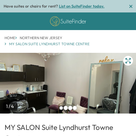
Have suites or chairs for rent?
List on SuiteFinder today.
HOME
NORTHERN NEW JERSEY
MY SALON SUITE LYNDHURST TOWNE CENTRE
1/4
MY SALON Suite Lyndhurst Towne