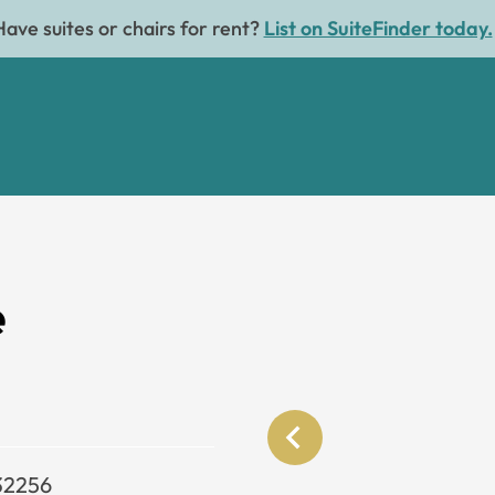
Have suites or chairs for rent?
List on SuiteFinder today.
e
 32256