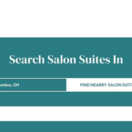
Search Salon Suites In
FIND NEARBY SALON SUIT