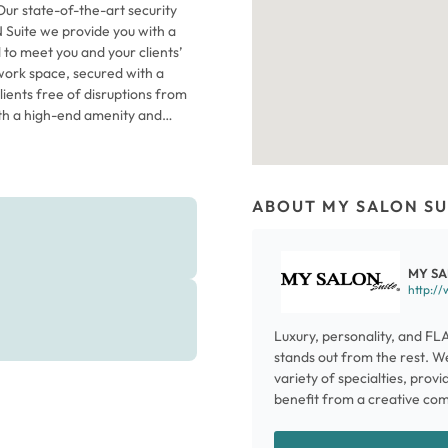
Our state-of-the-art security
Suite we provide you with a
 to meet you and your clients’
 work space, secured with a
clients free of disruptions from
with a high-end amenity and
d easily to start your business
ost your career and enhance the
have joined The Suite
ur beautiful space, keep more
ABOUT MY SALON SU
 your time. Come in today for a
MY SA
http:/
Luxury, personality, and FL
stands out from the rest. W
variety of specialties, provi
benefit from a creative co