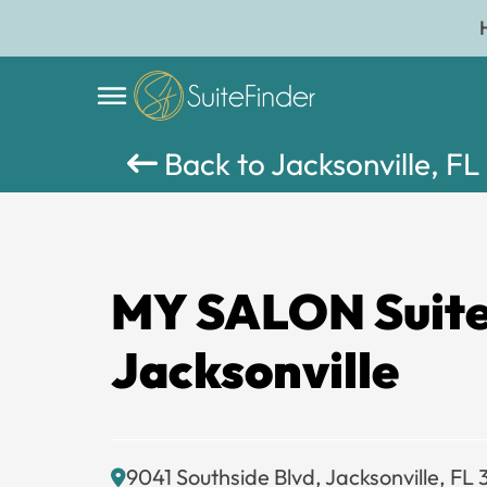
Back to Jacksonville, FL
MY SALON Suit
Jacksonville
9041 Southside Blvd, Jacksonville, FL