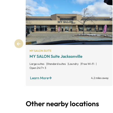
MY SALON SUITE
MY SALON Suite Jacksonville
Large suites
Standard suites
Laundry
Free Wi-Fi
Open 24/7
+ 3
Learn More
4.2 miles away
Other nearby locations