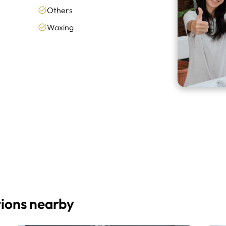
Others
Waxing
ions nearby