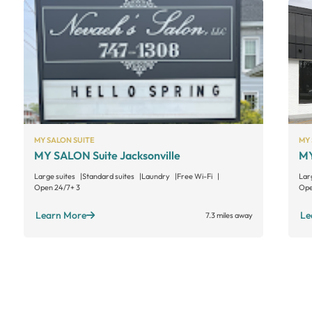
MY SALON SUITE
MY 
MY SALON Suite Jacksonville
MY
Large suites
Standard suites
Laundry
Free Wi-Fi
Lar
Open 24/7
+ 3
Ope
Learn More
Le
7.3 miles away