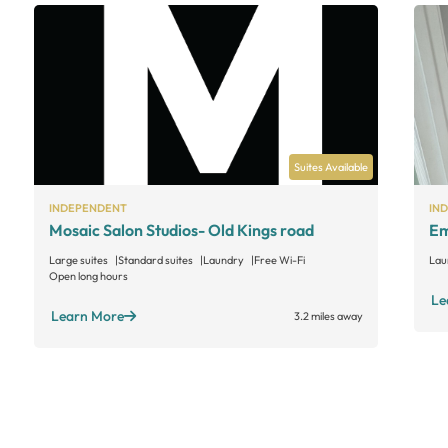
Suites Available
INDEPENDENT
IN
Mosaic Salon Studios- Old Kings road
Em
Large suites
Standard suites
Laundry
Free Wi-Fi
Lau
Open long hours
Le
Learn More
3.2 miles away