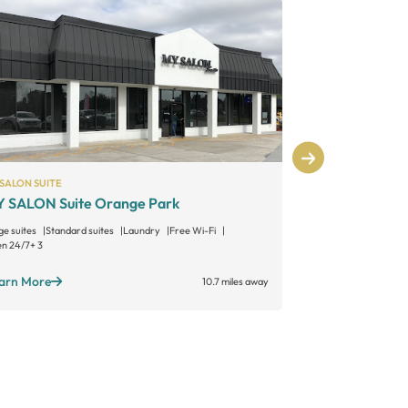
SALON SUITE
MY SALON SUITE
 SALON Suite Orange Park
MY SALON Su
ge suites
Standard suites
Laundry
Free Wi-Fi
Large suites
Sta
n 24/7
+ 3
Open 24/7
+ 3
arn More
Learn More
10.7 miles away