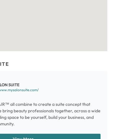
ITE
LON SUITE
/www.mysalonsuite.com/
AIR™ all combine to create a suite concept that
e bring beauty professionals together, across a wide
ding space to be yourself, build your business, and
mmunity.
View More