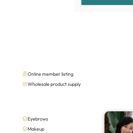
Online member listing
Wholesale product supply
Eyebrows
Makeup