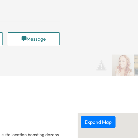
Message
Expand Map
 suite location boasting dozens