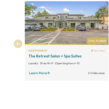
Suites Available
INDEPENDENT
Tour Now
The Retreat Salon + Spa Suites
Laundry
Free Wi-Fi
Open long hours
+ 10
Learn More
2.3 miles away