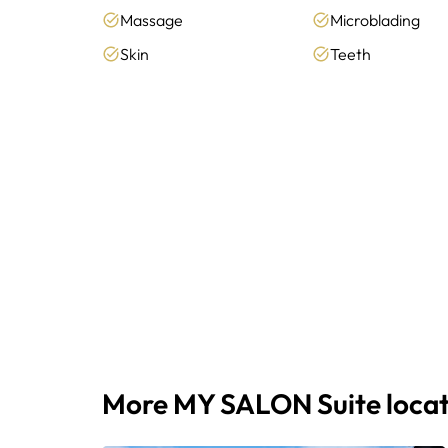
Massage
Microblading
Skin
Teeth
More MY SALON Suite locat