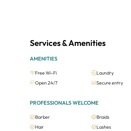
Services & Amenities
AMENITIES
Free Wi-Fi
Laundry
Open 24/7
Secure entry
PROFESSIONALS WELCOME
Barber
Braids
Hair
Lashes