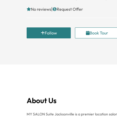
|
No reviews
Request Offer
Follow
Book Tour
About Us
MY SALON Suite Jacksonville is a premier location salon