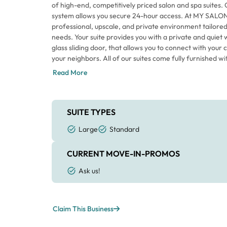
of high-end, competitively priced salon and spa suites. 
system allows you secure 24-hour access. At MY SALON 
professional, upscale, and private environment tailored
needs. Your suite provides you with a private and quiet
glass sliding door, that allows you to connect with your 
your neighbors. All of our suites come fully furnished 
furniture package that enables you to move in quickly an
Read More
in a “best in class” work space. If you’re looking to bo
quality of your life, come find out why so many people 
Movement. Be your own boss, WOW your clients with yo
of what you make, and gain control and flexibility over
SUITE TYPES
no obligation tour. We look forward to meeting you!
Large
Standard
CURRENT MOVE-IN-PROMOS
Ask us!
Claim This Business