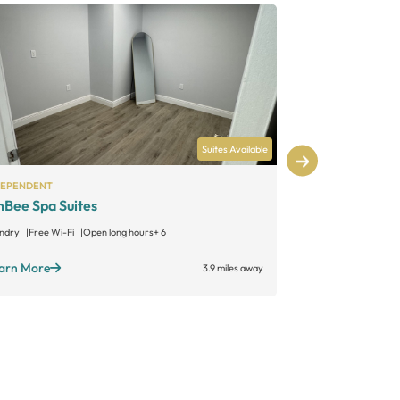
Suites Available
DEPENDENT
INDEPENDENT
Bee Spa Suites
The Retreat
ndry
Free Wi-Fi
Open long hours
+ 6
Laundry
Free W
arn More
Learn More
3.9 miles away